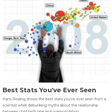
Best Stats You've Ever Seen
Hans Rosling shows the best stats you've ever seen from a
scientist while debunking myths about the relationship
between child birth rate and overpopulation.