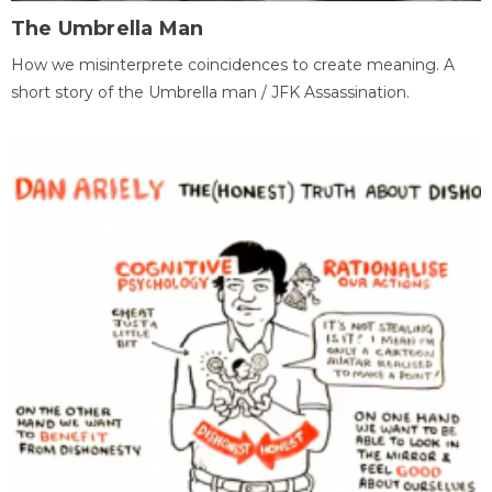
The Umbrella Man
How we misinterprete coincidences to create meaning. A
short story of the Umbrella man / JFK Assassination.