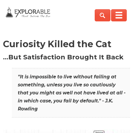
Curiosity Killed the Cat
…But Satisfaction Brought It Back
"It is impossible to live without failing at
something, unless you live so cautiously
that you might as well not have lived at all -
in which case, you fail by default." - J.K.
Rowling