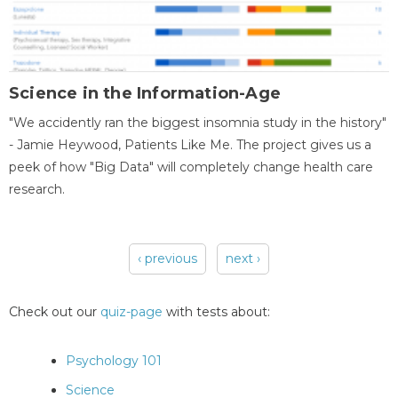
Science in the Information-Age
"We accidently ran the biggest insomnia study in the history"
- Jamie Heywood, Patients Like Me. The project gives us a
peek of how "Big Data" will completely change health care
research.
‹ previous
next ›
Pages
Check out our
quiz-page
with tests about:
Psychology 101
Science