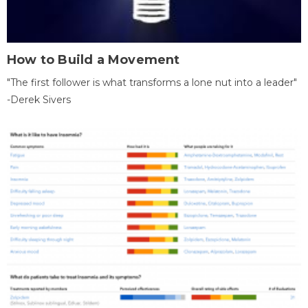
How to Build a Movement
"The first follower is what transforms a lone nut into a leader"
-Derek Sivers