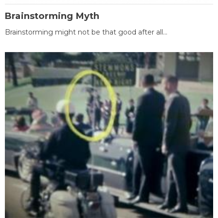
Brainstorming Myth
Brainstorming might not be that good after all...