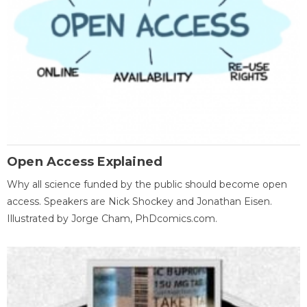
Open Access Explained
Why all science funded by the public should become open
access. Speakers are Nick Shockey and Jonathan Eisen.
Illustrated by Jorge Cham, PhDcomics.com.