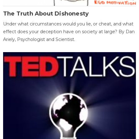
The Truth About Dishonesty
Under what circumstances would you lie, or cheat, and what
effect does your deception have on society at large? By Dan
Ariely, Psychologist and Scientist.