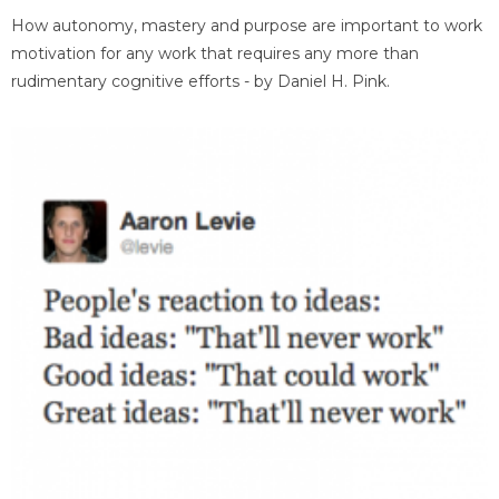
How autonomy, mastery and purpose are important to work
motivation for any work that requires any more than
rudimentary cognitive efforts - by Daniel H. Pink.