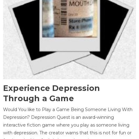
Experience Depression
Through a Game
Would You like to Play a Game Being Someone Living With
Depression? Depression Quest is an award-winning
interactive fiction game where you play as someone living
with depression. The creator warns that this is not for fun or