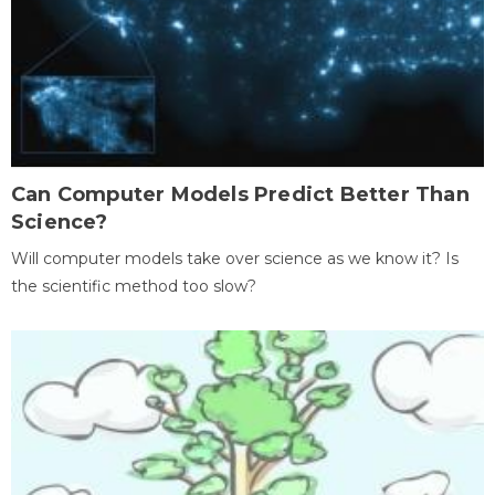
Can Computer Models Predict Better Than
Science?
Will computer models take over science as we know it? Is
the scientific method too slow?