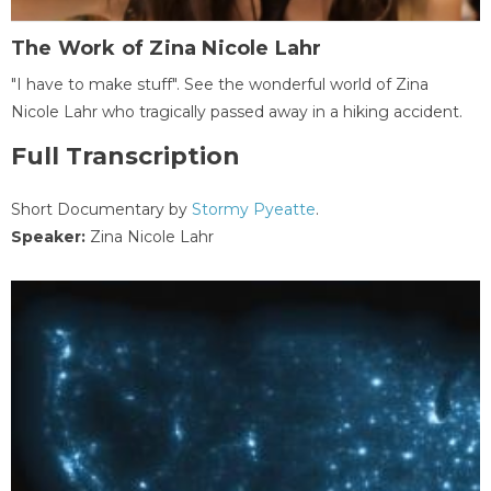
The Work of Zina Nicole Lahr
"I have to make stuff". See the wonderful world of Zina
Nicole Lahr who tragically passed away in a hiking accident.
Full Transcription
Short Documentary by
Stormy Pyeatte
.
Speaker:
Zina Nicole Lahr