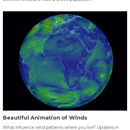
Beautiful Animation of Winds
What influence wind patterns where you live? Updates in