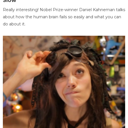
Slow
Really interesting! Nobel Prize-winner Daniel Kahneman talks
about how the human brain fails so easily and what you can
do about it.