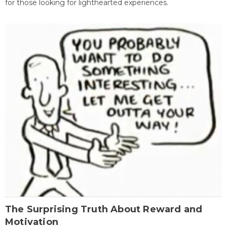
for those looking for lighthearted experiences.
The Surprising Truth About Reward and
Motivation