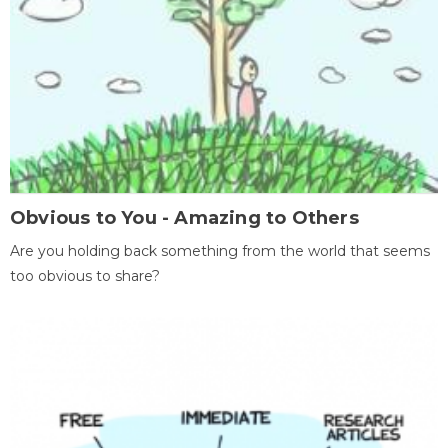
Obvious to You - Amazing to Others
Are you holding back something from the world that seems
too obvious to share?