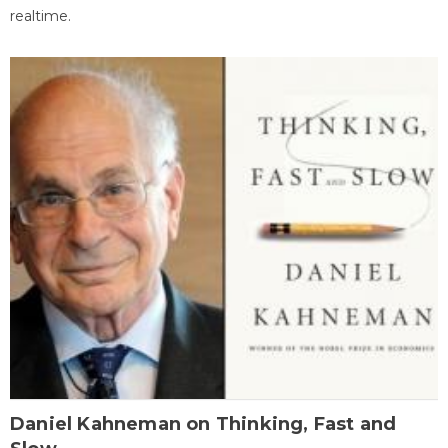
realtime.
Daniel Kahneman on Thinking, Fast and