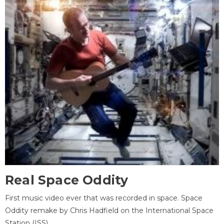
Real Space Oddity
First music video ever that was recorded in space. Space
Oddity remake by Chris Hadfield on the International Space
Station (ISS).