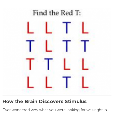
How the Brain Discovers Stimulus
Ever wondered why what you were looking for was right in