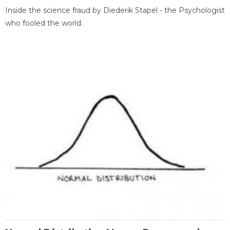
Inside the science fraud by Diederik Stapel - the Psychologist
who fooled the world.