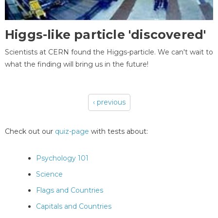
Higgs-like particle 'discovered'
Scientists at CERN found the Higgs-particle. We can't wait to
what the finding will bring us in the future!
‹ previous
Pages
Check out our
quiz-page
with tests about:
Psychology 101
Science
Flags and Countries
Capitals and Countries