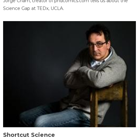
Jorge Cham, creator of phdcomics.com tells us about the
Science Gap at TEDx, UCLA.
Shortcut Science