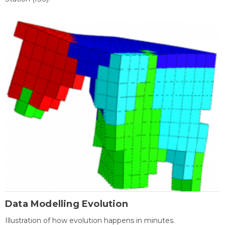
Data Modelling Evolution
Illustration of how evolution happens in minutes.