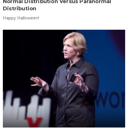
Normal Distribution Versus Paranormal
Distribution
Happy Halloween!