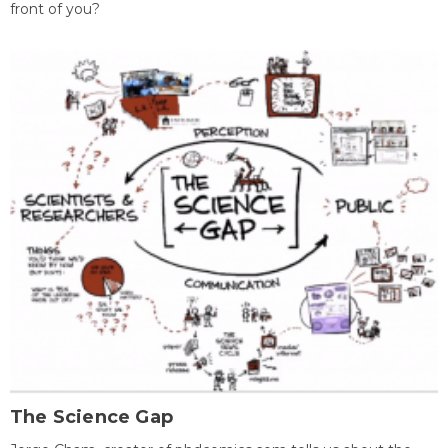
front of you?
The Science Gap