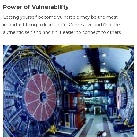
Power of Vulnerability
Letting yourself become vulnerable may be the most
important thing to learn in life. Come alive and find the
authentic self and find fin it easier to connect to others.