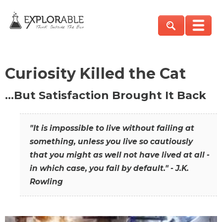
Curiosity Killed the Cat
…But Satisfaction Brought It Back
"It is impossible to live without failing at
something, unless you live so cautiously
that you might as well not have lived at all -
in which case, you fail by default." - J.K.
Rowling