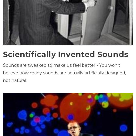
Scientifically Invented Sounds
Sounds are tweaked to make us feel better - You won't
believe how many sounds are actually artificially designed,
not natural.