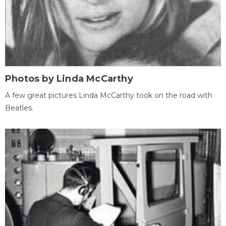
Photos by Linda McCarthy
A few great pictures Linda McCarthy took on the road with
Beatles.