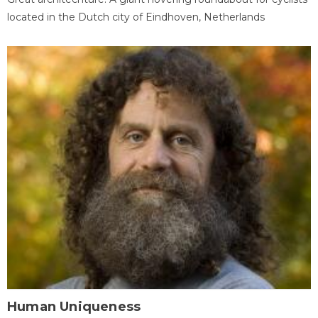
located in the Dutch city of Eindhoven, Netherlands
Human Uniqueness