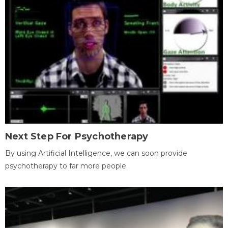
Next Step For Psychotherapy
By using Artificial Intelligence, we can soon provide
psychotherapy to far more people.