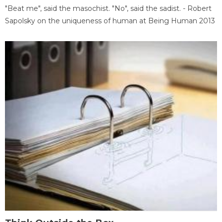
"Beat me", said the masochist. "No", said the sadist. - Robert
Sapolsky on the uniqueness of human at Being Human 2013