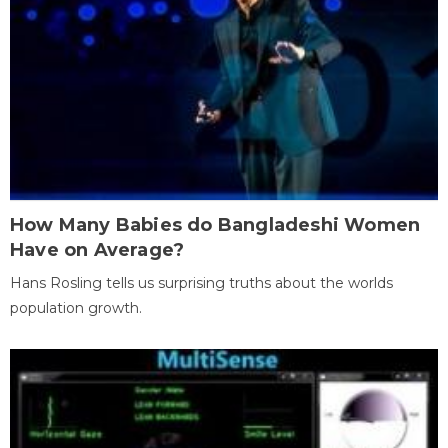
How Many Babies do Bangladeshi Women
Have on Average?
Hans Rosling tells us surprising truths about the worlds
population growth.