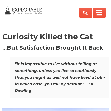
Curiosity Killed the Cat
…But Satisfaction Brought It Back
"It is impossible to live without failing at
something, unless you live so cautiously
that you might as well not have lived at all -
in which case, you fail by default." - J.K.
Rowling