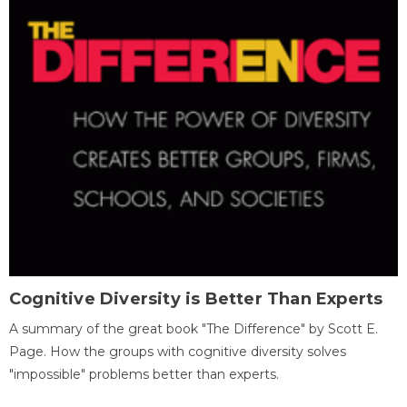
Cognitive Diversity is Better Than Experts
A summary of the great book "The Difference" by Scott E.
Page. How the groups with cognitive diversity solves
"impossible" problems better than experts.