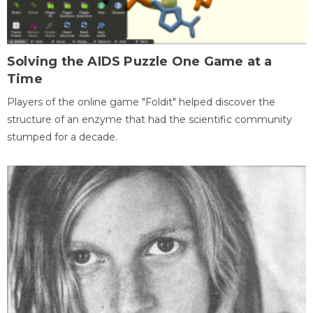
Solving the AIDS Puzzle One Game at a
Time
Players of the online game "Foldit" helped discover the
structure of an enzyme that had the scientific community
stumped for a decade.