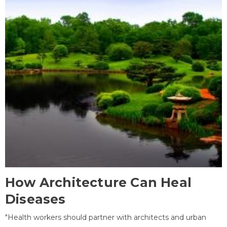
How Architecture Can Heal
Diseases
"Health workers should partner with architects and urban