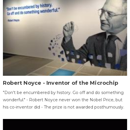
Robert Noyce - Inventor of the Microchip
"Don't be encumbered by history. Go off and do something
wonderful." - Robert Noyce never won the Nobel Price, but
his co-inventor did - The prize is not awarded posthumously.