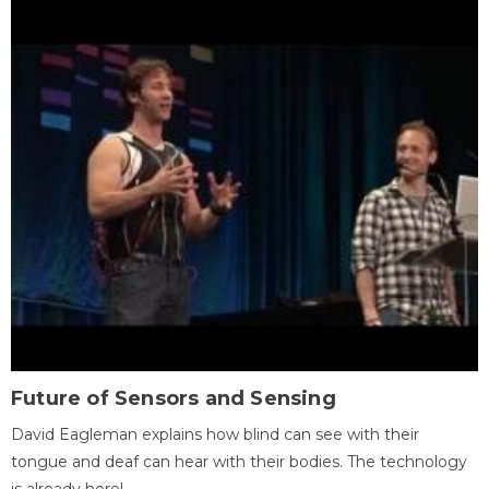
Future of Sensors and Sensing
David Eagleman explains how blind can see with their
tongue and deaf can hear with their bodies. The technology