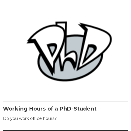
Working Hours of a PhD-Student
Do you work office hours?