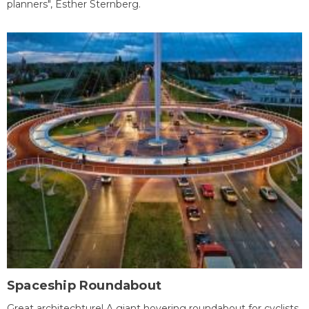
planners", Esther Sternberg.
Spaceship Roundabout
Great architechture! A giant hovering roundabout for cyclists