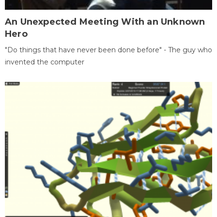
An Unexpected Meeting With an Unknown
Hero
"Do things that have never been done before" - The guy who
invented the computer