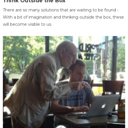
Think Outside the Box
There are so many solutions that are waiting to be found -
With a bit of imagination and thinking outside the box, these
will become visible to us.