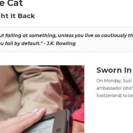
he Cat
ht It Back
hout failing at something, unless you live so cautiously 
ou fail by default." - J.K. Rowling
Sworn In
On Monday, Suzi 
ambassador (she'
Switzerland) to b