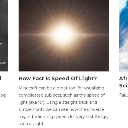
d
How Fast Is Speed Of Light?
Afr
Sci
Minecraft can be a great tool for visualizing
led
complicated subjects, such as the speed of
Fail
light (aka "c"). Using a straight track and
simple math, we can see how the universe
might be limiting speeds for very fast things,
such as light.