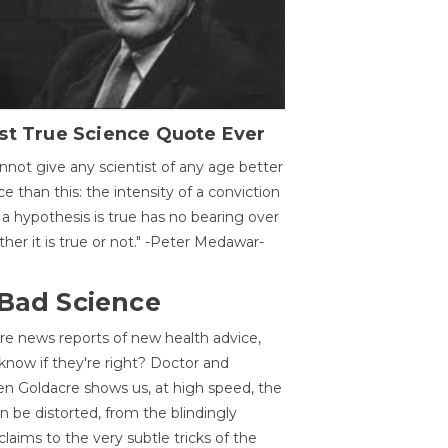
st True Science Quote Ever
annot give any scientist of any age better
ce than this: the intensity of a conviction
 a hypothesis is true has no bearing over
her it is true or not." -Peter Medawar-
 Bad Science
re news reports of new health advice,
now if they're right? Doctor and
n Goldacre shows us, at high speed, the
 be distorted, from the blindingly
claims to the very subtle tricks of the