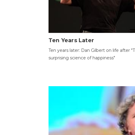
Ten Years Later
Ten years later: Dan Gilbert on life after "
surprising science of happiness"