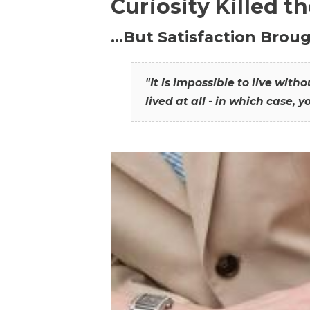
Curiosity Killed t
…But Satisfaction Broug
"It is impossible to live wit
lived at all - in which case, y