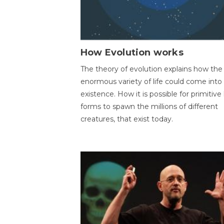
How Evolution works
The theory of evolution explains how the
enormous variety of life could come into
existence. How it is possible for primitive l
forms to spawn the millions of different
creatures, that exist today.