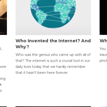
Who Invented the Internet? And
Wh
Why?
l,
You 
Who was the genius who came up with all of
trav
that? The internet is such a crucial tool in our
phot
more
daily lives today that we hardly remember
that it hasn't been here forever.
ting
k
to