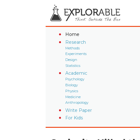
Home
Research
Methods
Experiments
Design
Statistics
Academic
Psychology
Biology
Physics
Medicine
Anthropology
Write Paper
For Kids