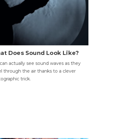
at Does Sound Look Like?
can actually see sound waves as they
el through the air thanks to a clever
ographic trick.