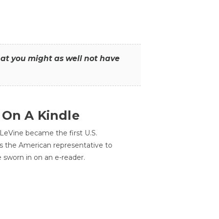
that you might as well not have
 On A Kindle
LeVine became the first U.S.
s the American representative to
e sworn in on an e-reader.