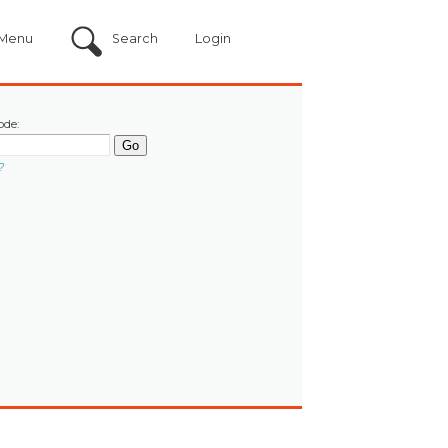
Menu
Search
Login
ode:
?