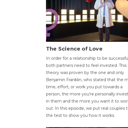
The Science of Love
In order for a relationship to be successfu
both partners need to feel invested. This
theory was proven by the one and only
Benjamin Franklin, who stated that the 
time, effort, or work you put towards a
person, the more you're personally inves
in them and the more you want it to wor
out. In this episode, we put real couples 
the test to show you how it works.