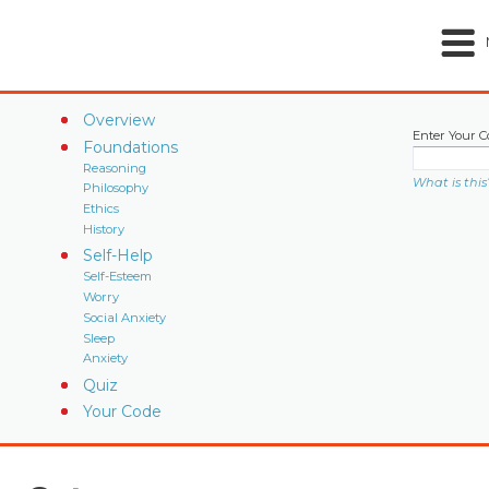
Overview
Enter Your C
Foundations
Reasoning
What is this
Philosophy
Ethics
History
Self-Help
Self-Esteem
Worry
Social Anxiety
Sleep
Anxiety
Quiz
Your Code