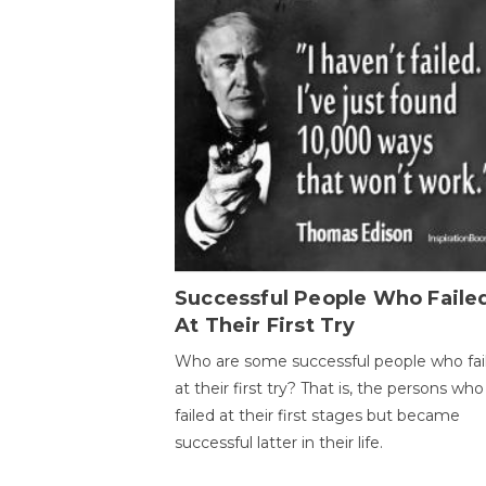
Successful People Who Faile
At Their First Try
Who are some successful people who fai
at their first try? That is, the persons who
failed at their first stages but became
successful latter in their life.