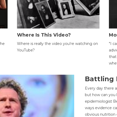
Where Is This Video?
Mo
The
Where is really the video you're watching on
"I c
YouTube?
advi
that
whet
Battling
Every day there a
but how can you k
epidemiologist Be
ways evidence can
obvious nutrition 