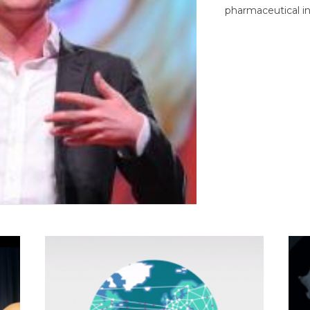
pharmaceutical in