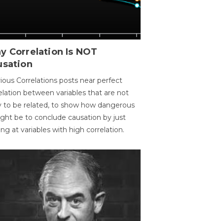
y Correlation Is NOT
usation
ious Correlations posts near perfect
elation between variables that are not
ly to be related, to show how dangerous
ight be to conclude causation by just
ing at variables with high correlation.