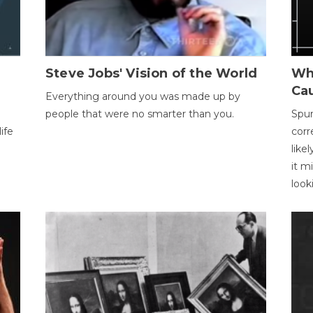
Steve Jobs' Vision of the World
Wh
Ca
Everything around you was made up by
people that were no smarter than you.
Spur
ife
corr
like
it m
look