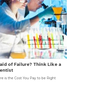
aid of Failure? Think Like a
entist
ure is the Cost You Pay to be Right