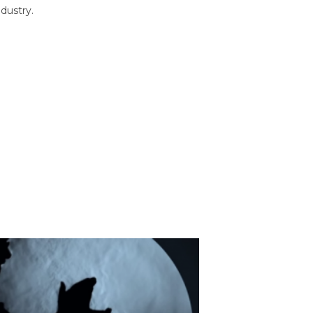
dustry.