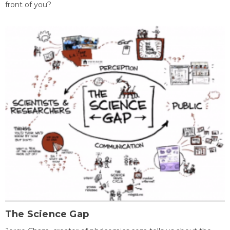
front of you?
The Science Gap