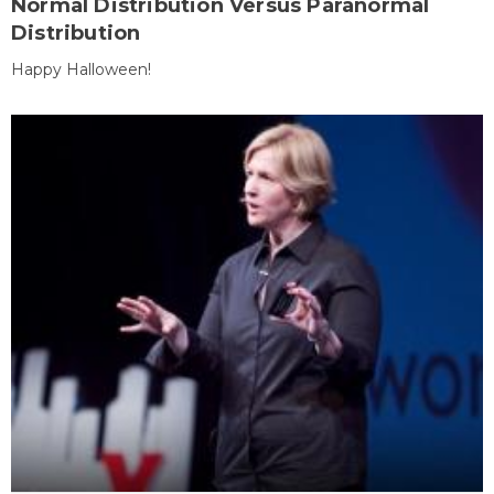
Normal Distribution Versus Paranormal
Distribution
Happy Halloween!