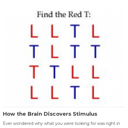
How the Brain Discovers Stimulus
Ever wondered why what you were looking for was right in