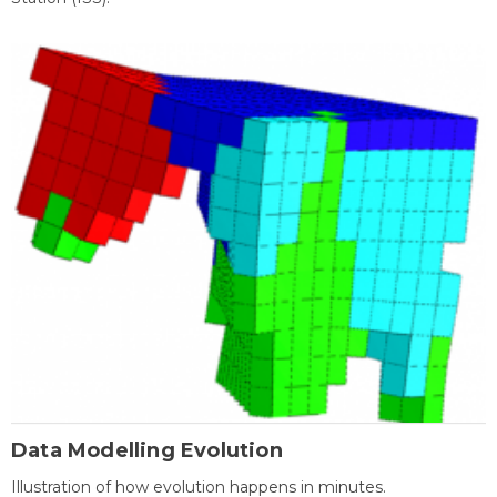
Data Modelling Evolution
Illustration of how evolution happens in minutes.