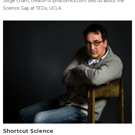
Jorge Cham, creator of phdcomics.com tells us about the
Science Gap at TEDx, UCLA.
Shortcut Science