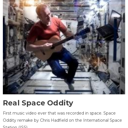
Real Space Oddity
First music video ever that was recorded in space. Space
Oddity remake by Chris Hadfield on the International Space
Station (ISS).