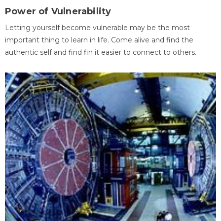
Power of Vulnerability
Letting yourself become vulnerable may be the most
important thing to learn in life. Come alive and find the
authentic self and find fin it easier to connect to others.