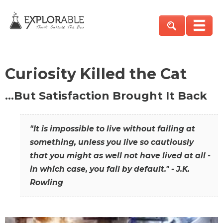
Curiosity Killed the Cat
…But Satisfaction Brought It Back
"It is impossible to live without failing at
something, unless you live so cautiously
that you might as well not have lived at all -
in which case, you fail by default." - J.K.
Rowling