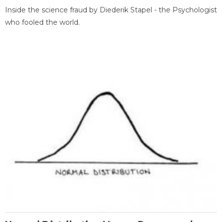
Inside the science fraud by Diederik Stapel - the Psychologist
who fooled the world.