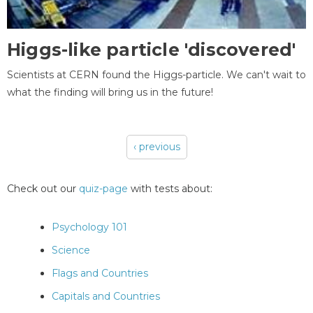
Higgs-like particle 'discovered'
Scientists at CERN found the Higgs-particle. We can't wait to
what the finding will bring us in the future!
‹ previous
Pages
Check out our
quiz-page
with tests about:
Psychology 101
Science
Flags and Countries
Capitals and Countries