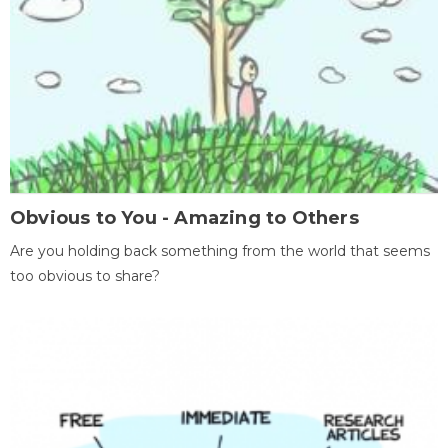
Obvious to You - Amazing to Others
Are you holding back something from the world that seems
too obvious to share?