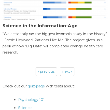
Science in the Information-Age
"We accidently ran the biggest insomnia study in the history"
- Jamie Heywood, Patients Like Me. The project gives us a
peek of how "Big Data" will completely change health care
research.
‹ previous
next ›
Pages
Check out our
quiz-page
with tests about:
Psychology 101
Science