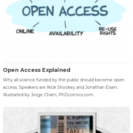
Open Access Explained
Why all science funded by the public should become open
access. Speakers are Nick Shockey and Jonathan Eisen.
Illustrated by Jorge Cham, PhDcomics.com.