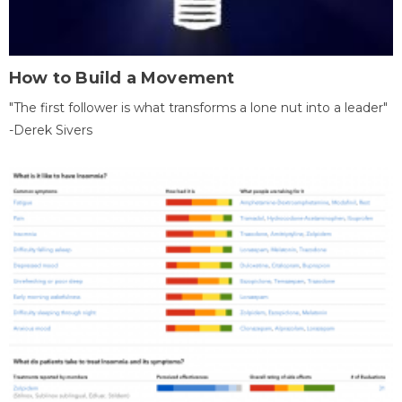
How to Build a Movement
"The first follower is what transforms a lone nut into a leader"
-Derek Sivers