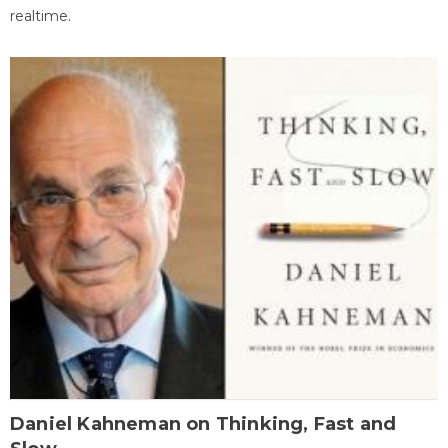
realtime.
Daniel Kahneman on Thinking, Fast and