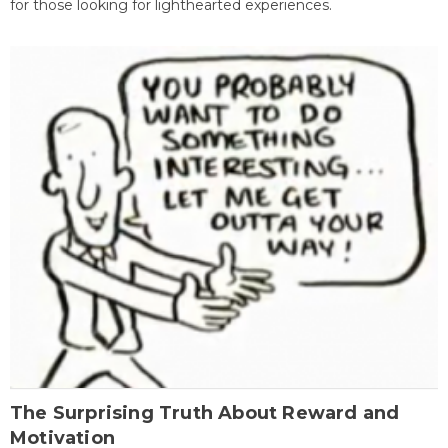
for those looking for lighthearted experiences.
The Surprising Truth About Reward and
Motivation