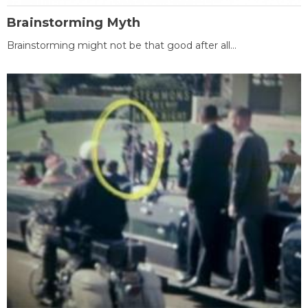
Brainstorming Myth
Brainstorming might not be that good after all...