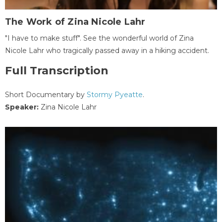
The Work of Zina Nicole Lahr
"I have to make stuff". See the wonderful world of Zina
Nicole Lahr who tragically passed away in a hiking accident.
Full Transcription
Short Documentary by
Stormy Pyeatte
.
Speaker:
Zina Nicole Lahr