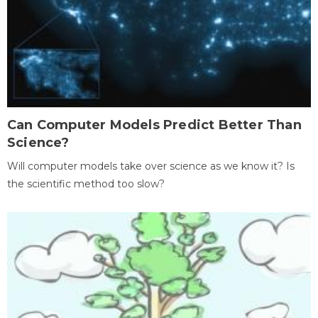
Can Computer Models Predict Better Than
Science?
Will computer models take over science as we know it? Is
the scientific method too slow?