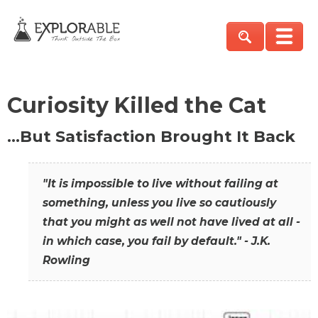
Curiosity Killed the Cat
…But Satisfaction Brought It Back
"It is impossible to live without failing at
something, unless you live so cautiously
that you might as well not have lived at all -
in which case, you fail by default." - J.K.
Rowling