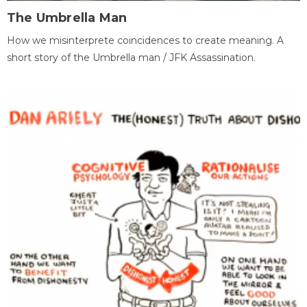
The Umbrella Man
How we misinterprete coincidences to create meaning. A
short story of the Umbrella man / JFK Assassination.