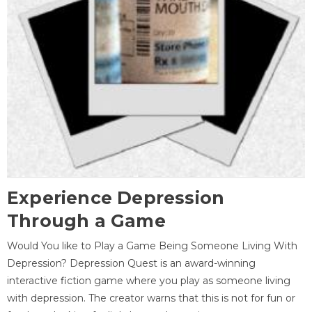
Experience Depression
Through a Game
Would You like to Play a Game Being Someone Living With
Depression? Depression Quest is an award-winning
interactive fiction game where you play as someone living
with depression. The creator warns that this is not for fun or