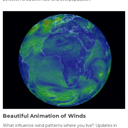
Beautiful Animation of Winds
What influence wind patterns where you live? Updates in