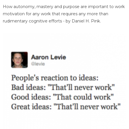
How autonomy, mastery and purpose are important to work
motivation for any work that requires any more than
rudimentary cognitive efforts - by Daniel H. Pink.