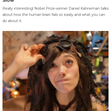
Slow
Really interesting! Nobel Prize-winner Daniel Kahneman talks
about how the human brain fails so easily and what you can
do about it.