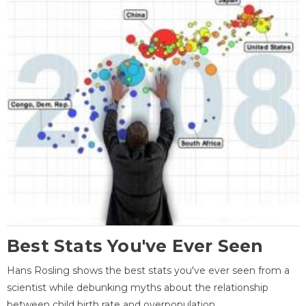
Best Stats You've Ever Seen
Hans Rosling shows the best stats you've ever seen from a
scientist while debunking myths about the relationship
between child birth rate and overpopulation.