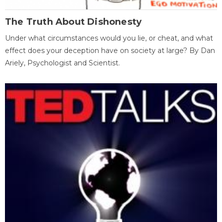
The Truth About Dishonesty
Under what circumstances would you lie, or cheat, and what
effect does your deception have on society at large? By Dan
Ariely, Psychologist and Scientist.