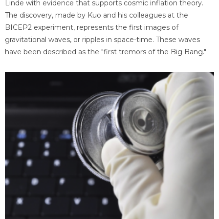
Linde with evidence that supports cosmic inflation theory.
The discovery, made by Kuo and his colleagues at the
BICEP2 experiment, represents the first images of
gravitational waves, or ripples in space-time. These waves
have been described as the "first tremors of the Big Bang."