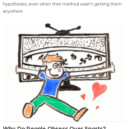
hypotheses, even when their method wasn't getting them
anywhere.
Why Do People Obsess Over Sports?