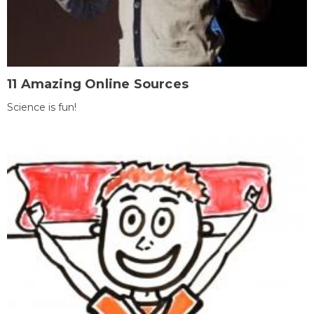
11 Amazing Online Sources
Science is fun!