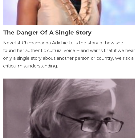
The Danger Of A Single Story
Novelist Chimamanda Adichie tells the story of how she
found her authentic cultural voice -- and warns that if we hear
only a single story about another person or country, we risk a
critical misunderstanding.