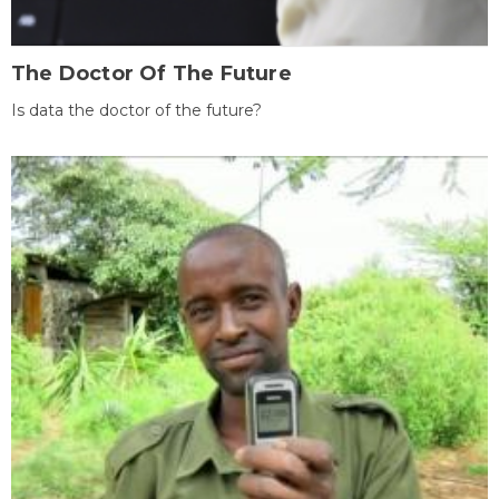
The Doctor Of The Future
Is data the doctor of the future?