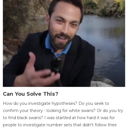
Can You Solve This?
How do you investigate hypotheses? Do you seek to
confirm your theory - looking for white swans? Or do you try
to find black swans? I was startled at how hard it was for
people to investigate number sets that didn't follow their