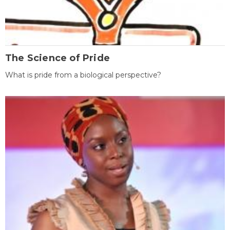
The Science of Pride
What is pride from a biological perspective?