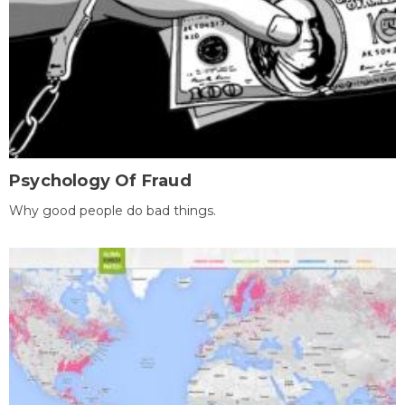
Psychology Of Fraud
Why good people do bad things.