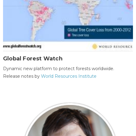
Global Forest Watch
Dynamic new platform to protect forests worldwide.
Release notes by
World Resources Institute