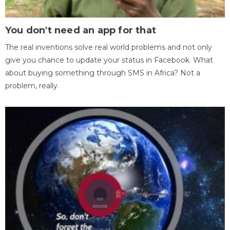
You don't need an app for that
The real inventions solve real world problems and not only
give you chance to update your status in Facebook. What
about buying something through SMS in Africa? Not a
problem, really.