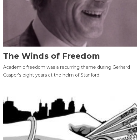
The Winds of Freedom
Academic freedom was a recurring theme during Gerhard
Casper's eight years at the helm of Stanford.