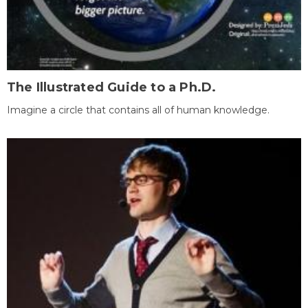
The Illustrated Guide to a Ph.D.
Imagine a circle that contains all of human knowledge.