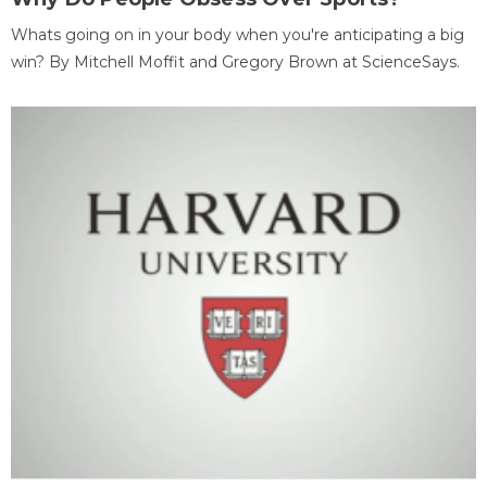
Whats going on in your body when you're anticipating a big
win? By Mitchell Moffit and Gregory Brown at ScienceSays.