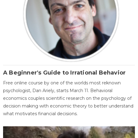
A Beginner's Guide to Irrational Behavior
Free online course by one of the worlds most reknown
psychologist, Dan Ariely, starts March 11. Behavioral
economics couples scientific research on the psychology of
decision making with economic theory to better understand
what motivates financial decisions.