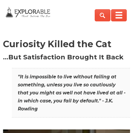
Curiosity Killed the Cat
…But Satisfaction Brought It Back
"It is impossible to live without failing at
something, unless you live so cautiously
that you might as well not have lived at all -
in which case, you fail by default." - J.K.
Rowling