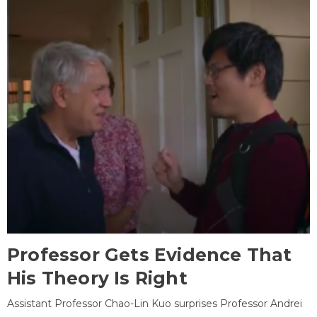
Professor Gets Evidence That
His Theory Is Right
Assistant Professor Chao-Lin Kuo surprises Professor Andrei