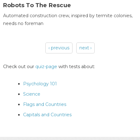
Robots To The Rescue
Automated construction crew, inspired by termite colonies,
needs no foreman
‹ previous
next ›
Pages
Check out our
quiz-page
with tests about:
Psychology 101
Science
Flags and Countries
Capitals and Countries