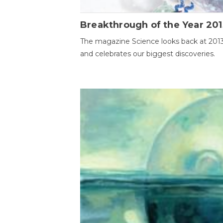
Breakthrough of the Year 201
The magazine Science looks back at 201
and celebrates our biggest discoveries.