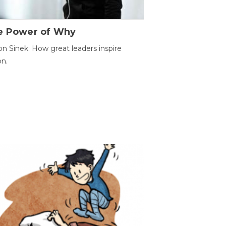
e Power of Why
n Sinek: How great leaders inspire
on.