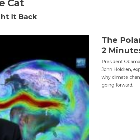
he Cat
ht It Back
The Pola
2 Minute
President Obama'
John Holdren, exp
why climate chan
going forward.