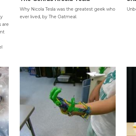
Why Nicola Tesla was the greatest geek who
Unbe
ty
ever lived, by The Oatmeal.
 are
ent
el