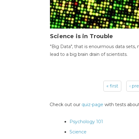
Science is in Trouble
"Big Data", that is enourmous data sets,
lead to a big brain drain of scientists.
« first
‹ pr
Pages
Check out our
quiz-page
with tests about
Psychology 101
Science