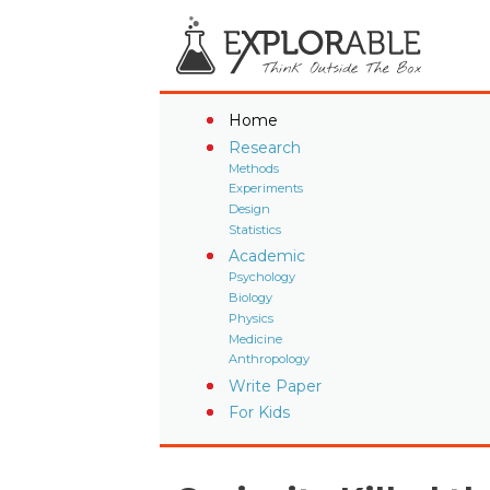
Home
Research
Methods
Experiments
Design
Statistics
Academic
Psychology
Biology
Physics
Medicine
Anthropology
Write Paper
For Kids