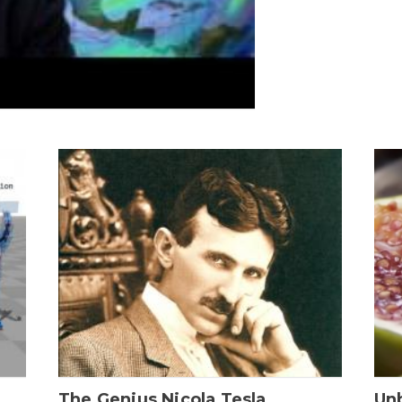
The Genius Nicola Tesla
Unb