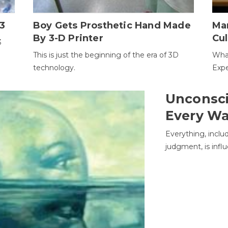
3
Boy Gets Prosthetic Hand Made
Ma
By 3-D Printer
Cul
3
This is just the beginning of the era of 3D
Wha
technology.
Expe
Unconsci
Every W
Everything, inclu
judgment, is infl