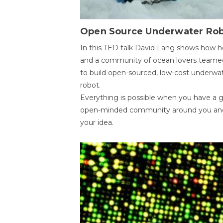
Open Source Underwater Ro
In this TED talk David Lang shows how h
and a community of ocean lovers teame
to build open-sourced, low-cost underwa
robot.
Everything is possible when you have a 
open-minded community around you an
your idea.