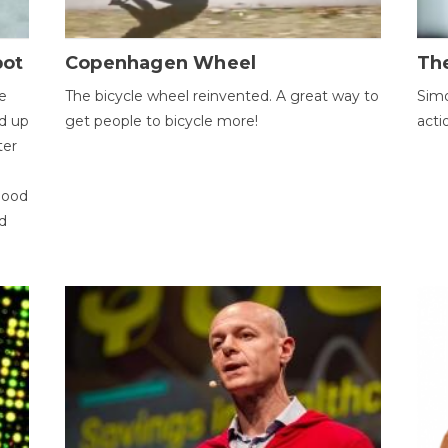
bot
Copenhagen Wheel
Th
e
The bicycle wheel reinvented. A great way to
Simo
d up
get people to bicycle more!
acti
ter
good
d