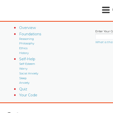
Overview
Enter Your C
Foundations
Reasoning
What is this
Philosophy
Ethics
History
Self-Help
Self-Esteem
Worry
Social Anxiety
Sleep
Anxiety
Quiz
Your Code