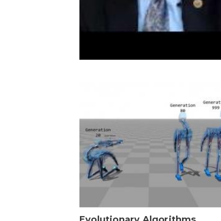
Evolutionary Algorithms