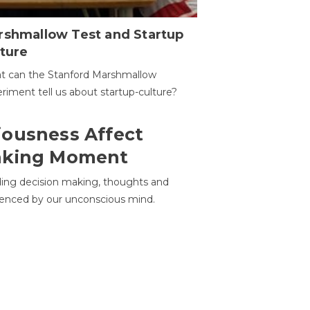
rshmallow Test and Startup
ture
t can the Stanford Marshmallow
riment tell us about startup-culture?
ousness Affect
aking Moment
ding decision making, thoughts and
uenced by our unconscious mind.