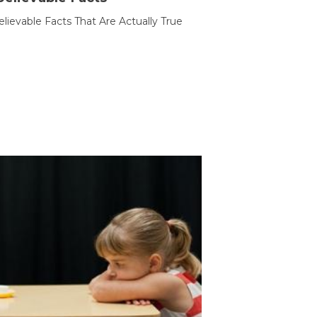
lievable Facts That Are Actually True