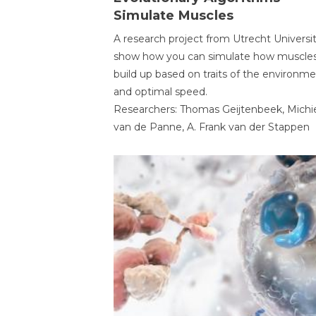
Simulate Muscles
A research project from Utrecht Universi
show how you can simulate how muscles
build up based on traits of the environm
and optimal speed.
Researchers: Thomas Geijtenbeek, Michi
van de Panne, A. Frank van der Stappen