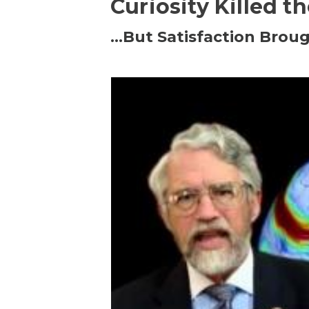
Curiosity Killed t
…But Satisfaction Broug