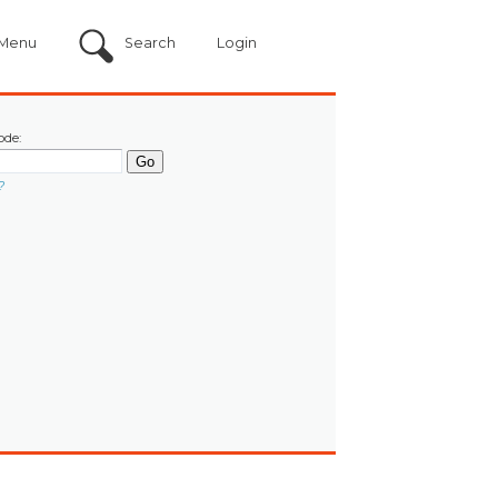
Menu
Search
Login
ode:
?