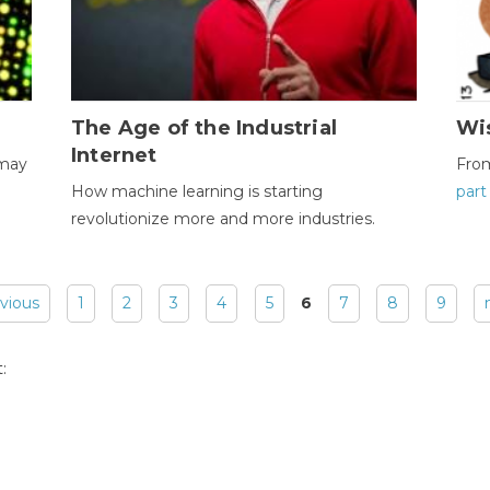
The Age of the Industrial
Wi
Internet
 may
Fro
How machine learning is starting
part
revolutionize more and more industries.
evious
1
2
3
4
5
6
7
8
9
: