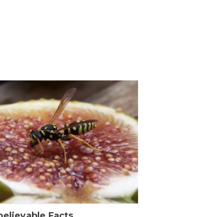
elievable Facts