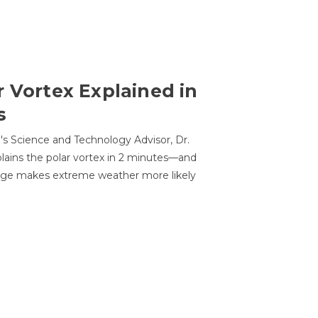
r Vortex Explained in
s
s Science and Technology Advisor, Dr.
lains the polar vortex in 2 minutes—and
ge makes extreme weather more likely