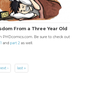
sdom From a Three Year Old
m PHDcomics.com. Be sure to check out
 1
and
part 2
as well.
next ›
last »