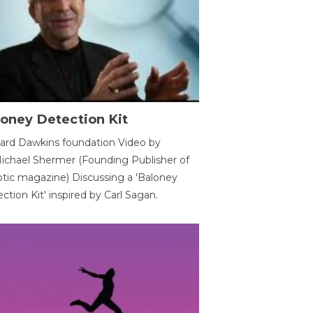
oney Detection Kit
ard Dawkins foundation Video by
ichael Shermer (Founding Publisher of
tic magazine) Discussing a 'Baloney
ction Kit' inspired by Carl Sagan.