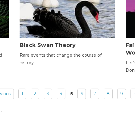
Black Swan Theory
Fa
Wo
ld
Rare events that change the course of
history.
Let'
Donc
evious
1
2
3
4
5
6
7
8
9
: