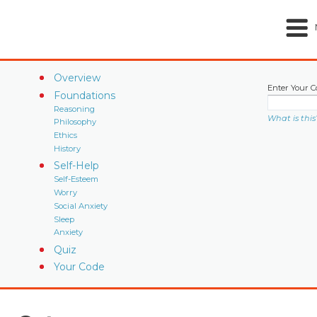
Overview
Enter Your C
Foundations
Reasoning
What is this
Philosophy
Ethics
History
Self-Help
Self-Esteem
Worry
Social Anxiety
Sleep
Anxiety
Quiz
Your Code