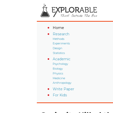
Home
Research
Methods
Experiments
Design
Statistics
Academic
Psychology
Biology
Physics
Medicine
Anthropology
Write Paper
For Kids