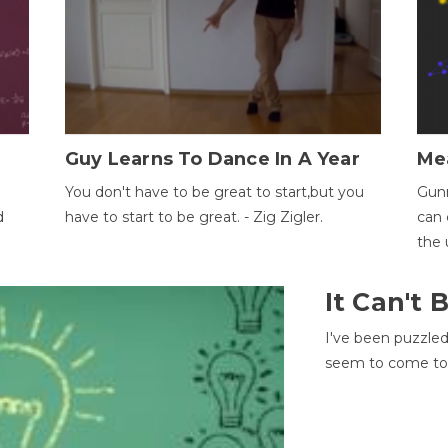
Guy Learns To Dance In A Year
Me
You don't have to be great to start,but you
Gunn
d
have to start to be great. - Zig Zigler.
can 
the 
It Can't
I've been puzzle
seem to come to t