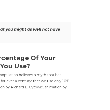
that you might as well not have
centage Of Your
 You Use?
 population believes a myth that has
for over a century: that we use only 10%
sson by Richard E. Cytowic, animation by