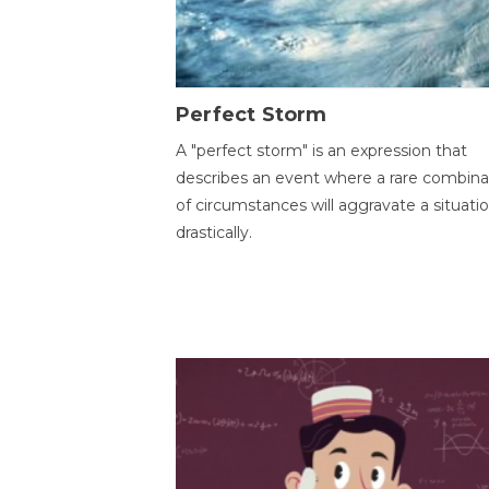
Perfect Storm
A "perfect storm" is an expression that
describes an event where a rare combina
of circumstances will aggravate a situati
drastically.