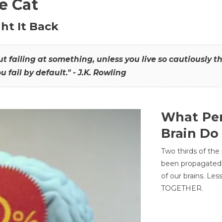
he Cat
ht It Back
hout failing at something, unless you live so cautiously 
ou fail by default." - J.K. Rowling
What Per
Brain Do
Two thirds of the
been propagated 
of our brains. Le
TOGETHER.