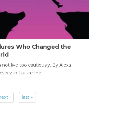
ilures Who Changed the
rld
s not live too cautiously. By Alexa
secz in Failure Inc.
next ›
last »