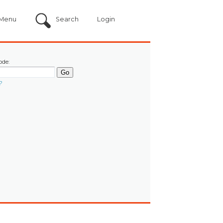
Menu
Search
Login
ode:
?