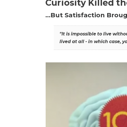
Curiosity Killed t
…But Satisfaction Broug
"It is impossible to live wit
lived at all - in which case, y