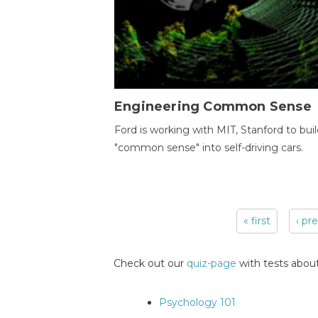
Engineering Common Sense
Ford is working with MIT, Stanford to bui
"common sense" into self-driving cars.
« first
‹ pr
Pages
Check out our
quiz-page
with tests about
Psychology 101