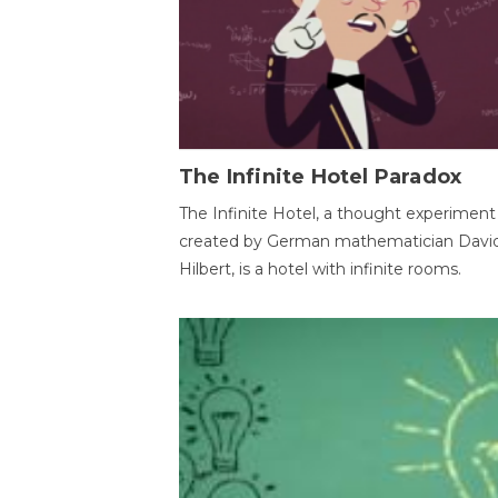
The Infinite Hotel Paradox
The Infinite Hotel, a thought experiment
created by German mathematician Davi
Hilbert, is a hotel with infinite rooms.