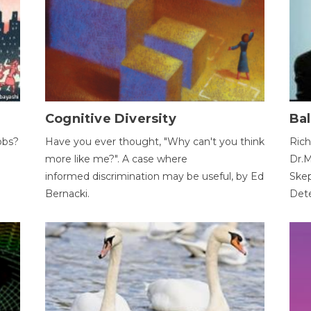
Cognitive Diversity
Bal
obs?
Have you ever thought, "Why can't you think
Rich
more like me?". A case where
Dr.M
informed discrimination may be useful, by Ed
Skep
Bernacki.
Dete