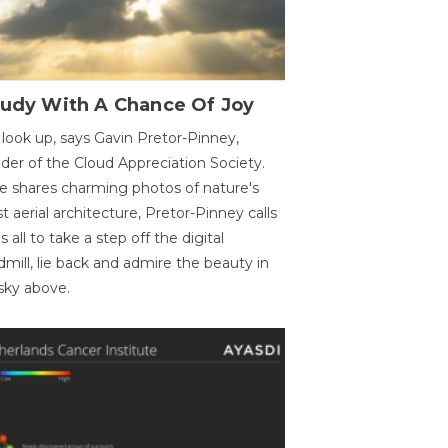
oudy With A Chance Of Joy
 look up, says Gavin Pretor-Pinney,
der of the Cloud Appreciation Society.
e shares charming photos of nature's
st aerial architecture, Pretor-Pinney calls
us all to take a step off the digital
dmill, lie back and admire the beauty in
sky above.