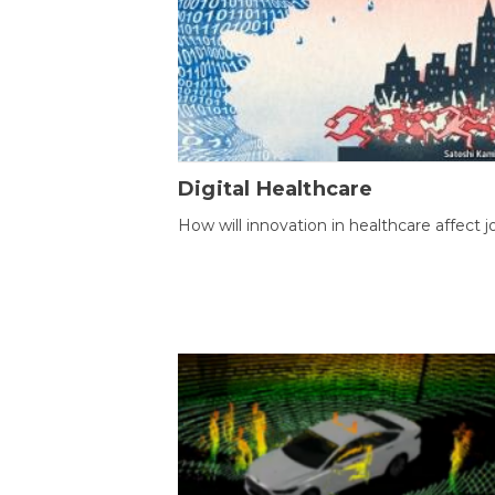
Digital Healthcare
How will innovation in healthcare affect j