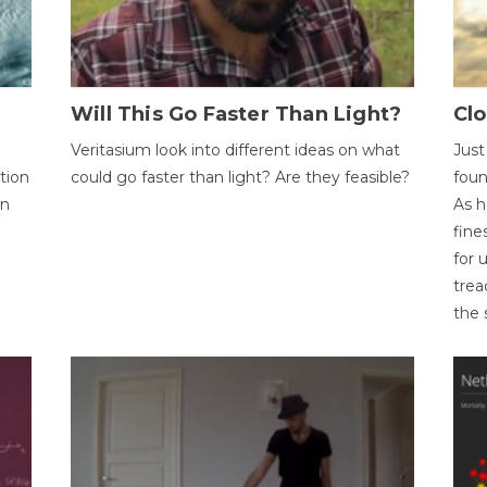
Will This Go Faster Than Light?
Cl
Veritasium look into different ideas on what
Just
tion
could go faster than light? Are they feasible?
foun
on
As h
fine
for 
trea
the 