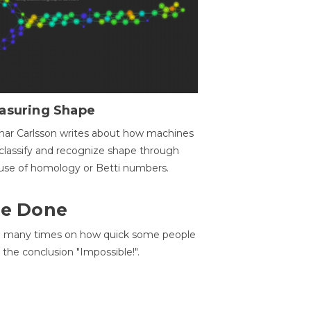
asuring Shape
ar Carlsson writes about how machines
classify and recognize shape through
use of homology or Betti numbers.
 Be Done
d many times on how quick some people
he conclusion "Impossible!".