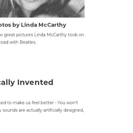
otos by Linda McCarthy
w great pictures Linda McCarthy took on
road with Beatles.
cally Invented
ed to make us feel better - You won't
sounds are actually artificially designed,