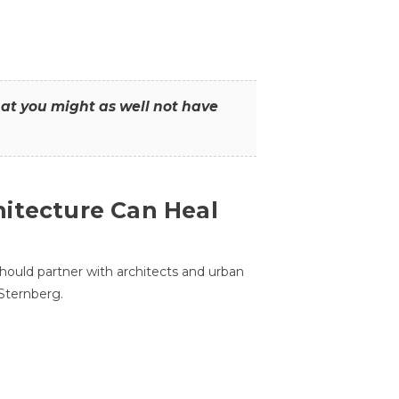
that you might as well not have
itecture Can Heal
hould partner with architects and urban
 Sternberg.