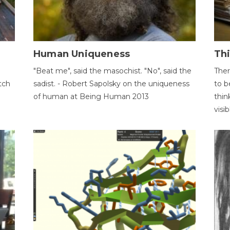
Human Uniqueness
Th
"Beat me", said the masochist. "No", said the
Ther
tch
sadist. - Robert Sapolsky on the uniqueness
to b
of human at Being Human 2013
thin
visib