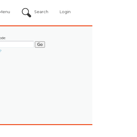
Menu
Search
Login
ode:
?