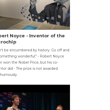
ert Noyce - Inventor of the
crochip
't be encumbered by history. Go off and
omething wonderful." - Robert Noyce
r won the Nobel Price, but his co-
ntor did - The prize is not awarded
thumously.