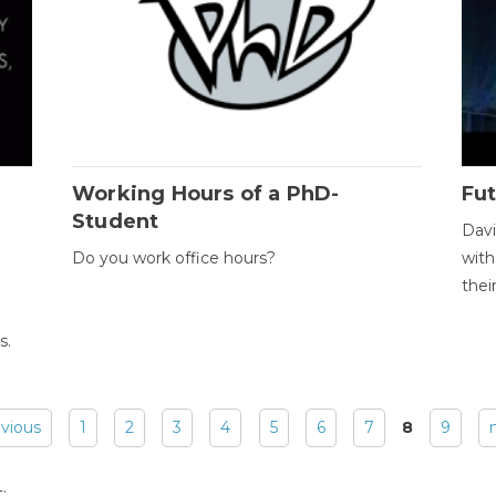
Working Hours of a PhD-
Fut
Student
Davi
Do you work office hours?
with
thei
s.
evious
1
2
3
4
5
6
7
8
9
: