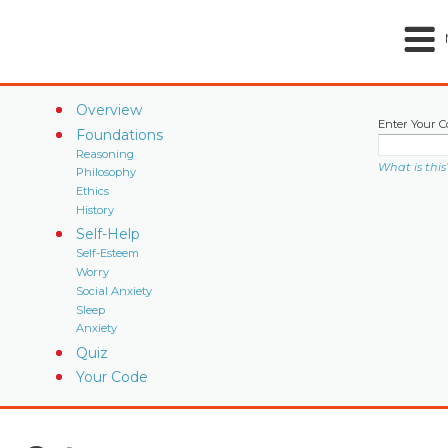
Overview
Enter Your C
Foundations
Reasoning
What is this
Philosophy
Ethics
History
Self-Help
Self-Esteem
Worry
Social Anxiety
Sleep
Anxiety
Quiz
Your Code