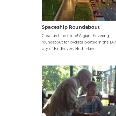
Spaceship Roundabout
Great architechture! A giant hovering
roundabout for cyclists located in the Du
city of Eindhoven, Netherlands