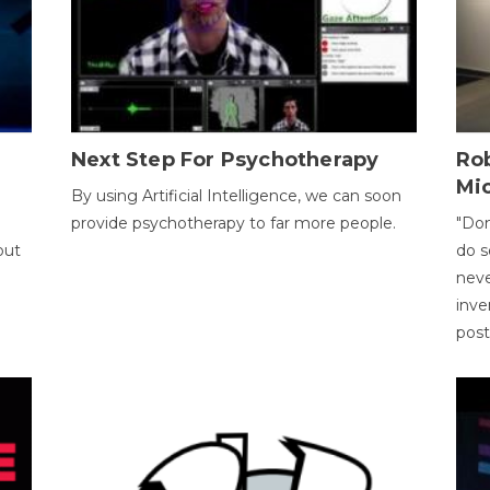
Next Step For Psychotherapy
Rob
Mi
By using Artificial Intelligence, we can soon
provide psychotherapy to far more people.
"Don
out
do s
neve
inve
pos