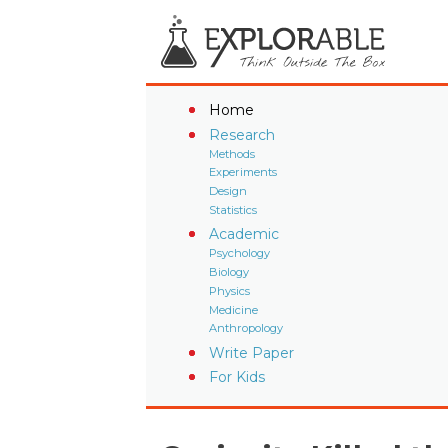
Home
Research
Methods
Experiments
Design
Statistics
Academic
Psychology
Biology
Physics
Medicine
Anthropology
Write Paper
For Kids