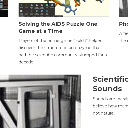
h
Solving the AIDS Puzzle One
Ph
Game at a Time
A fe
Players of the online game "Foldit" helped
the 
discover the structure of an enzyme that
had the scientific community stumped for a
decade.
Scientifi
Sounds
Sounds are tweak
believe how many 
not natural.