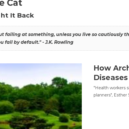
he Cat
ht It Back
hout failing at something, unless you live so cautiously 
ou fail by default." - J.K. Rowling
How Arch
Diseases
"Health workers s
planners", Esther