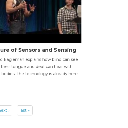
ure of Sensors and Sensing
d Eagleman explains how blind can see
 their tongue and deaf can hear with
r bodies. The technology is already here!
next ›
last »