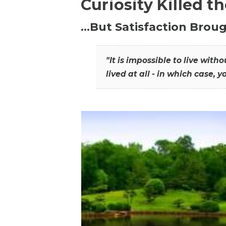
Curiosity Killed t
…But Satisfaction Broug
"It is impossible to live wit
lived at all - in which case, y