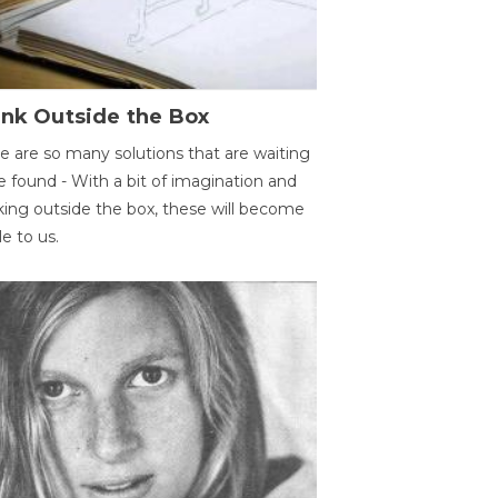
ink Outside the Box
e are so many solutions that are waiting
e found - With a bit of imagination and
king outside the box, these will become
le to us.