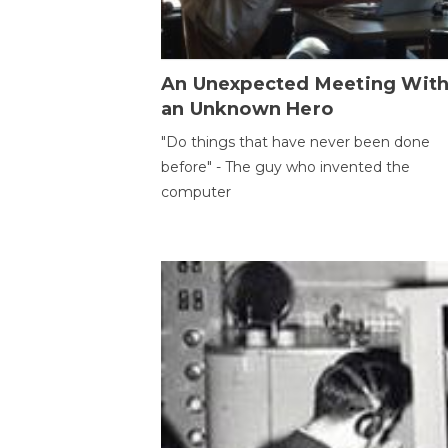
An Unexpected Meeting Wit
an Unknown Hero
"Do things that have never been done
before" - The guy who invented the
computer