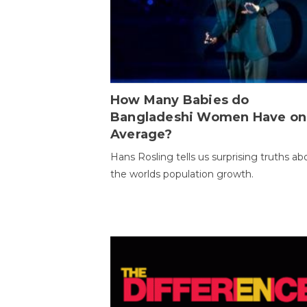
How Many Babies do
Bangladeshi Women Have on
Average?
Hans Rosling tells us surprising truths ab
the worlds population growth.