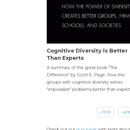
Cognitive Diversity is Better
Than Experts
A summary of the great book "The
Difference" by Scott E. Page. How the
groups with cognitive diversity solves
"impossible" problems better than expert
« first
‹ pr
Pages
Check out our
quiz-page
with tests about