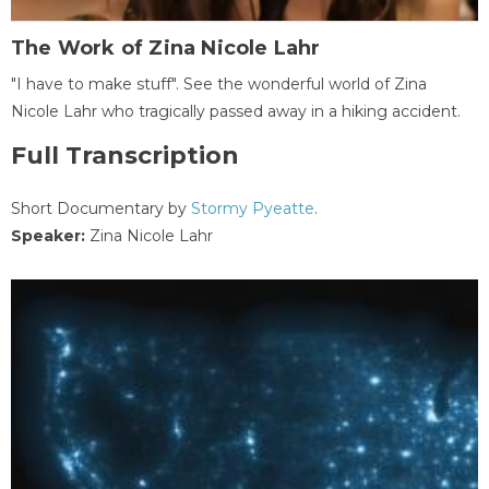
The Work of Zina Nicole Lahr
"I have to make stuff". See the wonderful world of Zina
Nicole Lahr who tragically passed away in a hiking accident.
Full Transcription
Short Documentary by
Stormy Pyeatte
.
Speaker:
Zina Nicole Lahr