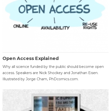
Open Access Explained
Why all science funded by the public should become open
access. Speakers are Nick Shockey and Jonathan Eisen.
Illustrated by Jorge Cham, PhDcomics.com.