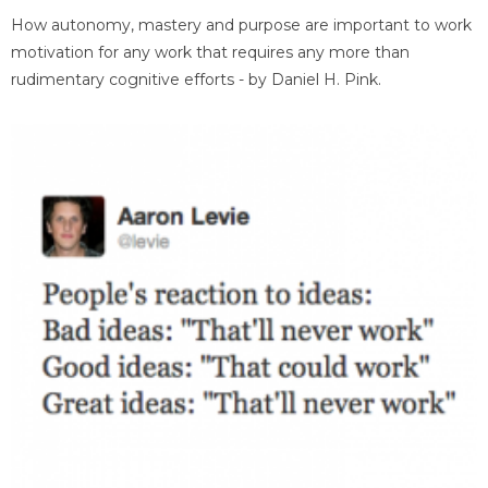
How autonomy, mastery and purpose are important to work
motivation for any work that requires any more than
rudimentary cognitive efforts - by Daniel H. Pink.