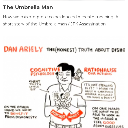
The Umbrella Man
How we misinterprete coincidences to create meaning. A
short story of the Umbrella man / JFK Assassination.