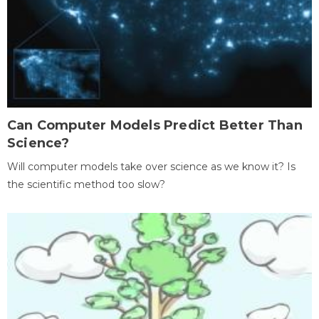
Can Computer Models Predict Better Than
Science?
Will computer models take over science as we know it? Is
the scientific method too slow?