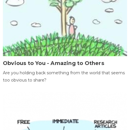
Obvious to You - Amazing to Others
Are you holding back something from the world that seems
too obvious to share?