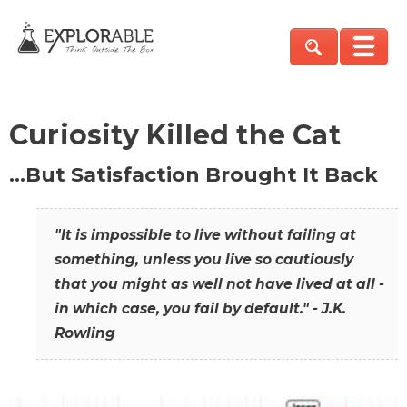
Curiosity Killed the Cat
…But Satisfaction Brought It Back
"It is impossible to live without failing at
something, unless you live so cautiously
that you might as well not have lived at all -
in which case, you fail by default." - J.K.
Rowling