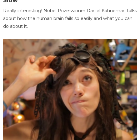
Slow
Really interesting! Nobel Prize-winner Daniel Kahneman talks
about how the human brain fails so easily and what you can
do about it.