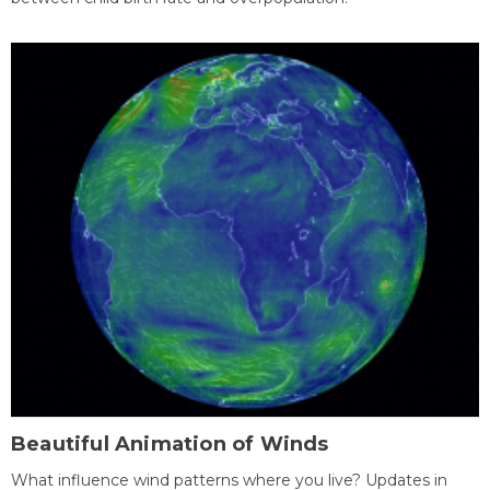
Beautiful Animation of Winds
What influence wind patterns where you live? Updates in