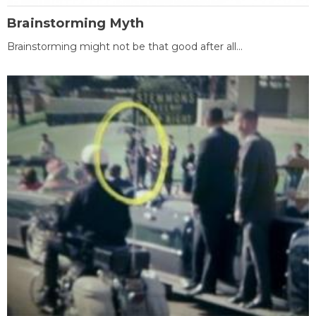
Brainstorming Myth
Brainstorming might not be that good after all...