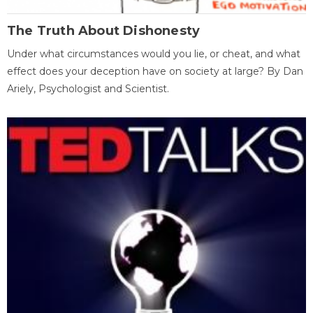
The Truth About Dishonesty
Under what circumstances would you lie, or cheat, and what
effect does your deception have on society at large? By Dan
Ariely, Psychologist and Scientist.