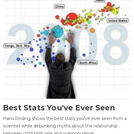
Best Stats You've Ever Seen
Hans Rosling shows the best stats you've ever seen from a
scientist while debunking myths about the relationship
between child birth rate and overpopulation.