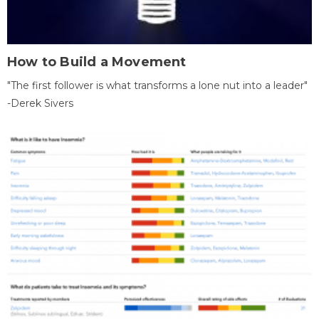
How to Build a Movement
"The first follower is what transforms a lone nut into a leader"
-Derek Sivers