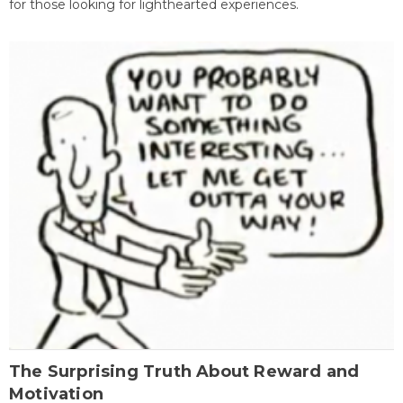
for those looking for lighthearted experiences.
The Surprising Truth About Reward and
Motivation