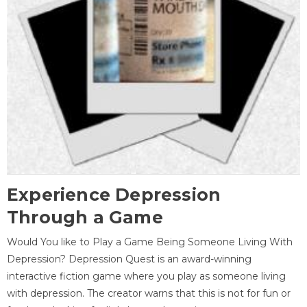
Experience Depression
Through a Game
Would You like to Play a Game Being Someone Living With
Depression? Depression Quest is an award-winning
interactive fiction game where you play as someone living
with depression. The creator warns that this is not for fun or