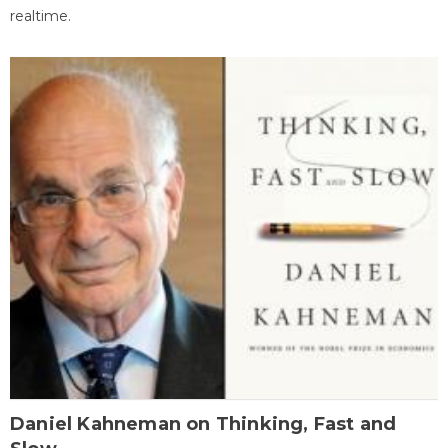
realtime.
Daniel Kahneman on Thinking, Fast and