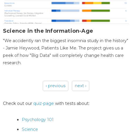
Science in the Information-Age
"We accidently ran the biggest insomnia study in the history"
- Jamie Heywood, Patients Like Me. The project gives us a
peek of how "Big Data" will completely change health care
research.
‹ previous
next ›
Pages
Check out our
quiz-page
with tests about:
Psychology 101
Science