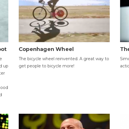
bot
Copenhagen Wheel
Th
e
The bicycle wheel reinvented. A great way to
Simo
d up
get people to bicycle more!
acti
ter
good
d