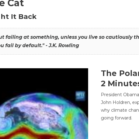
he Cat
ht It Back
hout failing at something, unless you live so cautiously 
ou fail by default." - J.K. Rowling
The Pola
2 Minute
President Obama'
John Holdren, exp
why climate chan
going forward.