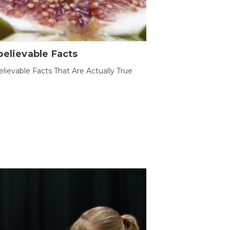
elievable Facts
lievable Facts That Are Actually True