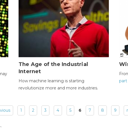
The Age of the Industrial
Wi
Internet
 may
Fro
How machine learning is starting
part
revolutionize more and more industries.
evious
1
2
3
4
5
6
7
8
9
: