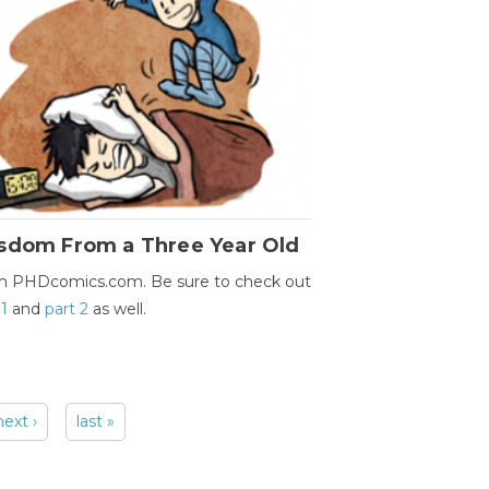
sdom From a Three Year Old
m PHDcomics.com. Be sure to check out
 1
and
part 2
as well.
next ›
last »