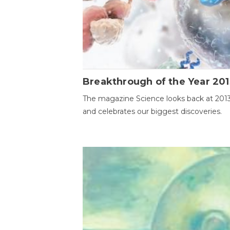
Breakthrough of the Year 201
The magazine Science looks back at 201
and celebrates our biggest discoveries.