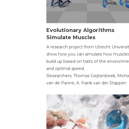
Evolutionary Algorithms
Simulate Muscles
A research project from Utrecht Universi
show how you can simulate how muscles
build up based on traits of the environm
and optimal speed.
Researchers: Thomas Geijtenbeek, Michi
van de Panne, A. Frank van der Stappen