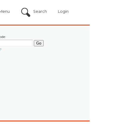
Menu
Search
Login
ode:
?