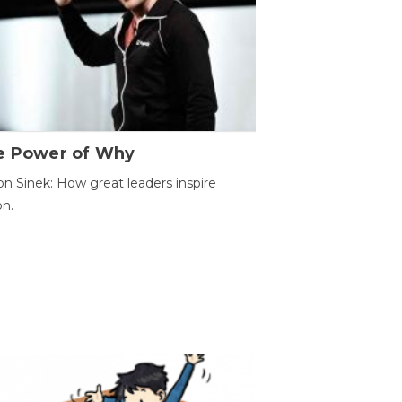
e Power of Why
n Sinek: How great leaders inspire
on.