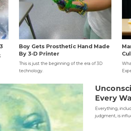
3
Boy Gets Prosthetic Hand Made
Ma
By 3-D Printer
Cul
3
This is just the beginning of the era of 3D
Wha
technology.
Expe
Unconsci
Every W
Everything, inclu
judgment, is infl