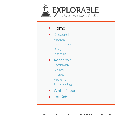
Home
Research
Methods
Experiments
Design
Statistics
Academic
Psychology
Biology
Physics
Medicine
Anthropology
Write Paper
For Kids