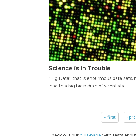
Science is in Trouble
"Big Data", that is enourmous data sets,
lead to a big brain drain of scientists.
« first
‹ pr
Pages
Check out our
quiz-page
with tests about