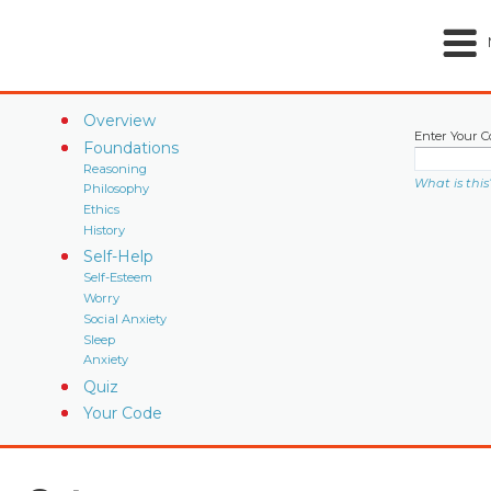
Overview
Enter Your C
Foundations
Reasoning
What is this
Philosophy
Ethics
History
Self-Help
Self-Esteem
Worry
Social Anxiety
Sleep
Anxiety
Quiz
Your Code