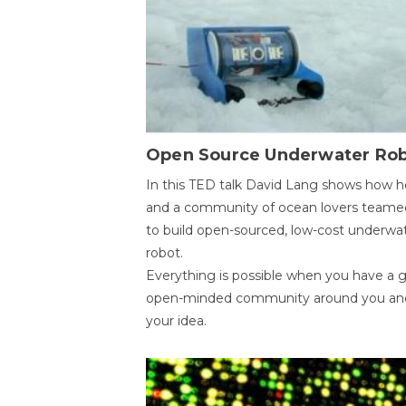
Open Source Underwater Ro
In this TED talk David Lang shows how h
and a community of ocean lovers teame
to build open-sourced, low-cost underwa
robot.
Everything is possible when you have a 
open-minded community around you an
your idea.