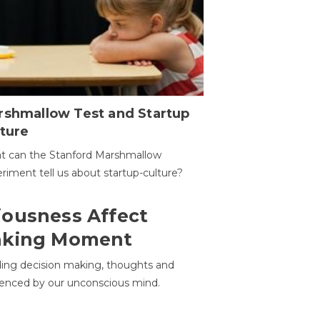
rshmallow Test and Startup
ture
t can the Stanford Marshmallow
riment tell us about startup-culture?
ousness Affect
aking Moment
ding decision making, thoughts and
uenced by our unconscious mind.