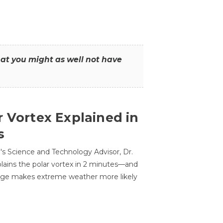
that you might as well not have
r Vortex Explained in
s
s Science and Technology Advisor, Dr.
lains the polar vortex in 2 minutes—and
ge makes extreme weather more likely