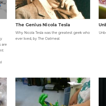
The Genius Nicola Tesla
Unb
Why Nicola Tesla was the greatest geek who
Unbe
ty
ever lived, by The Oatmeal.
 are
ent
el