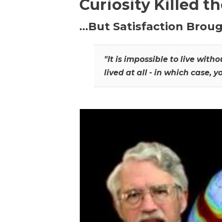
Curiosity Killed t
…But Satisfaction Broug
"It is impossible to live wit
lived at all - in which case, y