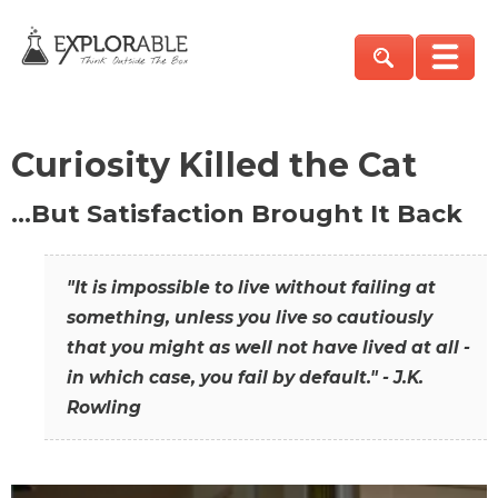
Curiosity Killed the Cat
…But Satisfaction Brought It Back
"It is impossible to live without failing at
something, unless you live so cautiously
that you might as well not have lived at all -
in which case, you fail by default." - J.K.
Rowling