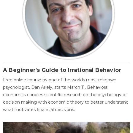
A Beginner's Guide to Irrational Behavior
Free online course by one of the worlds most reknown
psychologist, Dan Ariely, starts March 11. Behavioral
economics couples scientific research on the psychology of
decision making with economic theory to better understand
what motivates financial decisions.