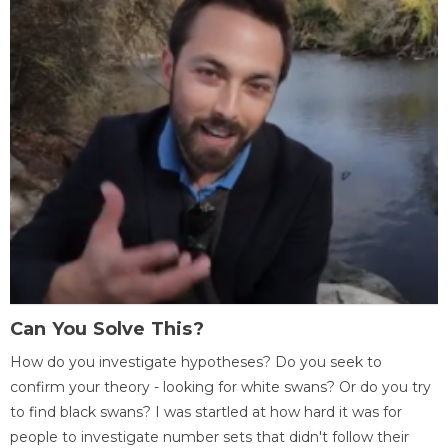
Can You Solve This?
How do you investigate hypotheses? Do you seek to
confirm your theory - looking for white swans? Or do you try
to find black swans? I was startled at how hard it was for
people to investigate number sets that didn't follow their