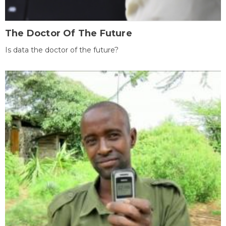
The Doctor Of The Future
Is data the doctor of the future?