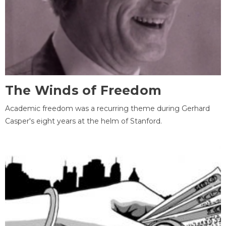
The Winds of Freedom
Academic freedom was a recurring theme during Gerhard
Casper's eight years at the helm of Stanford.