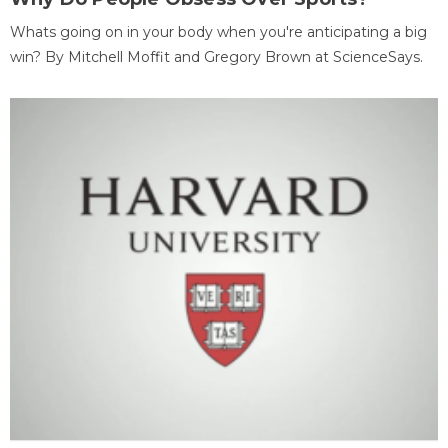
Whats going on in your body when you're anticipating a big
win? By Mitchell Moffit and Gregory Brown at ScienceSays.