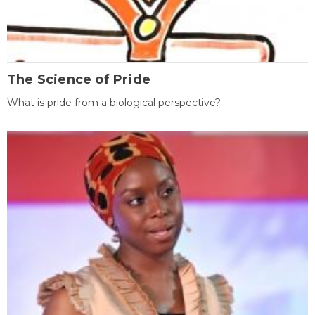
The Science of Pride
What is pride from a biological perspective?