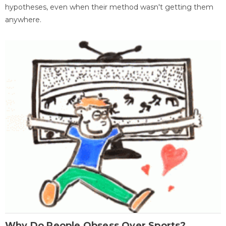
hypotheses, even when their method wasn't getting them
anywhere.
Why Do People Obsess Over Sports?