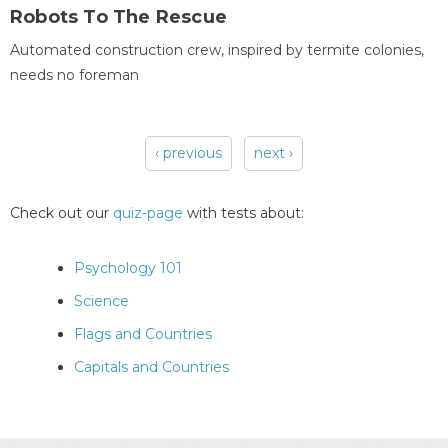
Robots To The Rescue
Automated construction crew, inspired by termite colonies,
needs no foreman
‹ previous
next ›
Pages
Check out our
quiz-page
with tests about:
Psychology 101
Science
Flags and Countries
Capitals and Countries