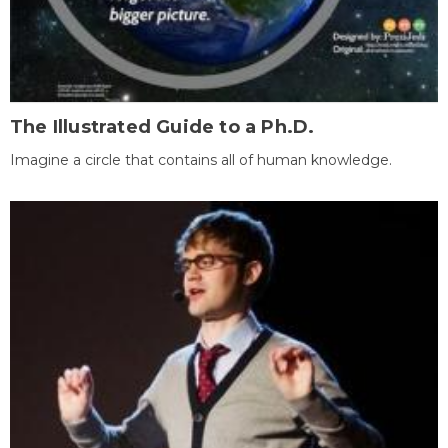
The Illustrated Guide to a Ph.D.
Imagine a circle that contains all of human knowledge.