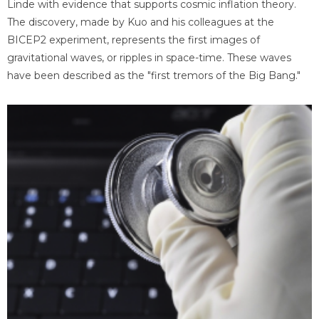
Linde with evidence that supports cosmic inflation theory.
The discovery, made by Kuo and his colleagues at the
BICEP2 experiment, represents the first images of
gravitational waves, or ripples in space-time. These waves
have been described as the "first tremors of the Big Bang."