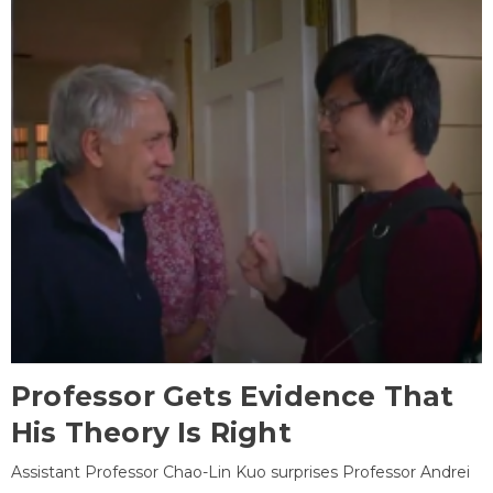
Professor Gets Evidence That
His Theory Is Right
Assistant Professor Chao-Lin Kuo surprises Professor Andrei