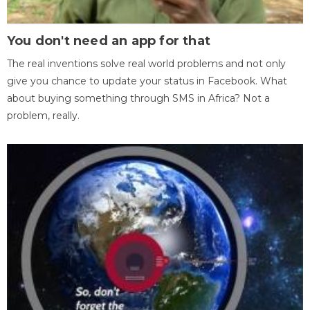
You don't need an app for that
The real inventions solve real world problems and not only
give you chance to update your status in Facebook. What
about buying something through SMS in Africa? Not a
problem, really.