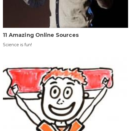
11 Amazing Online Sources
Science is fun!