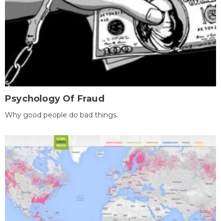
Psychology Of Fraud
Why good people do bad things.