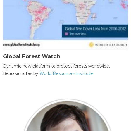
Global Forest Watch
Dynamic new platform to protect forests worldwide.
Release notes by
World Resources Institute