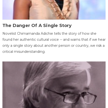
The Danger Of A Single Story
Novelist Chimamanda Adichie tells the story of how she
found her authentic cultural voice -- and warns that if we hear
only a single story about another person or country, we risk a
critical misunderstanding.