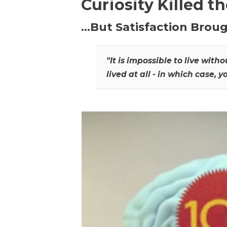
Curiosity Killed t
…But Satisfaction Broug
"It is impossible to live wit
lived at all - in which case, y