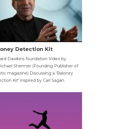
oney Detection Kit
ard Dawkins foundation Video by
ichael Shermer (Founding Publisher of
tic magazine) Discussing a 'Baloney
ction Kit' inspired by Carl Sagan.