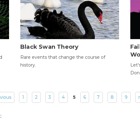
Black Swan Theory
Fa
Wo
ld
Rare events that change the course of
history.
Let'
Donc
evious
1
2
3
4
5
6
7
8
9
: