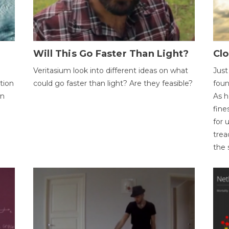
Will This Go Faster Than Light?
Cl
Veritasium look into different ideas on what
Just
tion
could go faster than light? Are they feasible?
foun
on
As h
fine
for 
trea
the 