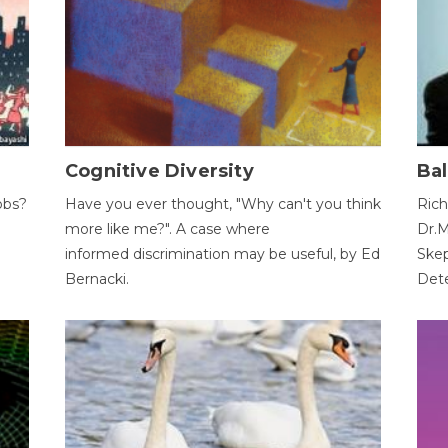
Cognitive Diversity
Bal
obs?
Have you ever thought, "Why can't you think
Rich
more like me?". A case where
Dr.M
informed discrimination may be useful, by Ed
Skep
Bernacki.
Dete