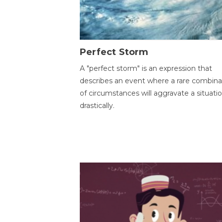
Perfect Storm
A "perfect storm" is an expression that
describes an event where a rare combina
of circumstances will aggravate a situati
drastically.