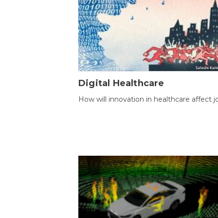
Digital Healthcare
How will innovation in healthcare affect j