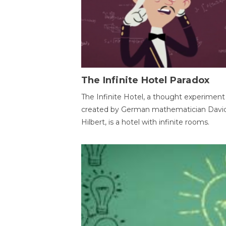
The Infinite Hotel Paradox
The Infinite Hotel, a thought experiment
created by German mathematician Davi
Hilbert, is a hotel with infinite rooms.