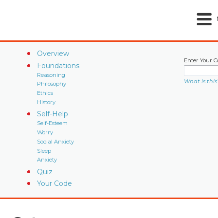
Overview
Enter Your C
Foundations
Reasoning
What is this
Philosophy
Ethics
History
Self-Help
Self-Esteem
Worry
Social Anxiety
Sleep
Anxiety
Quiz
Your Code