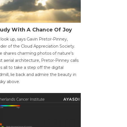
oudy With A Chance Of Joy
 look up, says Gavin Pretor-Pinney,
der of the Cloud Appreciation Society.
e shares charming photos of nature's
st aerial architecture, Pretor-Pinney calls
us all to take a step off the digital
dmill, lie back and admire the beauty in
sky above.