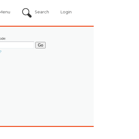
Menu
Search
Login
ode:
?