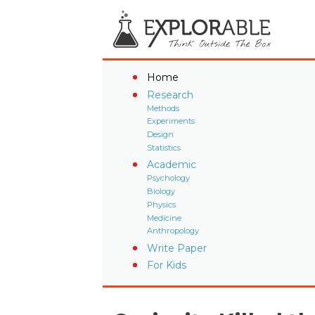
Home
Research
Methods
Experiments
Design
Statistics
Academic
Psychology
Biology
Physics
Medicine
Anthropology
Write Paper
For Kids