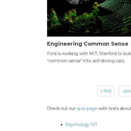
Engineering Common Sense
Ford is working with MIT, Stanford to bui
"common sense" into self-driving cars.
« first
‹ pr
Pages
Check out our
quiz-page
with tests about
Psychology 101