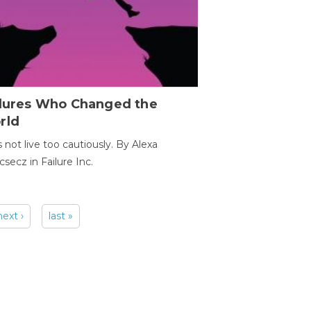
ilures Who Changed the
rld
s not live too cautiously. By Alexa
secz in Failure Inc.
next ›
last »