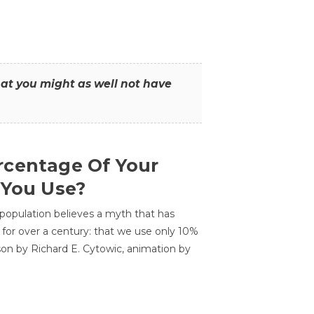
that you might as well not have
centage Of Your
 You Use?
 population believes a myth that has
for over a century: that we use only 10%
sson by Richard E. Cytowic, animation by