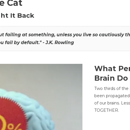
he Cat
ht It Back
hout failing at something, unless you live so cautiously 
ou fail by default." - J.K. Rowling
What Per
Brain Do
Two thirds of the
been propagated 
of our brains. Le
TOGETHER.