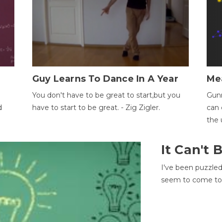
Guy Learns To Dance In A Year
Me
You don't have to be great to start,but you
Gunn
d
have to start to be great. - Zig Zigler.
can 
the 
It Can't
I've been puzzle
seem to come to t