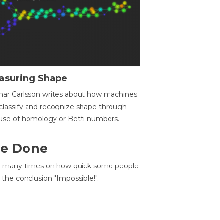
asuring Shape
ar Carlsson writes about how machines
classify and recognize shape through
use of homology or Betti numbers.
 Be Done
d many times on how quick some people
he conclusion "Impossible!".