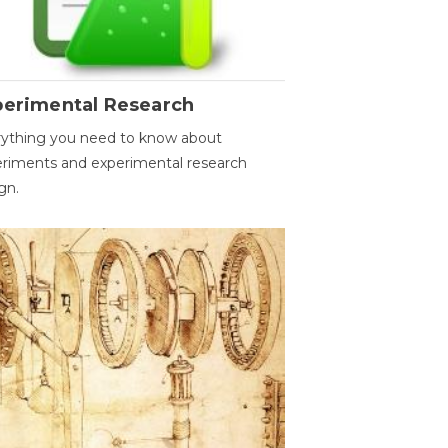
perimental Research
ything you need to know about
riments and experimental research
gn.