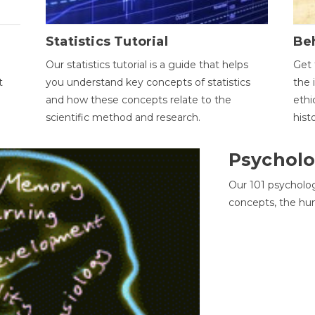
Statistics Tutorial
Be
Our statistics tutorial is a guide that helps
Get 
t
you understand key concepts of statistics
the 
and how these concepts relate to the
ethi
scientific method and research.
hist
Psycholo
Our 101 psycholo
concepts, the hu