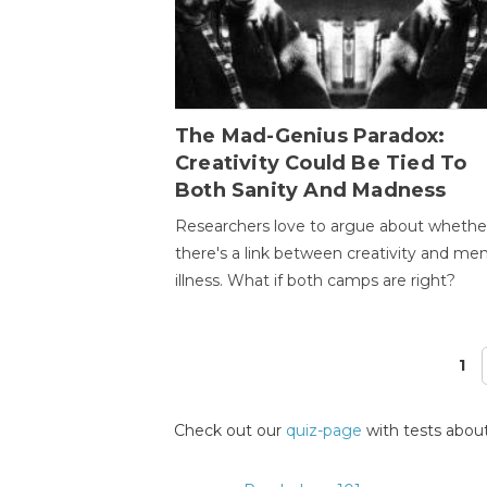
The Mad-Genius Paradox:
Creativity Could Be Tied To
Both Sanity And Madness
Researchers love to argue about whethe
there's a link between creativity and men
illness. What if both camps are right?
1
Pages
Check out our
quiz-page
with tests about