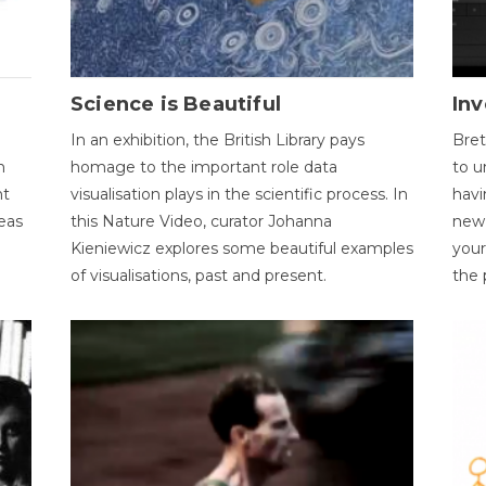
Science is Beautiful
Inv
In an exhibition, the British Library pays
Bret
n
homage to the important role data
to u
nt
visualisation plays in the scientific process. In
havi
eas
this Nature Video, curator Johanna
new 
Kieniewicz explores some beautiful examples
your
of visualisations, past and present.
the 