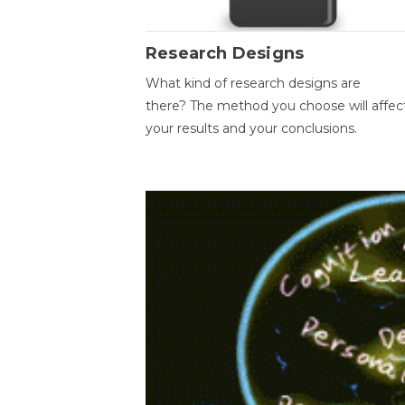
Research Designs
What kind of research designs are
there? The method you choose will affec
your results and your conclusions.