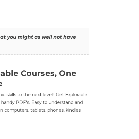
that you might as well not have
rable Courses, One
e
 skills to the next level!. Get Explorable
n handy PDF's. Easy to understand and
n computers, tablets, phones, kindles