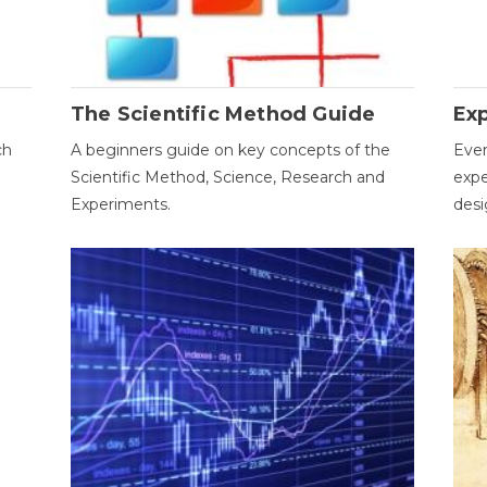
The Scientific Method Guide
Ex
ch
A beginners guide on key concepts of the
Ever
Scientific Method, Science, Research and
expe
Experiments.
desi