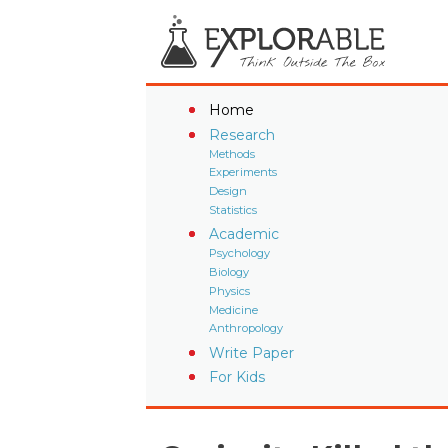
Home
Research
Methods
Experiments
Design
Statistics
Academic
Psychology
Biology
Physics
Medicine
Anthropology
Write Paper
For Kids