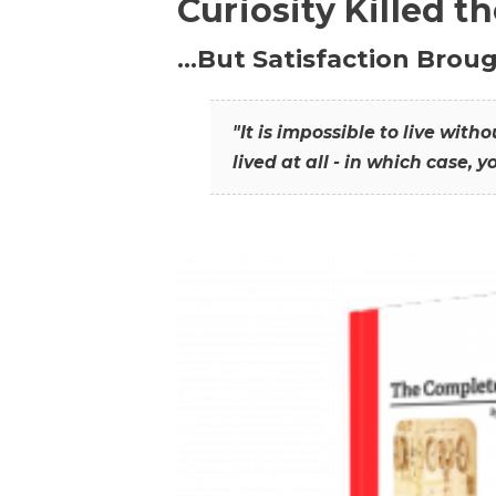
Curiosity Killed t
…But Satisfaction Broug
"It is impossible to live wit
lived at all - in which case, y