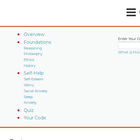
Overview
Enter Your C
Foundations
Reasoning
What is this
Philosophy
Ethics
History
Self-Help
Self-Esteem
Worry
Social Anxiety
Sleep
Anxiety
Quiz
Your Code