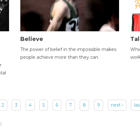
Believe
Tal
The power of belief in the impossible makes
Whic
people achieve more than they can.
wor
r
tal
2
3
4
5
6
7
8
9
next ›
las
: