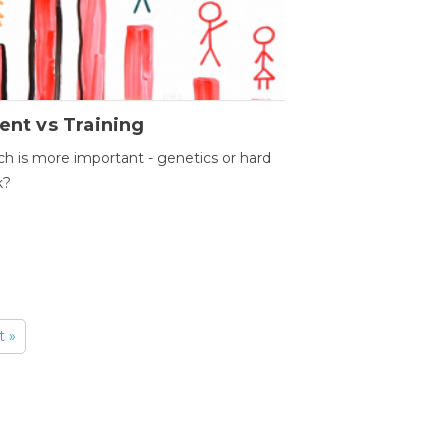
ent vs Training
h is more important - genetics or hard
k?
t »