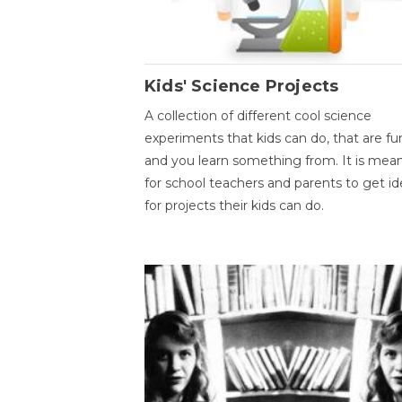
Kids' Science Projects
A collection of different cool science
experiments that kids can do, that are fu
and you learn something from. It is mea
for school teachers and parents to get id
for projects their kids can do.