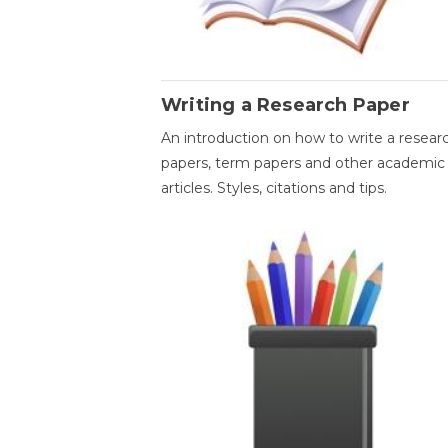
Writing a Research Paper
An introduction on how to write a resear
papers, term papers and other academic
articles. Styles, citations and tips.