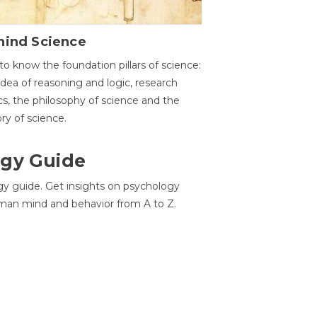
hind Science
to know the foundation pillars of science:
idea of reasoning and logic, research
cs, the philosophy of science and the
ory of science.
gy Guide
gy guide. Get insights on psychology
man mind and behavior from A to Z.