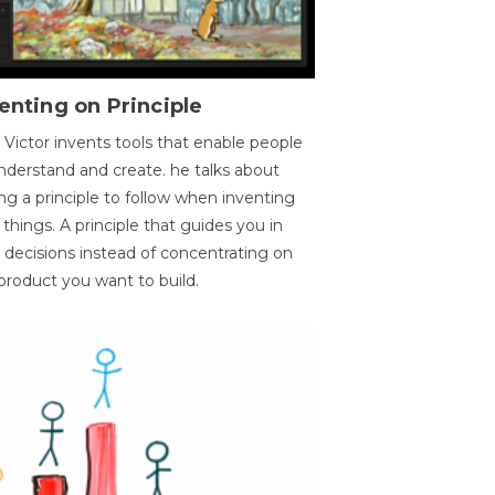
enting on Principle
 Victor invents tools that enable people
nderstand and create. he talks about
ng a principle to follow when inventing
things. A principle that guides you in
 decisions instead of concentrating on
product you want to build.