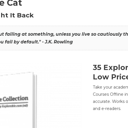
he Cat
ht It Back
hout failing at something, unless you live so cautiously 
ou fail by default." - J.K. Rowling
35 Explo
Low Pric
Take your academic
Courses Offline i
accurate. Works o
and e-readers.