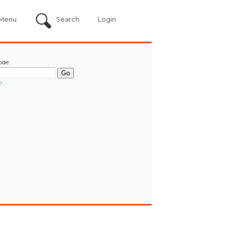
Menu
Search
Login
ode:
?