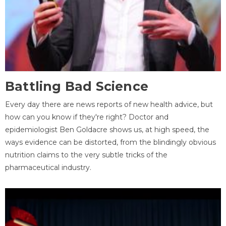
Battling Bad Science
Every day there are news reports of new health advice, but
how can you know if they're right? Doctor and
epidemiologist Ben Goldacre shows us, at high speed, the
ways evidence can be distorted, from the blindingly obvious
nutrition claims to the very subtle tricks of the
pharmaceutical industry.