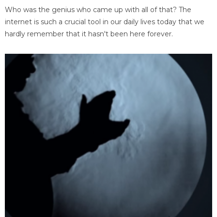
Who was the genius who came up with all of that? The
internet is such a crucial tool in our daily lives today that we
hardly remember that it hasn't been here forever.