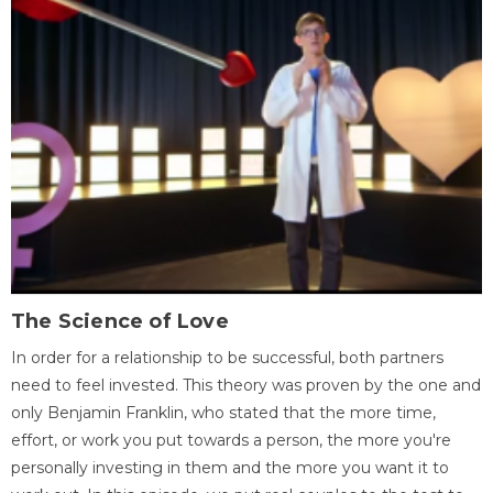
The Science of Love
In order for a relationship to be successful, both partners
need to feel invested. This theory was proven by the one and
only Benjamin Franklin, who stated that the more time,
effort, or work you put towards a person, the more you're
personally investing in them and the more you want it to