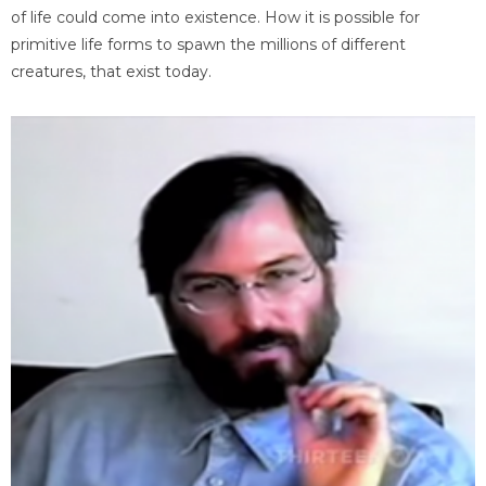
of life could come into existence. How it is possible for
primitive life forms to spawn the millions of different
creatures, that exist today.