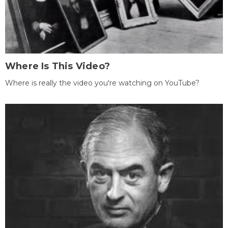
Where Is This Video?
Where is really the video you're watching on YouTube?