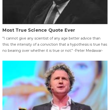
Most True Science Quote Ever
"I cannot give any scientist of any age better advice than
this: the intensity of a conviction that a hypothesis is true has
no bearing over whether it is true or not." -Peter Medawar-