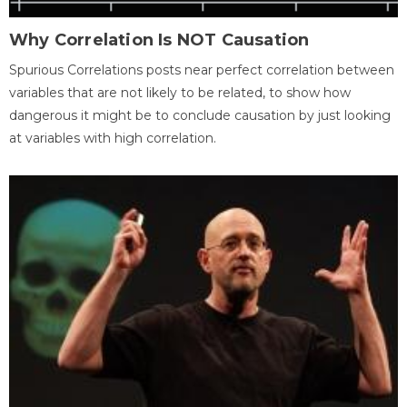
Why Correlation Is NOT Causation
Spurious Correlations posts near perfect correlation between
variables that are not likely to be related, to show how
dangerous it might be to conclude causation by just looking
at variables with high correlation.