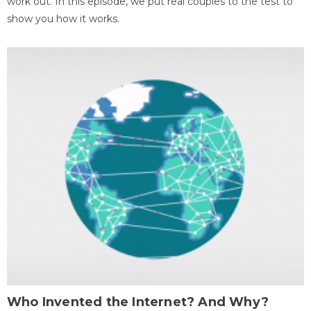
work out. In this episode, we put real couples to the test to
show you how it works.
Who Invented the Internet? And Why?