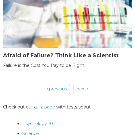
Afraid of Failure? Think Like a Scientist
Failure is the Cost You Pay to be Right
‹ previous
next ›
Pages
Check out our
quiz-page
with tests about:
Psychology 101
Science