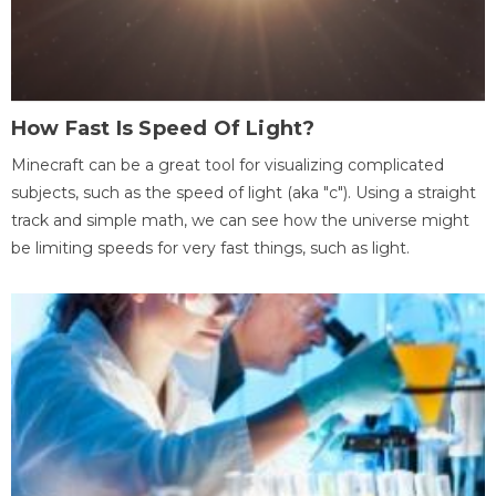
How Fast Is Speed Of Light?
Minecraft can be a great tool for visualizing complicated
subjects, such as the speed of light (aka "c"). Using a straight
track and simple math, we can see how the universe might
be limiting speeds for very fast things, such as light.