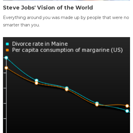
Steve Jobs' Vision of the World
Everything around you was made up by people that were no
smarter than you.