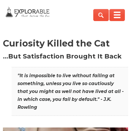
Curiosity Killed the Cat
…But Satisfaction Brought It Back
"It is impossible to live without failing at
something, unless you live so cautiously
that you might as well not have lived at all -
in which case, you fail by default." - J.K.
Rowling