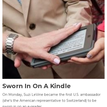
Sworn In On A Kindle
On Monday, Suzi LeVine became the first U.S. ambassador
(she's the American representative to Switzerland) to be
sworn in on an e-reader.