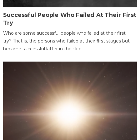
Successful People Who Failed At Their First
Try
Who are some successful people who failed at their first
try? That is, the persons who failed at their first stages but
became successful latter in their life.