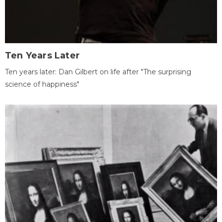
Ten Years Later
Ten years later: Dan Gilbert on life after "The surprising
science of happiness"