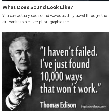
What Does Sound Look Like?
You can actually see sound waves as they travel through the
air thanks to a clever photographic trick.