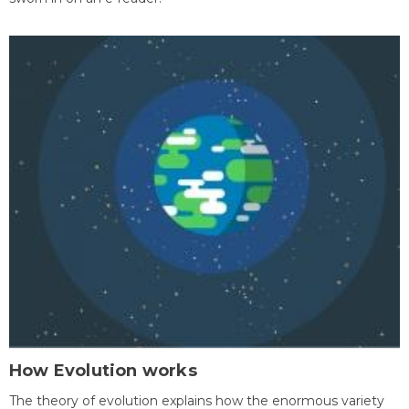
How Evolution works
The theory of evolution explains how the enormous variety