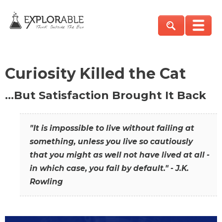
Curiosity Killed the Cat
…But Satisfaction Brought It Back
"It is impossible to live without failing at
something, unless you live so cautiously
that you might as well not have lived at all -
in which case, you fail by default." - J.K.
Rowling