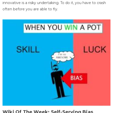
innovative is a risky undertaking. To do it, you have to crash
often before you are able to fly.
Wiki Of The Week: Self-Serving Bias