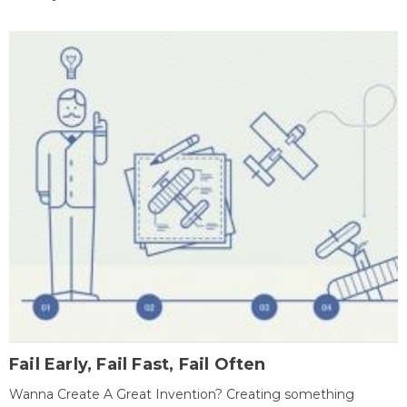
Fail Early, Fail Fast, Fail Often
Wanna Create A Great Invention? Creating something