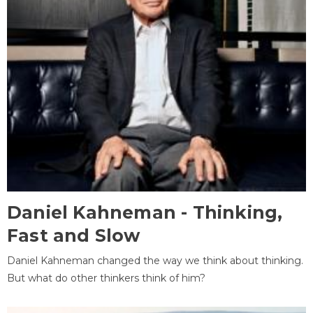
Daniel Kahneman - Thinking,
Fast and Slow
Daniel Kahneman changed the way we think about thinking.
But what do other thinkers think of him?