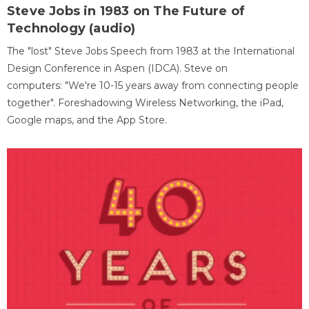
Steve Jobs in 1983 on The Future of
Technology (audio)
The "lost" Steve Jobs Speech from 1983 at the International
Design Conference in Aspen (IDCA). Steve on
computers: "We're 10-15 years away from connecting people
together". Foreshadowing Wireless Networking, the iPad,
Google maps, and the App Store.