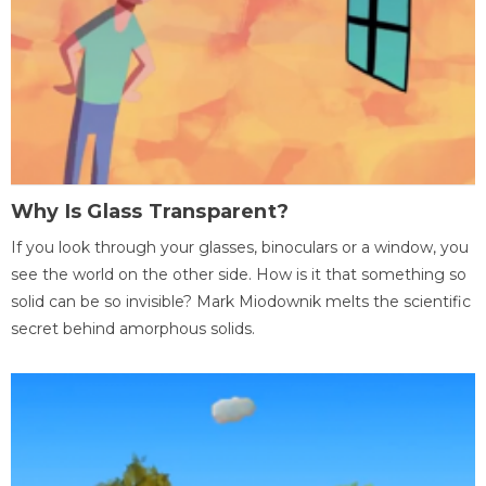
Why Is Glass Transparent?
If you look through your glasses, binoculars or a window, you
see the world on the other side. How is it that something so
solid can be so invisible? Mark Miodownik melts the scientific
secret behind amorphous solids.