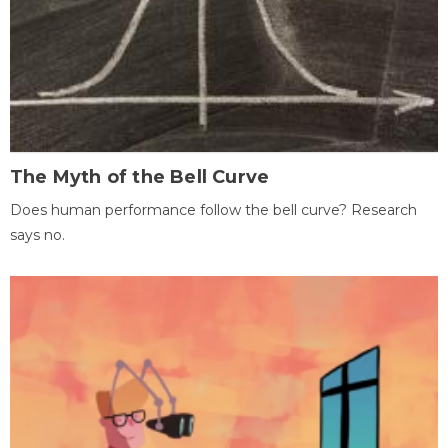
The Myth of the Bell Curve
Does human performance follow the bell curve? Research
says no.