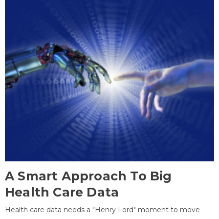
A Smart Approach To Big
Health Care Data
Health care data needs a "Henry Ford" moment to move