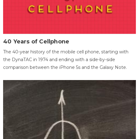
40 Years of Cellphone
The 40-year history of the mobile cell phone, starting with
the DynaTAC in 1974 and ending with a side-by-side
comparison between the iPhone 5s and the Galaxy Note.