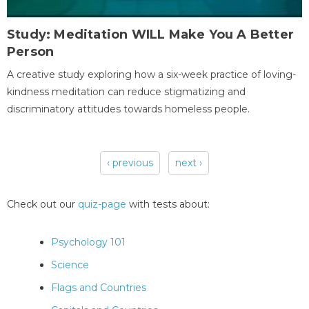
Study: Meditation WILL Make You A Better
Person
A creative study exploring how a six-week practice of loving-
kindness meditation can reduce stigmatizing and
discriminatory attitudes towards homeless people.
‹ previous
next ›
Pages
Check out our
quiz-page
with tests about:
Psychology 101
Science
Flags and Countries