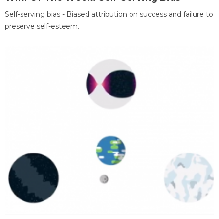
Self-serving bias - Biased attribution on success and failure to
preserve self-esteem.