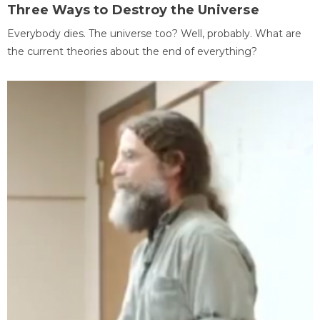
Three Ways to Destroy the Universe
Everybody dies. The universe too? Well, probably. What are
the current theories about the end of everything?