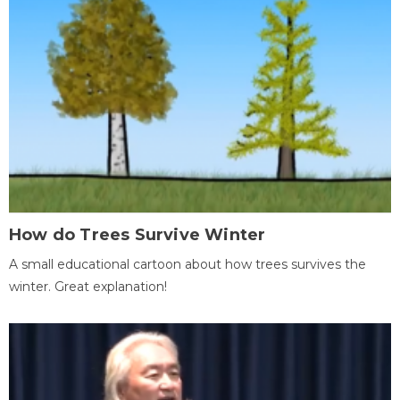
How do Trees Survive Winter
A small educational cartoon about how trees survives the
winter. Great explanation!