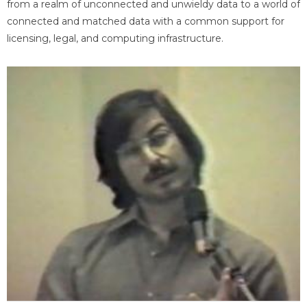
from a realm of unconnected and unwieldy data to a world of
connected and matched data with a common support for
licensing, legal, and computing infrastructure.