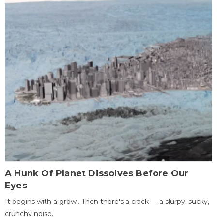
A Hunk Of Planet Dissolves Before Our
Eyes
It begins with a growl. Then there's a crack — a slurpy, sucky,
crunchy noise.