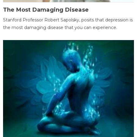
The Most Damaging Disease
Stanford Professor Robert Sapolsky, posits that depression is
the most damaging disease that you can experience.