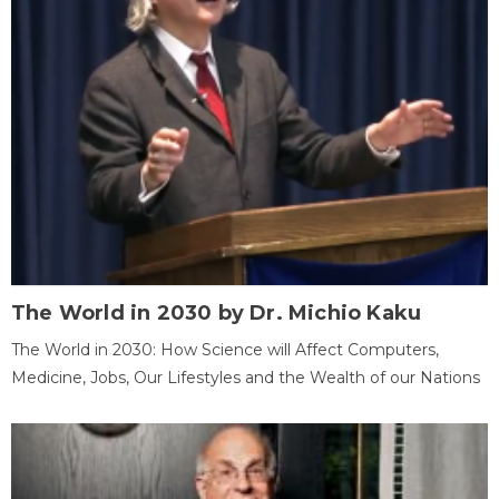
The World in 2030 by Dr. Michio Kaku
The World in 2030: How Science will Affect Computers,
Medicine, Jobs, Our Lifestyles and the Wealth of our Nations