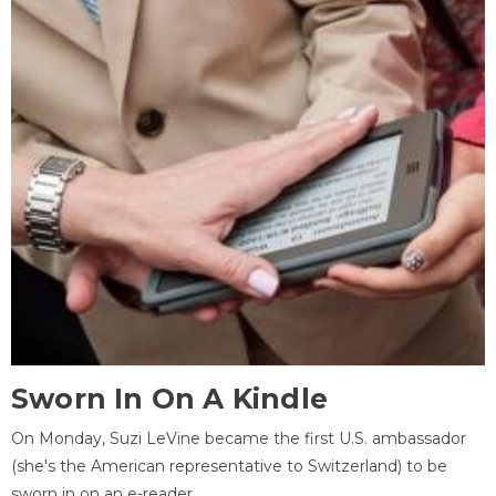
Sworn In On A Kindle
On Monday, Suzi LeVine became the first U.S. ambassador
(she's the American representative to Switzerland) to be
sworn in on an e-reader.