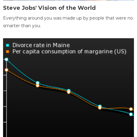
Steve Jobs' Vision of the World
Everything around you was made up by people that were no
smarter than you.