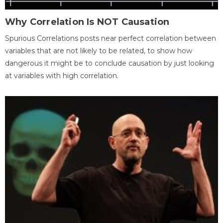
Why Correlation Is NOT Causation
Spurious Correlations posts near perfect correlation between
variables that are not likely to be related, to show how
dangerous it might be to conclude causation by just looking
at variables with high correlation.