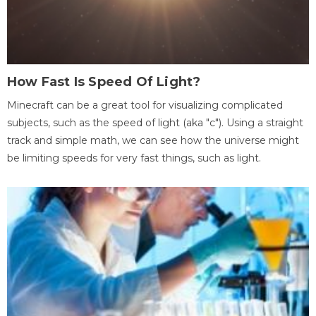
How Fast Is Speed Of Light?
Minecraft can be a great tool for visualizing complicated
subjects, such as the speed of light (aka "c"). Using a straight
track and simple math, we can see how the universe might
be limiting speeds for very fast things, such as light.