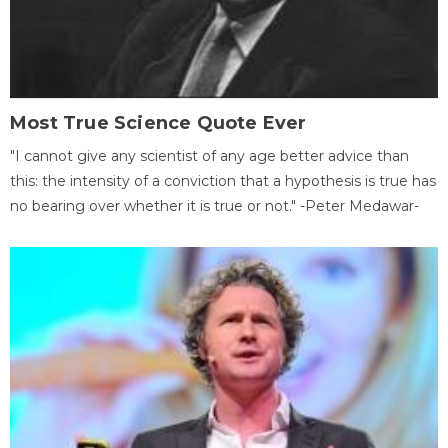
Most True Science Quote Ever
"I cannot give any scientist of any age better advice than
this: the intensity of a conviction that a hypothesis is true has
no bearing over whether it is true or not." -Peter Medawar-