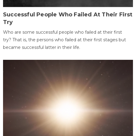
Successful People Who Failed At Their First
Try
Who are some successful people who failed at their first
try? That is, the persons who failed at their first stages but
became successful latter in their life.