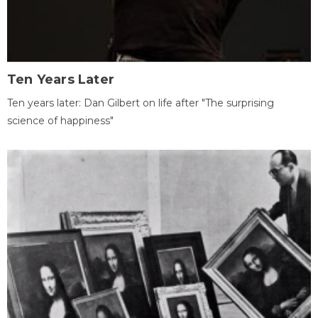
Ten Years Later
Ten years later: Dan Gilbert on life after "The surprising
science of happiness"