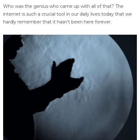
Who was the genius who came up with all of that? The
internet is such a crucial tool in our daily lives today that we
hardly remember that it hasn't been here forever.