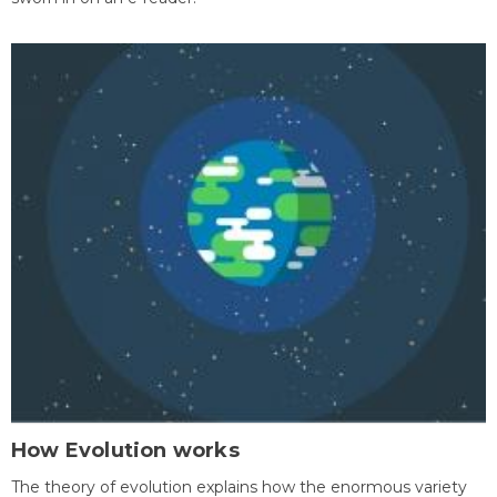
How Evolution works
The theory of evolution explains how the enormous variety