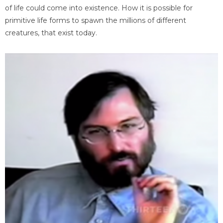
of life could come into existence. How it is possible for
primitive life forms to spawn the millions of different
creatures, that exist today.