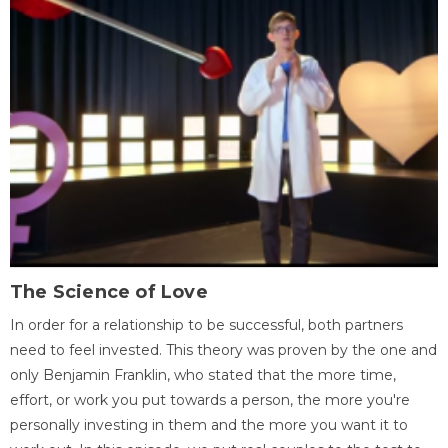
The Science of Love
In order for a relationship to be successful, both partners
need to feel invested. This theory was proven by the one and
only Benjamin Franklin, who stated that the more time,
effort, or work you put towards a person, the more you're
personally investing in them and the more you want it to