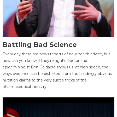
Battling Bad Science
Every day there are news reports of new health advice, but
how can you know if they're right? Doctor and
epidemiologist Ben Goldacre shows us, at high speed, the
ways evidence can be distorted, from the blindingly obvious
nutrition claims to the very subtle tricks of the
pharmaceutical industry.