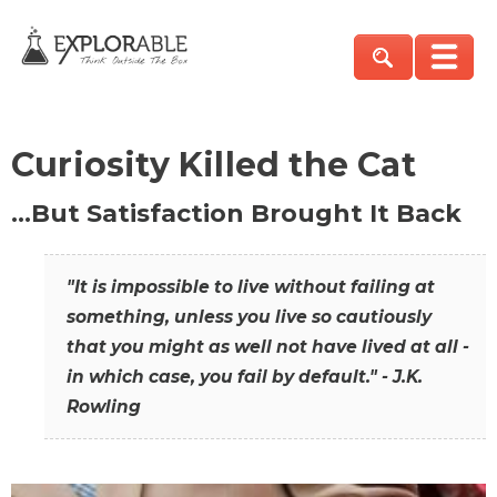
Curiosity Killed the Cat
…But Satisfaction Brought It Back
"It is impossible to live without failing at
something, unless you live so cautiously
that you might as well not have lived at all -
in which case, you fail by default." - J.K.
Rowling