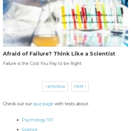
Afraid of Failure? Think Like a Scientist
Failure is the Cost You Pay to be Right
‹ previous
next ›
Pages
Check out our
quiz-page
with tests about:
Psychology 101
Science