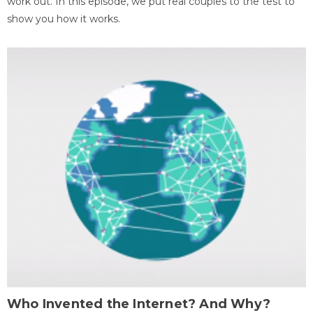
work out. In this episode, we put real couples to the test to
show you how it works.
Who Invented the Internet? And Why?