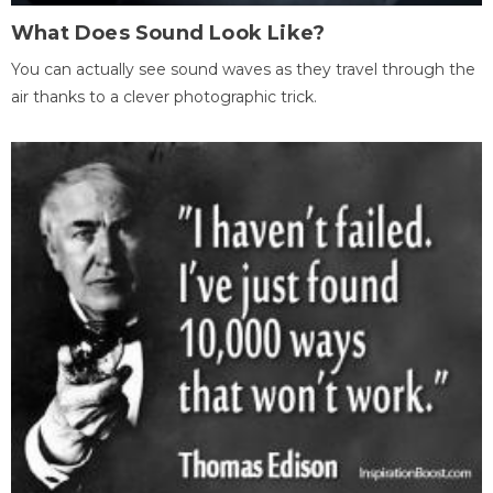
What Does Sound Look Like?
You can actually see sound waves as they travel through the
air thanks to a clever photographic trick.