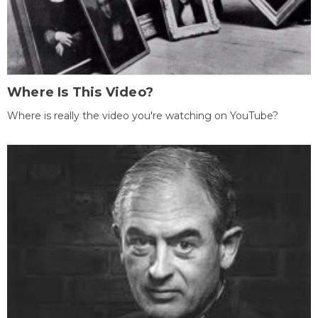
Where Is This Video?
Where is really the video you're watching on YouTube?