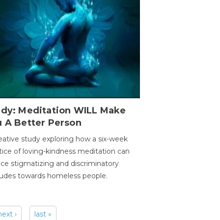
udy: Meditation WILL Make
u A Better Person
eative study exploring how a six-week
tice of loving-kindness meditation can
ce stigmatizing and discriminatory
tudes towards homeless people.
next ›
last »