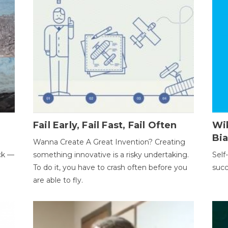
Fail Early, Fail Fast, Fail Often
Wi
Bi
Wanna Create A Great Invention? Creating
ack —
something innovative is a risky undertaking.
Self
To do it, you have to crash often before you
succ
are able to fly.