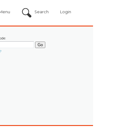
Menu
Search
Login
ode:
?