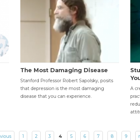
The Most Damaging Disease
St
Yo
Stanford Professor Robert Sapolsky, posits
that depression is the most damaging
A cr
disease that you can experience.
prac
redu
atti
evious
1
2
3
4
5
6
7
8
9