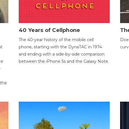
40 Years of Cellphone
The
The 40-year history of the mobile cell
Does
at
phone, starting with the DynaTAC in 1974
curv
and ending with a side-by-side comparison
re
between the iPhone 5s and the Galaxy Note.
e
 the