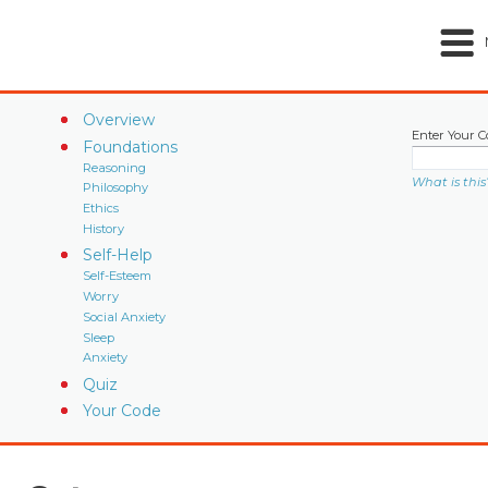
Overview
Enter Your C
Foundations
Reasoning
What is this
Philosophy
Ethics
History
Self-Help
Self-Esteem
Worry
Social Anxiety
Sleep
Anxiety
Quiz
Your Code