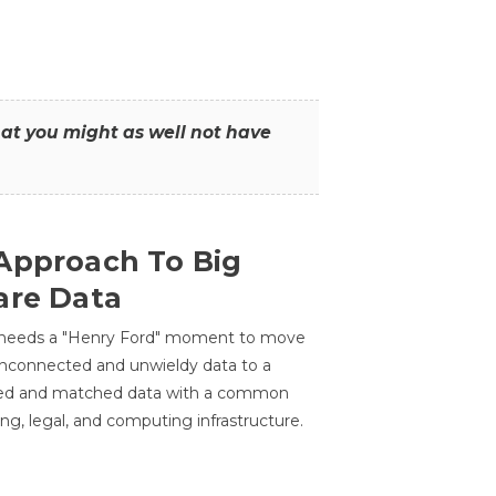
that you might as well not have
Approach To Big
are Data
 needs a "Henry Ford" moment to move
unconnected and unwieldy data to a
ted and matched data with a common
ing, legal, and computing infrastructure.