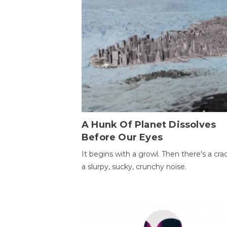
A Hunk Of Planet Dissolves
Before Our Eyes
It begins with a growl. Then there's a cr
a slurpy, sucky, crunchy noise.