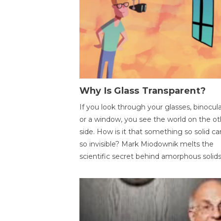
Why Is Glass Transparent?
If you look through your glasses, binocul
or a window, you see the world on the ot
side. How is it that something so solid c
so invisible? Mark Miodownik melts the
scientific secret behind amorphous solids