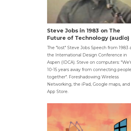
Steve Jobs in 1983 on The
Future of Technology (audio)
The "lost" Steve Jobs Speech from 1983 
the International Design Conference in
Aspen (IDCA). Steve on computers: "We'
10-15 years away from connecting peopl
together". Foreshadowing Wireless
Networking, the iPad, Google maps, and
App Store.