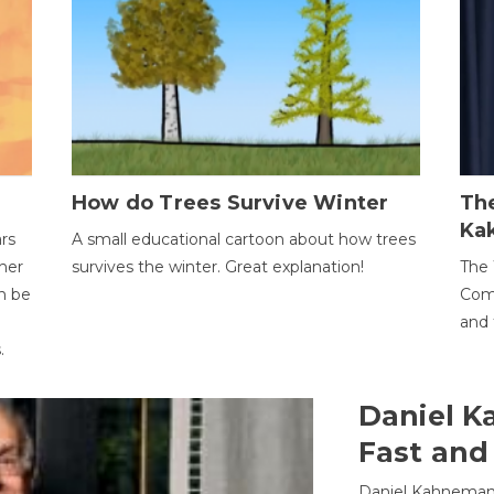
How do Trees Survive Winter
The
Ka
ars
A small educational cartoon about how trees
her
survives the winter. Great explanation!
The 
an be
Comp
and 
.
Daniel K
Fast and
Daniel Kahneman