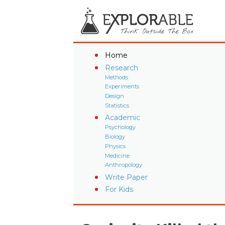
Home
Research
Methods
Experiments
Design
Statistics
Academic
Psychology
Biology
Physics
Medicine
Anthropology
Write Paper
For Kids