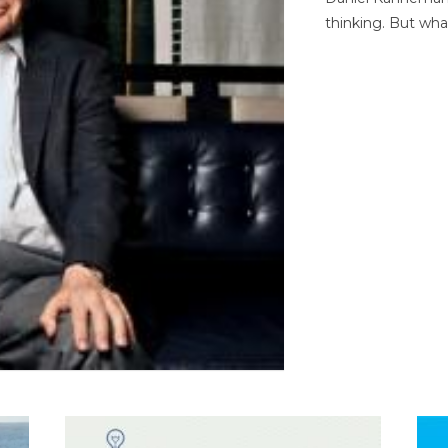
thinking. But wha