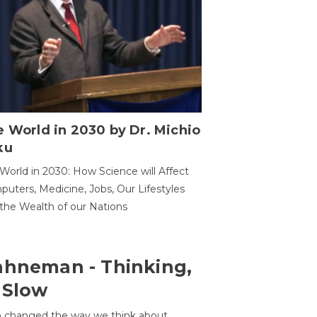
 World in 2030 by Dr. Michio
ku
World in 2030: How Science will Affect
uters, Medicine, Jobs, Our Lifestyles
the Wealth of our Nations
ahneman - Thinking,
 Slow
 changed the way we think about