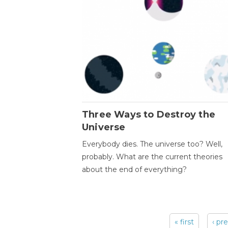
Three Ways to Destroy the
Universe
Everybody dies. The universe too? Well,
probably. What are the current theories
about the end of everything?
« first
‹ pr
Pages