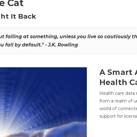
he Cat
ht It Back
hout failing at something, unless you live so cautiously 
ou fail by default." - J.K. Rowling
A Smart 
Health C
Health care data
from a realm of 
world of connec
support for licens