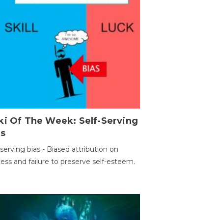
ki Of The Week: Self-Serving
as
-serving bias - Biased attribution on
ess and failure to preserve self-esteem.