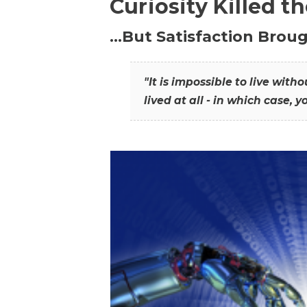
Curiosity Killed t
…But Satisfaction Broug
"It is impossible to live wit
lived at all - in which case, y