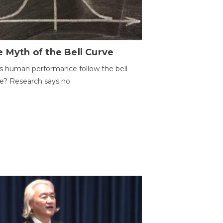
 Myth of the Bell Curve
 human performance follow the bell
e? Research says no.