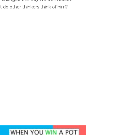
t do other thinkers think of him?