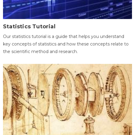
Statistics Tutorial
Our statistics tutorial is a guide that helps you understand
key concepts of statistics and how these concepts relate to
the scientific method and research.