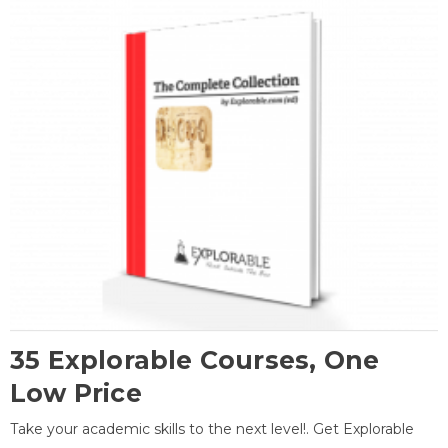
35 Explorable Courses, One
Low Price
Take your academic skills to the next level!. Get Explorable