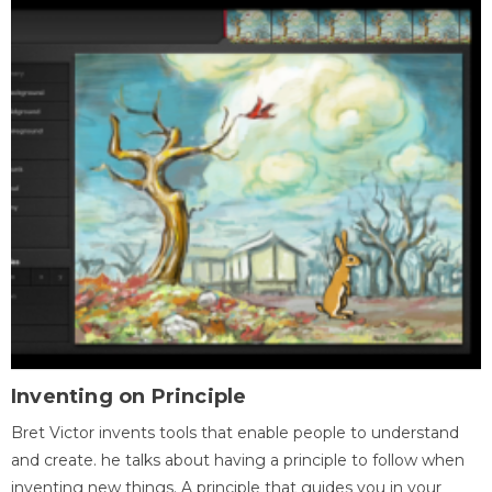
Inventing on Principle
Bret Victor invents tools that enable people to understand
and create. he talks about having a principle to follow when
inventing new things. A principle that guides you in your