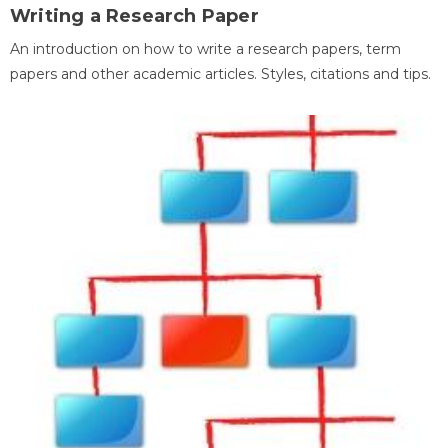
Writing a Research Paper
An introduction on how to write a research papers, term
papers and other academic articles. Styles, citations and tips.