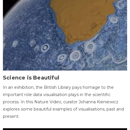
Science is Beautiful
In an exhibition, the British Library pays homage to the
important role data visualisation plays in the scientific
process. In this Nature Video, curator Johanna Kieniewicz
explores some beautiful examples of visualisations, past and
present.