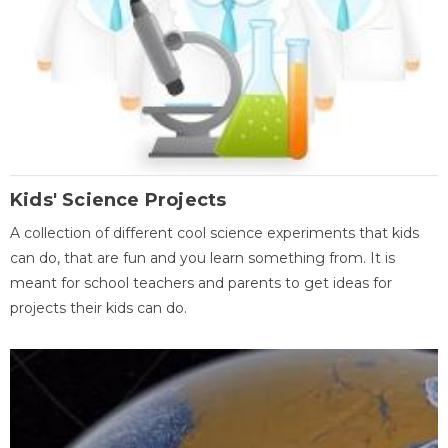
Kids' Science Projects
A collection of different cool science experiments that kids
can do, that are fun and you learn something from. It is
meant for school teachers and parents to get ideas for
projects their kids can do.