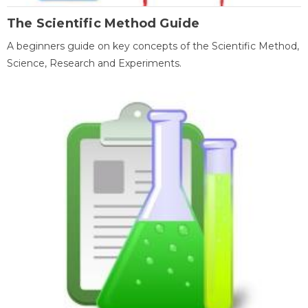
The Scientific Method Guide
A beginners guide on key concepts of the Scientific Method,
Science, Research and Experiments.