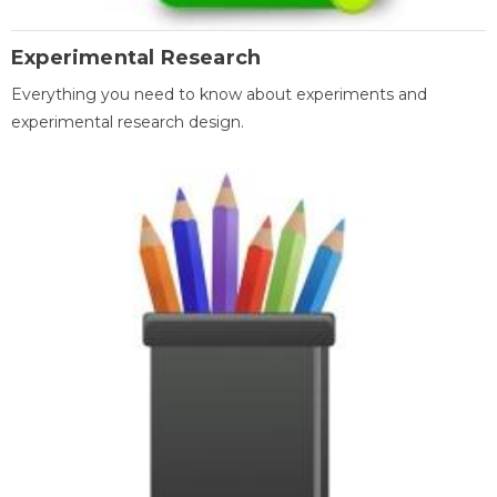
Experimental Research
Everything you need to know about experiments and
experimental research design.