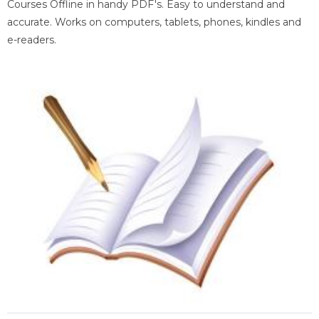
Courses Offline in handy PDF's. Easy to understand and
accurate. Works on computers, tablets, phones, kindles and
e-readers.