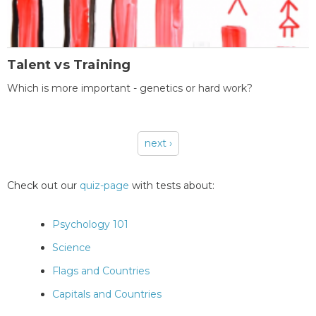
Talent vs Training
Which is more important - genetics or hard work?
next ›
Pages
Check out our
quiz-page
with tests about:
Psychology 101
Science
Flags and Countries
Capitals and Countries