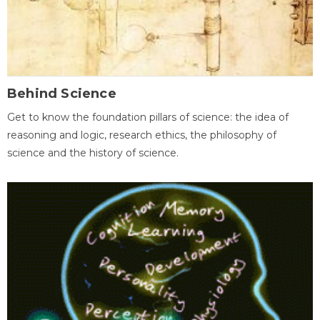
Behind Science
Get to know the foundation pillars of science: the idea of
reasoning and logic, research ethics, the philosophy of
science and the history of science.