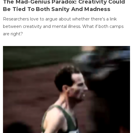
The Mad-Genius Paradox: Creativity Could
Be Tied To Both Sanity And Madness
Researchers love to argue about whether there's a link
between creativity and mental illness. What if both camps
are right?