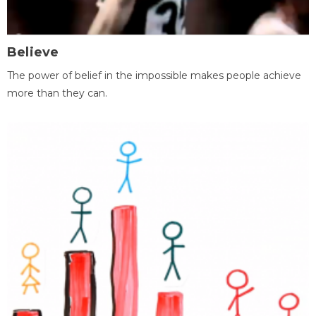
Believe
The power of belief in the impossible makes people achieve
more than they can.