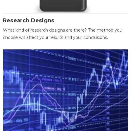
Research Designs
What kind of research designs are there? The method you
choose will affect your results and your conclusions.