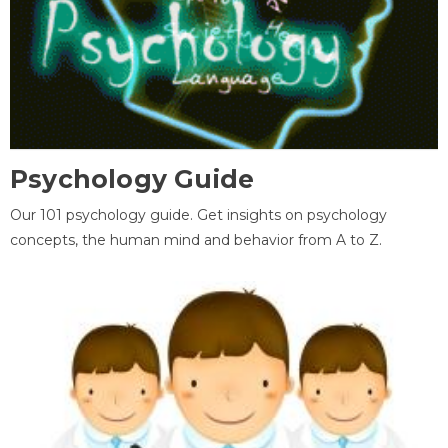
Psychology Guide
Our 101 psychology guide. Get insights on psychology
concepts, the human mind and behavior from A to Z.