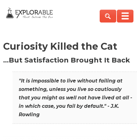
Curiosity Killed the Cat
…But Satisfaction Brought It Back
"It is impossible to live without failing at
something, unless you live so cautiously
that you might as well not have lived at all -
in which case, you fail by default." - J.K.
Rowling