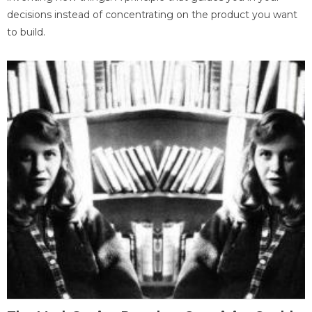
decisions instead of concentrating on the product you want
to build.