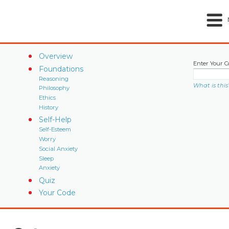
Overview
Enter Your C
Foundations
Reasoning
What is this
Philosophy
Ethics
History
Self-Help
Self-Esteem
Worry
Social Anxiety
Sleep
Anxiety
Quiz
Your Code