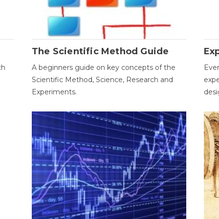
The Scientific Method Guide
Ex
ch
A beginners guide on key concepts of the
Ever
Scientific Method, Science, Research and
expe
Experiments.
desi