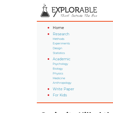
Home
Research
Methods
Experiments
Design
Statistics
Academic
Psychology
Biology
Physics
Medicine
Anthropology
Write Paper
For Kids