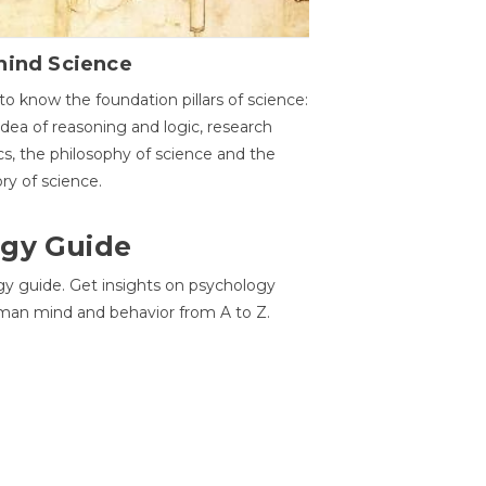
hind Science
to know the foundation pillars of science:
idea of reasoning and logic, research
cs, the philosophy of science and the
ory of science.
gy Guide
gy guide. Get insights on psychology
man mind and behavior from A to Z.