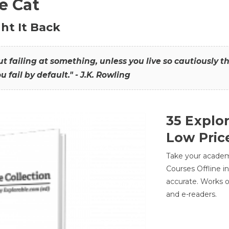
he Cat
ht It Back
hout failing at something, unless you live so cautiously 
ou fail by default." - J.K. Rowling
35 Explo
Low Pric
Take your academic
Courses Offline i
accurate. Works o
and e-readers.