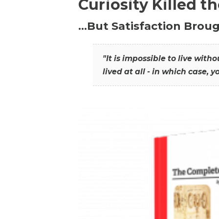
Curiosity Killed t
…But Satisfaction Broug
"It is impossible to live wit
lived at all - in which case, y