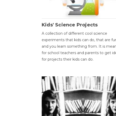
Kids' Science Projects
A collection of different cool science
experiments that kids can do, that are fu
and you learn something from. It is mea
for school teachers and parents to get id
for projects their kids can do.