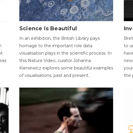
Science is Beautiful
Inv
In an exhibition, the British Library pays
Bret
n
homage to the important role data
to u
nt
visualisation plays in the scientific process. In
havi
eas
this Nature Video, curator Johanna
new 
Kieniewicz explores some beautiful examples
your
of visualisations, past and present.
the 