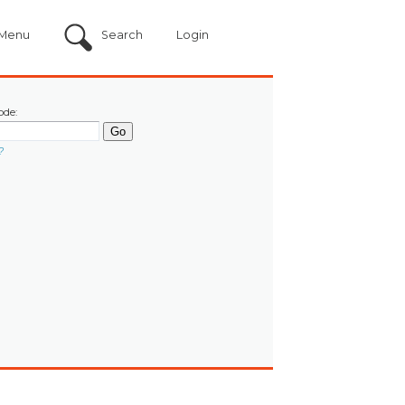
Menu
Search
Login
ode:
?