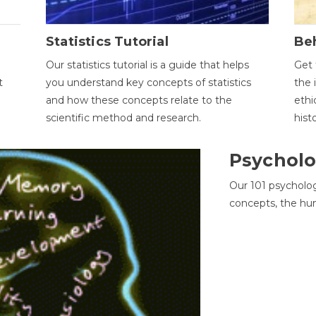
Statistics Tutorial
Be
Our statistics tutorial is a guide that helps
Get 
t
you understand key concepts of statistics
the 
and how these concepts relate to the
ethi
scientific method and research.
hist
Psycholo
Our 101 psycholo
concepts, the hu