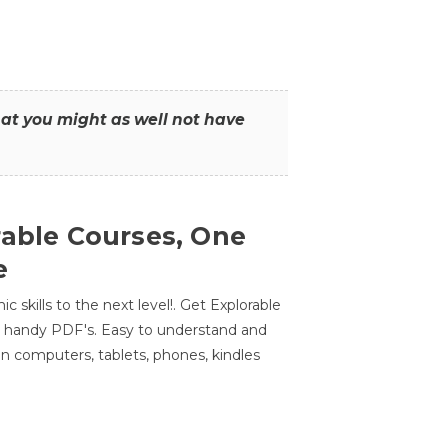
that you might as well not have
rable Courses, One
e
 skills to the next level!. Get Explorable
n handy PDF's. Easy to understand and
n computers, tablets, phones, kindles