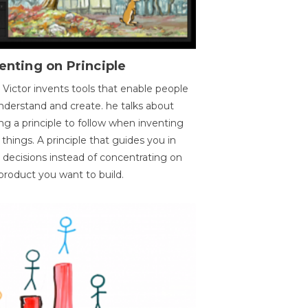
enting on Principle
 Victor invents tools that enable people
nderstand and create. he talks about
ng a principle to follow when inventing
things. A principle that guides you in
 decisions instead of concentrating on
product you want to build.