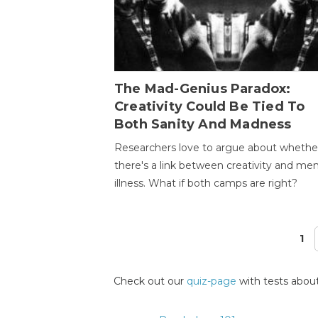
The Mad-Genius Paradox:
Creativity Could Be Tied To
Both Sanity And Madness
Researchers love to argue about whethe
there's a link between creativity and men
illness. What if both camps are right?
1
Pages
Check out our
quiz-page
with tests about