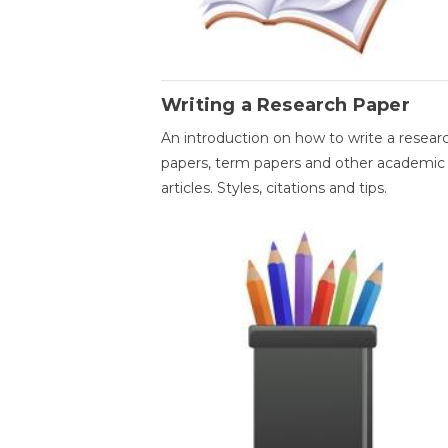
Writing a Research Paper
An introduction on how to write a resear
papers, term papers and other academic
articles. Styles, citations and tips.