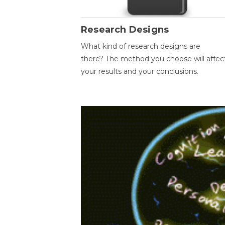
Research Designs
What kind of research designs are
there? The method you choose will affec
your results and your conclusions.