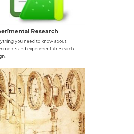
perimental Research
ything you need to know about
riments and experimental research
gn.