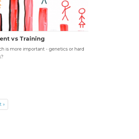
ent vs Training
h is more important - genetics or hard
k?
t »