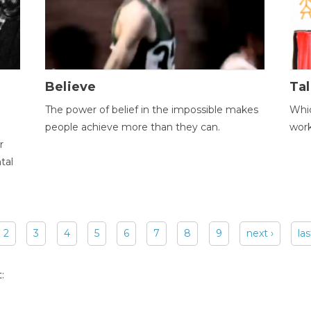
Believe
Tal
The power of belief in the impossible makes
Whic
people achieve more than they can.
wor
r
tal
2
3
4
5
6
7
8
9
next ›
las
: