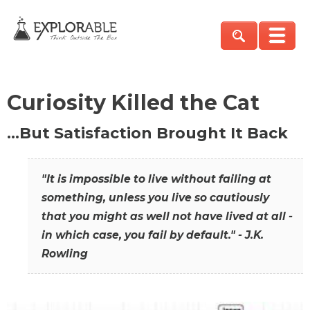
Curiosity Killed the Cat
…But Satisfaction Brought It Back
"It is impossible to live without failing at
something, unless you live so cautiously
that you might as well not have lived at all -
in which case, you fail by default." - J.K.
Rowling