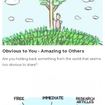
Obvious to You - Amazing to Others
Are you holding back something from the world that seems
too obvious to share?