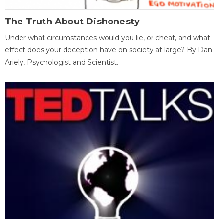
The Truth About Dishonesty
Under what circumstances would you lie, or cheat, and what
effect does your deception have on society at large? By Dan
Ariely, Psychologist and Scientist.