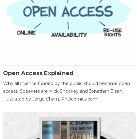
Open Access Explained
Why all science funded by the public should become open
access. Speakers are Nick Shockey and Jonathan Eisen.
Illustrated by Jorge Cham, PhDcomics.com.