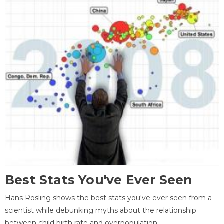
Best Stats You've Ever Seen
Hans Rosling shows the best stats you've ever seen from a
scientist while debunking myths about the relationship
between child birth rate and overpopulation.