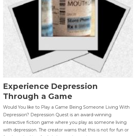
Experience Depression
Through a Game
Would You like to Play a Game Being Someone Living With
Depression? Depression Quest is an award-winning
interactive fiction game where you play as someone living
with depression. The creator warns that this is not for fun or