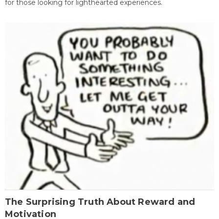
for those looking for lighthearted experiences.
The Surprising Truth About Reward and
Motivation