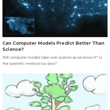
Can Computer Models Predict Better Than
Science?
Will computer models take over science as we know it? Is
the scientific method too slow?