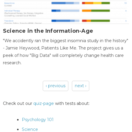
Science in the Information-Age
"We accidently ran the biggest insomnia study in the history"
- Jamie Heywood, Patients Like Me. The project gives us a
peek of how "Big Data" will completely change health care
research.
‹ previous
next ›
Pages
Check out our
quiz-page
with tests about:
Psychology 101
Science