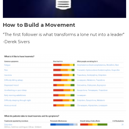
How to Build a Movement
"The first follower is what transforms a lone nut into a leader"
-Derek Sivers