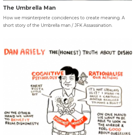
The Umbrella Man
How we misinterprete coincidences to create meaning. A
short story of the Umbrella man / JFK Assassination.