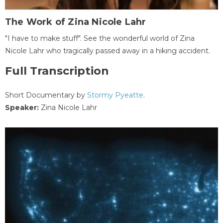
The Work of Zina Nicole Lahr
"I have to make stuff". See the wonderful world of Zina
Nicole Lahr who tragically passed away in a hiking accident.
Full Transcription
Short Documentary by
Stormy Pyeatte
.
Speaker:
Zina Nicole Lahr