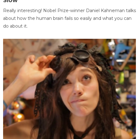
Slow
Really interesting! Nobel Prize-winner Daniel Kahneman talks
about how the human brain fails so easily and what you can
do about it.