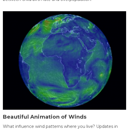
Beautiful Animation of Winds
What influence wind patterns where you live? Updates in