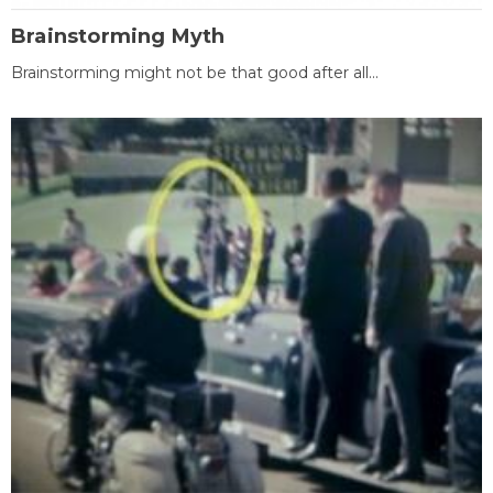
Brainstorming Myth
Brainstorming might not be that good after all...