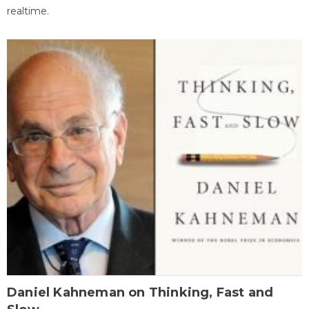
realtime.
Daniel Kahneman on Thinking, Fast and