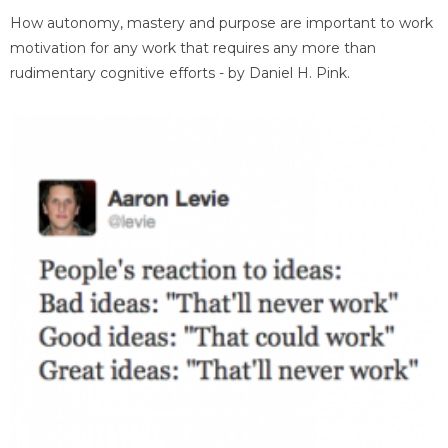
How autonomy, mastery and purpose are important to work
motivation for any work that requires any more than
rudimentary cognitive efforts - by Daniel H. Pink.