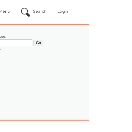
Menu
Search
Login
ode:
?