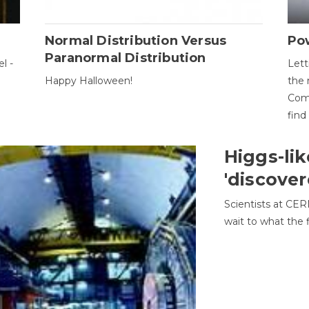
Normal Distribution Versus
Pow
Paranormal Distribution
l -
Lett
Happy Halloween!
the 
Come
find
Higgs-lik
'discover
Scientists at CER
wait to what the f