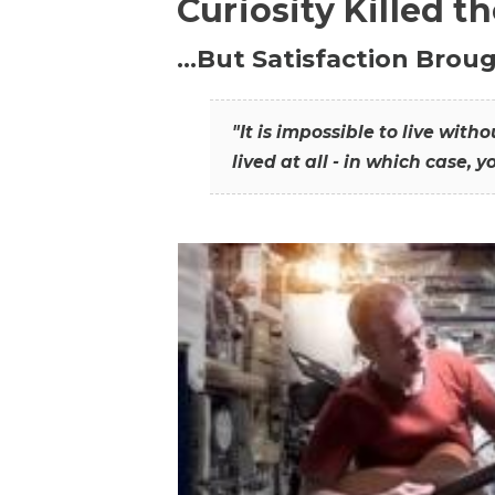
Curiosity Killed t
…But Satisfaction Broug
"It is impossible to live wit
lived at all - in which case, y