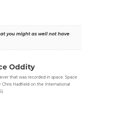
that you might as well not have
ce Oddity
 ever that was recorded in space. Space
Chris Hadfield on the International
).