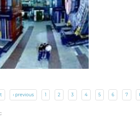
st
‹ previous
1
2
3
4
5
6
7
: