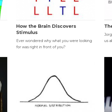
How the Brain Discovers
Th
Stimulus
Jorg
Ever wondered why what you were looking
us a
for was right in front of you?