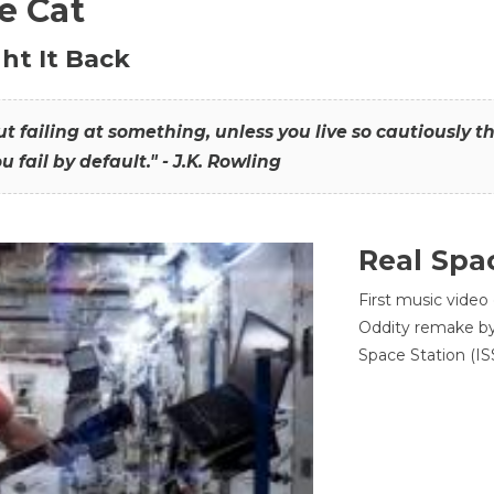
he Cat
ht It Back
hout failing at something, unless you live so cautiously 
ou fail by default." - J.K. Rowling
Real Spa
First music video
Oddity remake by 
Space Station (ISS