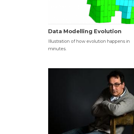
Data Modelling Evolution
Illustration of how evolution happens in
minutes.