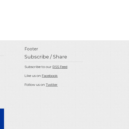
Footer
Subscribe / Share
Subscribe to our
RSS Feed
Like us on
Facebook
Follow us on
Twitter