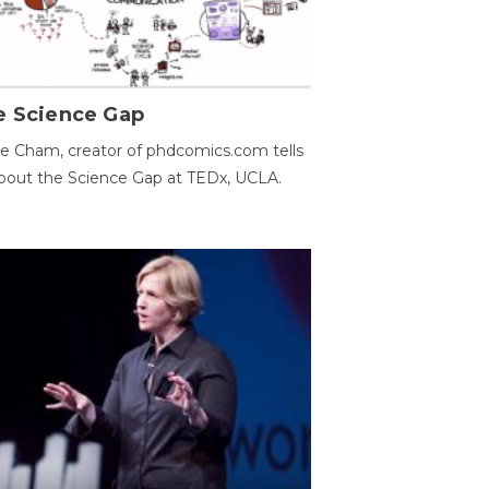
e Science Gap
e Cham, creator of phdcomics.com tells
bout the Science Gap at TEDx, UCLA.