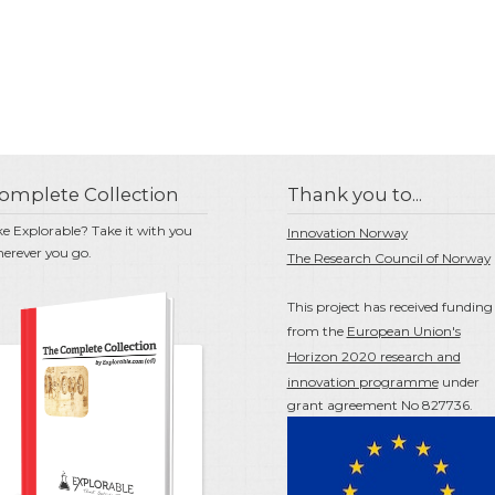
omplete Collection
Thank you to...
ke Explorable? Take it with you
Innovation Norway
erever you go.
The Research Council of Norway
This project has received funding
from the
European Union's
Horizon 2020 research and
innovation programme
under
grant agreement No 827736.