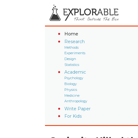
Home
Research
Methods
Experiments
Design
Statistics
Academic
Psychology
Biology
Physics
Medicine
Anthropology
Write Paper
For Kids