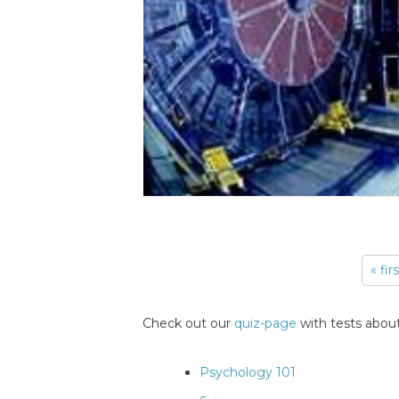
« fir
Pages
Check out our
quiz-page
with tests about
Psychology 101