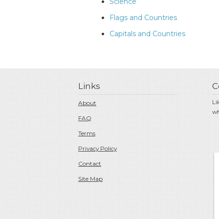
Science
Flags and Countries
Capitals and Countries
Links
C
Li
About
wh
FAQ
Terms
Privacy Policy
Contact
Site Map