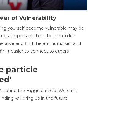
er of Vulnerability
ing yourself become vulnerable may be
most important thing to learn in life.
 alive and find the authentic self and
 fin it easier to connect to others.
e particle
ed'
N found the Higgs-particle. We can't
inding will bring us in the future!