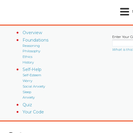
Overview
Enter Your C
Foundations
Reasoning
What is this
Philosophy
Ethics
History
Self-Help
Self-Esteem
Worry
Social Anxiety
Sleep
Anxiety
Quiz
Your Code