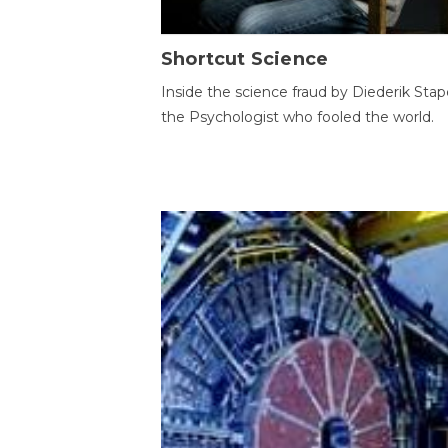
Shortcut Science
Inside the science fraud by Diederik Stape
the Psychologist who fooled the world.