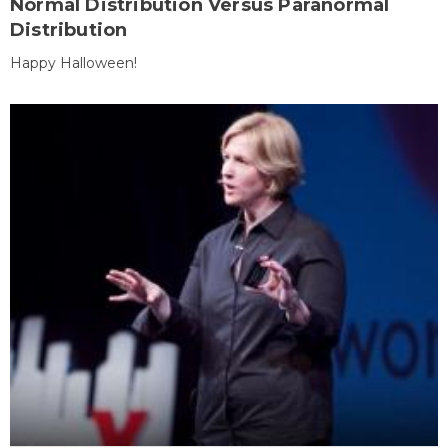
Normal Distribution Versus Paranormal
Distribution
Happy Halloween!