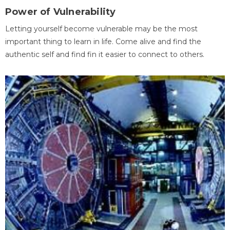
Power of Vulnerability
Letting yourself become vulnerable may be the most
important thing to learn in life. Come alive and find the
authentic self and find fin it easier to connect to others.