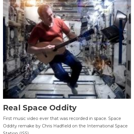
Real Space Oddity
First music video ever that was recorded in space. Space
Oddity remake by Chris Hadfield on the International Space
Station (ISS).