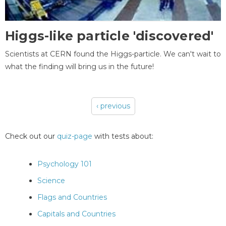
Higgs-like particle 'discovered'
Scientists at CERN found the Higgs-particle. We can't wait to
what the finding will bring us in the future!
‹ previous
Pages
Check out our
quiz-page
with tests about:
Psychology 101
Science
Flags and Countries
Capitals and Countries