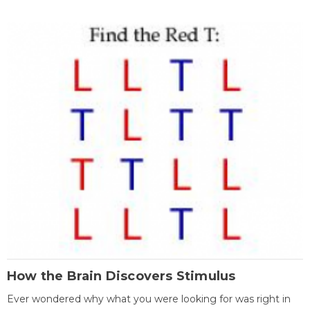
How the Brain Discovers Stimulus
Ever wondered why what you were looking for was right in