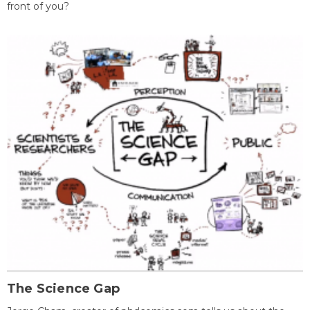
front of you?
The Science Gap