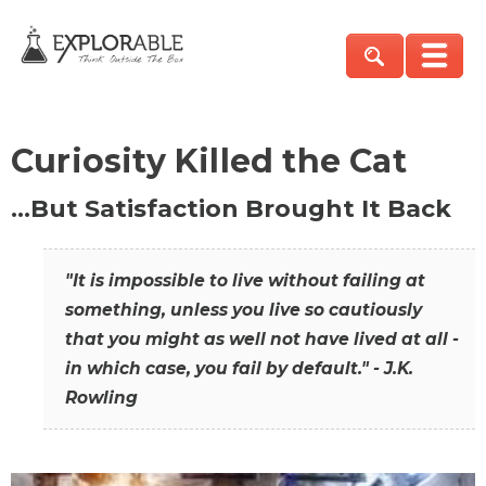
Curiosity Killed the Cat
…But Satisfaction Brought It Back
"It is impossible to live without failing at
something, unless you live so cautiously
that you might as well not have lived at all -
in which case, you fail by default." - J.K.
Rowling