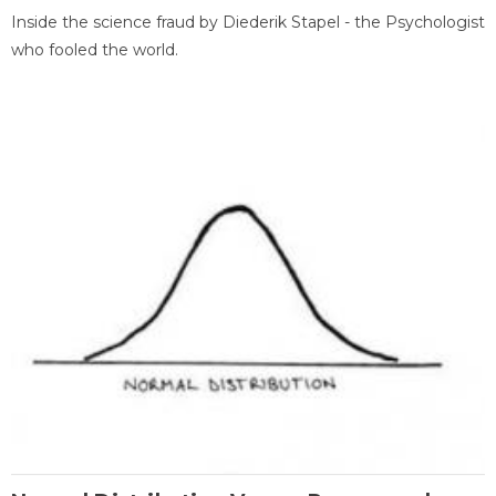
Inside the science fraud by Diederik Stapel - the Psychologist
who fooled the world.