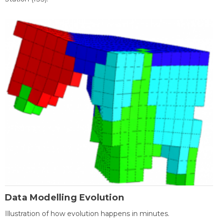
Data Modelling Evolution
Illustration of how evolution happens in minutes.