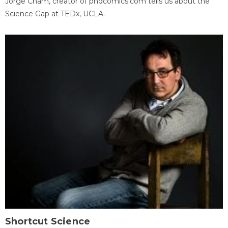
Jorge Cham, creator of phdcomics.com tells us about the
Science Gap at TEDx, UCLA.
Shortcut Science