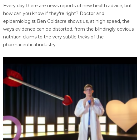
Every day there are news reports of new health advice, but
how can you know if they're right? Doctor and
epidemiologist Ben Goldacre shows us, at high speed, the
ways evidence can be distorted, from the blindingly obvious
nutrition claims to the very subtle tricks of the
pharmaceutical industry.