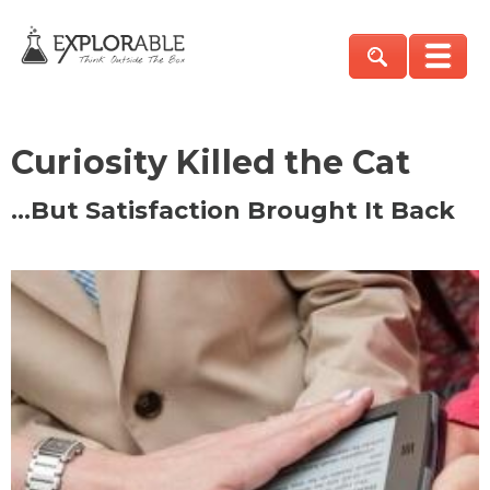
Curiosity Killed the Cat
…But Satisfaction Brought It Back