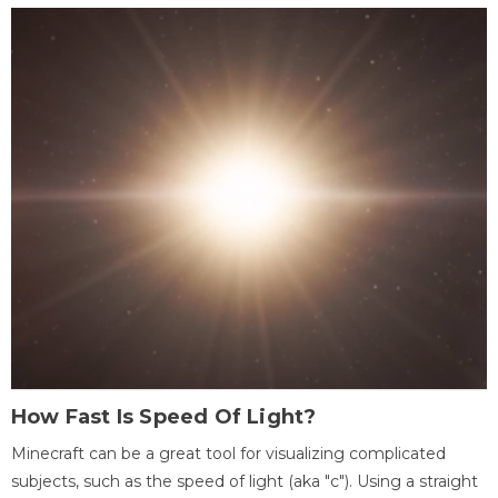
How Fast Is Speed Of Light?
Minecraft can be a great tool for visualizing complicated
subjects, such as the speed of light (aka "c"). Using a straight