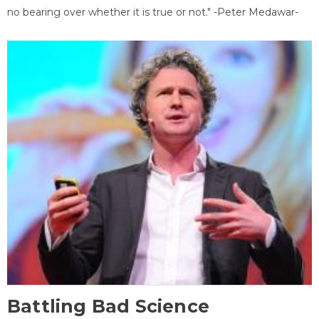
no bearing over whether it is true or not." -Peter Medawar-
Battling Bad Science