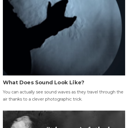
What Does Sound Look Like?
You can actually see sound waves as they travel through the
air thanks to a clever photographic trick.