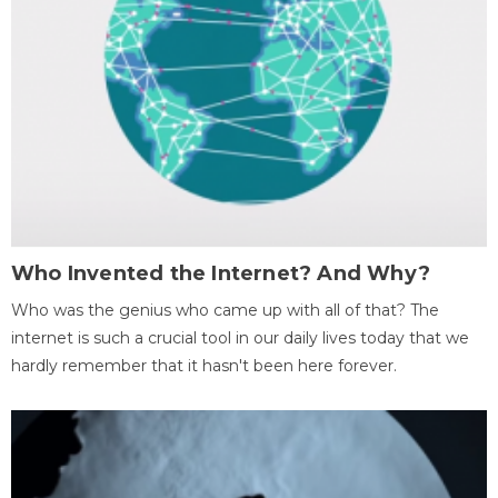
Who Invented the Internet? And Why?
Who was the genius who came up with all of that? The
internet is such a crucial tool in our daily lives today that we
hardly remember that it hasn't been here forever.