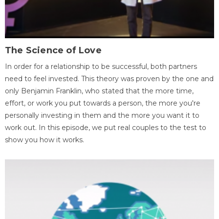
The Science of Love
In order for a relationship to be successful, both partners
need to feel invested. This theory was proven by the one and
only Benjamin Franklin, who stated that the more time,
effort, or work you put towards a person, the more you're
personally investing in them and the more you want it to
work out. In this episode, we put real couples to the test to
show you how it works.