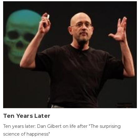
Ten Years Later
Ten years later: Dan Gilbert on life after "The surprising
science of happiness"