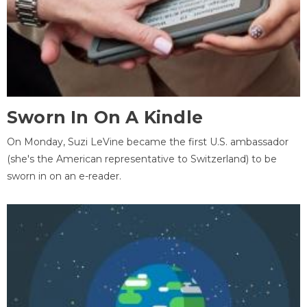
Sworn In On A Kindle
On Monday, Suzi LeVine became the first U.S. ambassador
(she's the American representative to Switzerland) to be
sworn in on an e-reader.