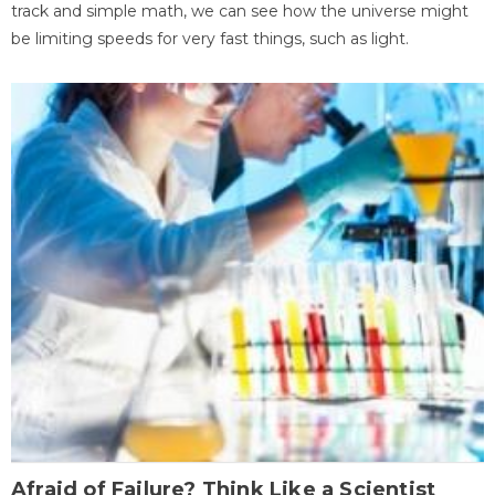
track and simple math, we can see how the universe might
be limiting speeds for very fast things, such as light.
Afraid of Failure? Think Like a Scientist