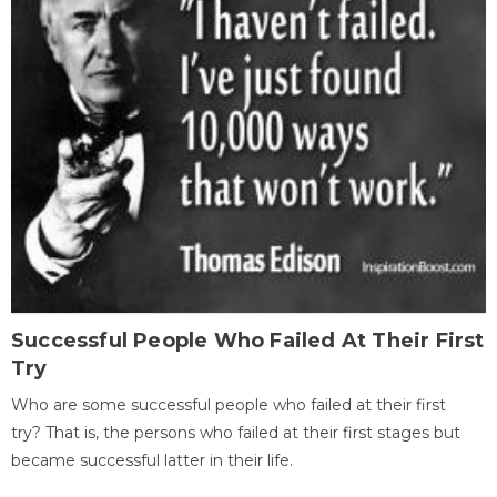
Successful People Who Failed At Their First
Try
Who are some successful people who failed at their first
try? That is, the persons who failed at their first stages but
became successful latter in their life.