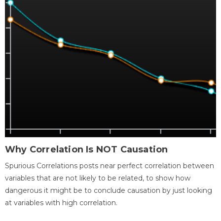
Why Correlation Is NOT Causation
Spurious Correlations posts near perfect correlation between
variables that are not likely to be related, to show how
dangerous it might be to conclude causation by just looking
at variables with high correlation.