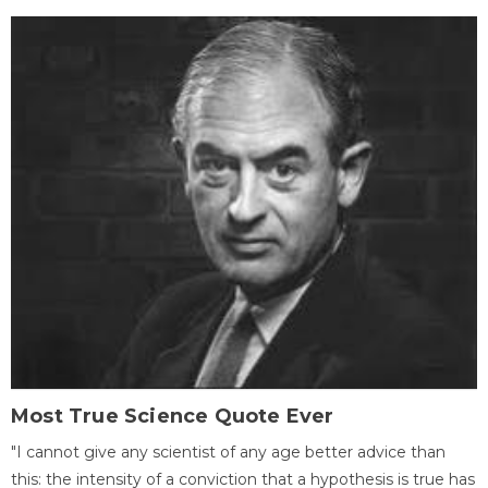
Most True Science Quote Ever
"I cannot give any scientist of any age better advice than
this: the intensity of a conviction that a hypothesis is true has