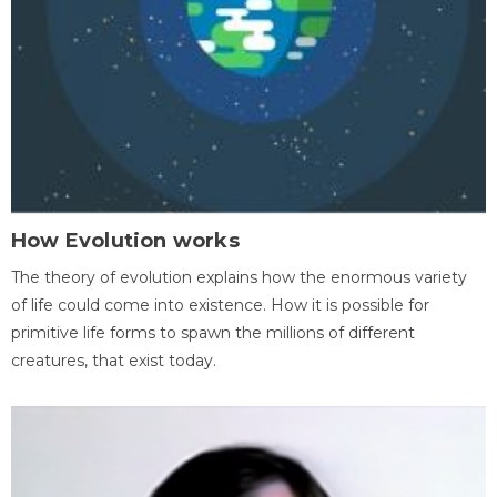
How Evolution works
The theory of evolution explains how the enormous variety
of life could come into existence. How it is possible for
primitive life forms to spawn the millions of different
creatures, that exist today.