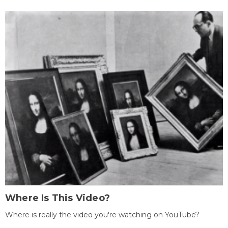
Where Is This Video?
Where is really the video you're watching on YouTube?