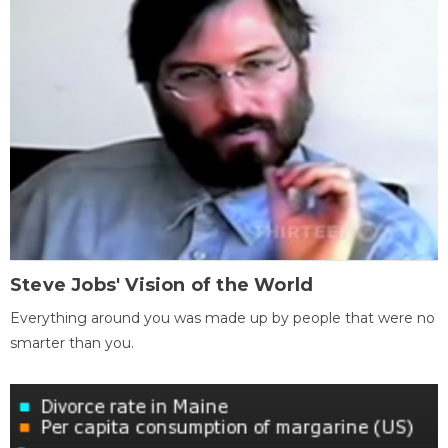
Steve Jobs' Vision of the World
Everything around you was made up by people that were no
smarter than you.