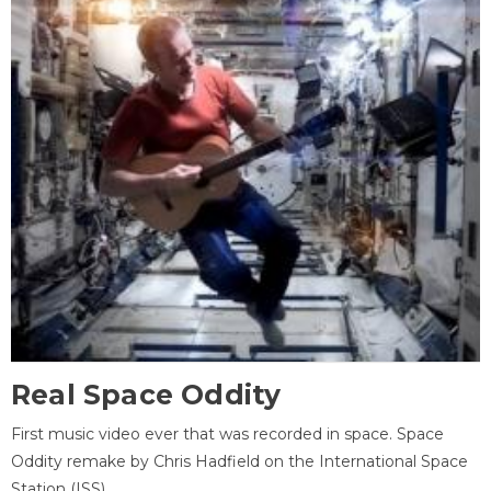
Real Space Oddity
First music video ever that was recorded in space. Space
Oddity remake by Chris Hadfield on the International Space
Station (ISS).