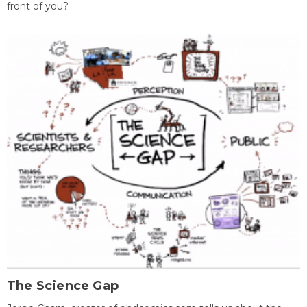
front of you?
The Science Gap