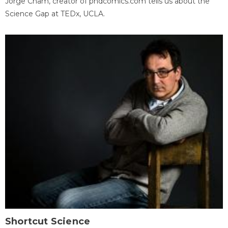
Jorge Cham, creator of phdcomics.com tells us about the
Science Gap at TEDx, UCLA.
Shortcut Science