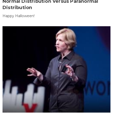
Normal Distribution Versus Paranormal
Distribution
Happy Halloween!