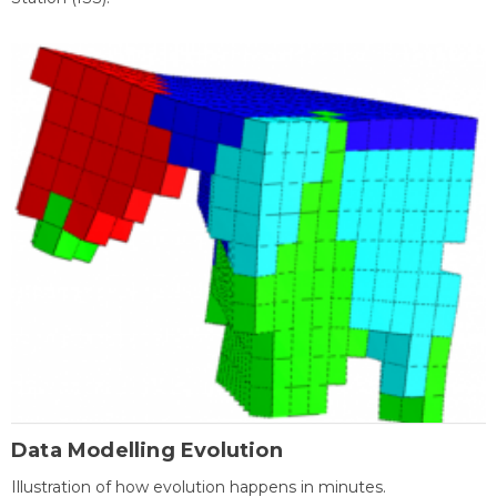
Data Modelling Evolution
Illustration of how evolution happens in minutes.