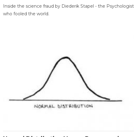
Inside the science fraud by Diederik Stapel - the Psychologist
who fooled the world.