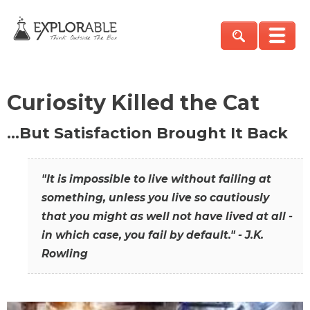
Curiosity Killed the Cat
…But Satisfaction Brought It Back
"It is impossible to live without failing at
something, unless you live so cautiously
that you might as well not have lived at all -
in which case, you fail by default." - J.K.
Rowling