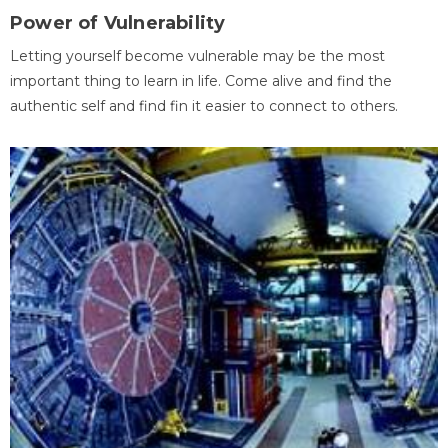
Power of Vulnerability
Letting yourself become vulnerable may be the most
important thing to learn in life. Come alive and find the
authentic self and find fin it easier to connect to others.