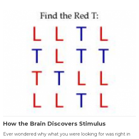
How the Brain Discovers Stimulus
Ever wondered why what you were looking for was right in