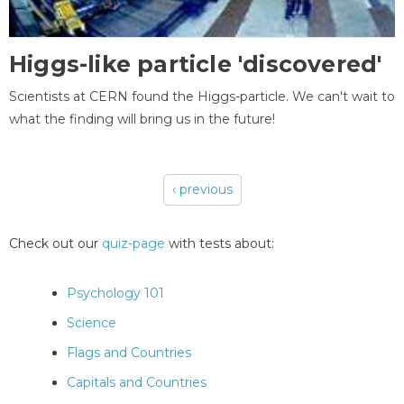
Higgs-like particle 'discovered'
Scientists at CERN found the Higgs-particle. We can't wait to
what the finding will bring us in the future!
‹ previous
Pages
Check out our
quiz-page
with tests about:
Psychology 101
Science
Flags and Countries
Capitals and Countries