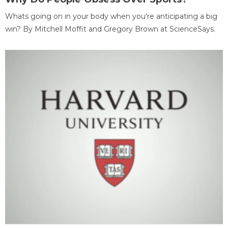
Whats going on in your body when you're anticipating a big
win? By Mitchell Moffit and Gregory Brown at ScienceSays.