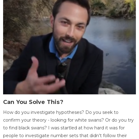
Can You Solve This?
How do you investigate hypotheses? Do you seek to
confirm your theory - looking for white swans? Or do you try
to find black swans? I was startled at how hard it was for
people to investigate number sets that didn't follow their