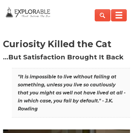
Curiosity Killed the Cat
…But Satisfaction Brought It Back
"It is impossible to live without failing at
something, unless you live so cautiously
that you might as well not have lived at all -
in which case, you fail by default." - J.K.
Rowling