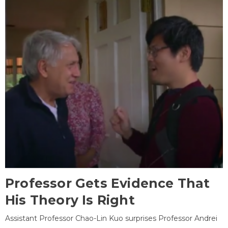
Professor Gets Evidence That
His Theory Is Right
Assistant Professor Chao-Lin Kuo surprises Professor Andrei