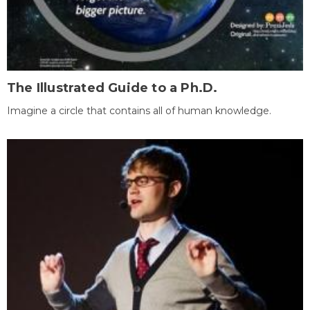
The Illustrated Guide to a Ph.D.
Imagine a circle that contains all of human knowledge.