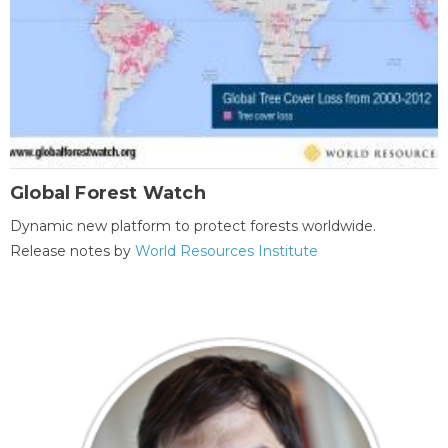
Global Forest Watch
Dynamic new platform to protect forests worldwide.
Release notes by
World Resources Institute