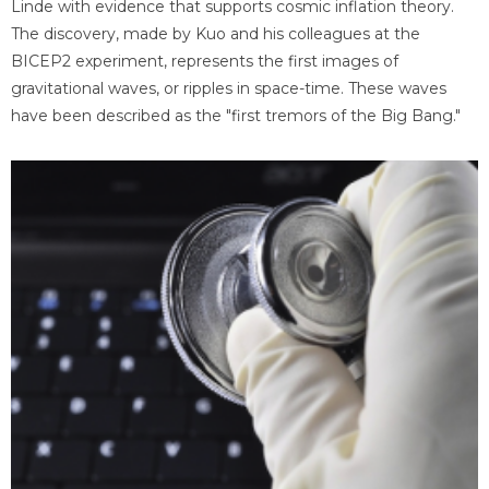
Linde with evidence that supports cosmic inflation theory.
The discovery, made by Kuo and his colleagues at the
BICEP2 experiment, represents the first images of
gravitational waves, or ripples in space-time. These waves
have been described as the "first tremors of the Big Bang."