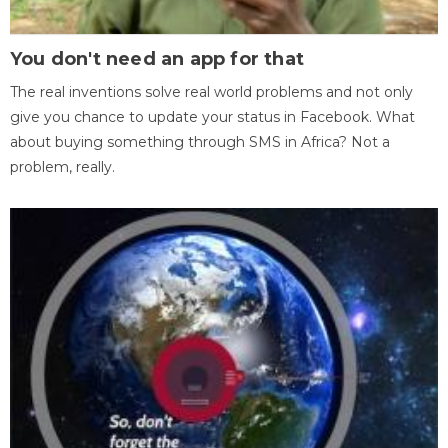
You don't need an app for that
The real inventions solve real world problems and not only
give you chance to update your status in Facebook. What
about buying something through SMS in Africa? Not a
problem, really.