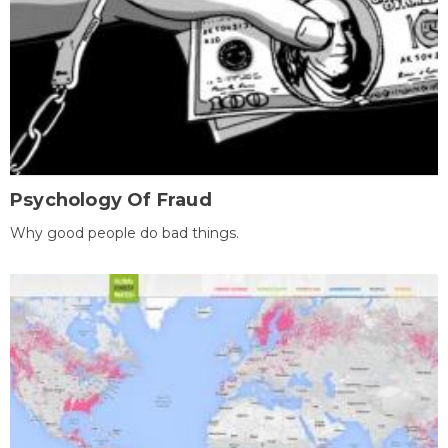
Psychology Of Fraud
Why good people do bad things.