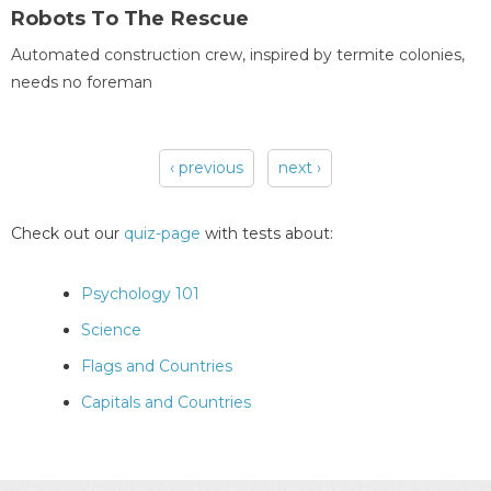
Robots To The Rescue
Automated construction crew, inspired by termite colonies,
needs no foreman
‹ previous
next ›
Pages
Check out our
quiz-page
with tests about:
Psychology 101
Science
Flags and Countries
Capitals and Countries