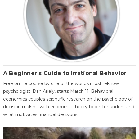
A Beginner's Guide to Irrational Behavior
Free online course by one of the worlds most reknown
psychologist, Dan Ariely, starts March 11. Behavioral
economics couples scientific research on the psychology of
decision making with economic theory to better understand
what motivates financial decisions.