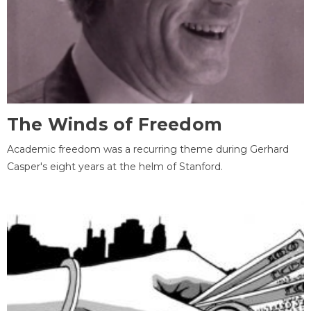
The Winds of Freedom
Academic freedom was a recurring theme during Gerhard
Casper's eight years at the helm of Stanford.