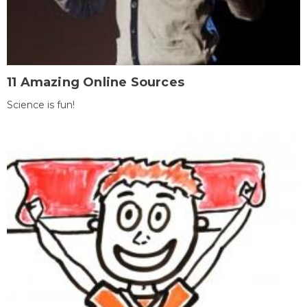
11 Amazing Online Sources
Science is fun!