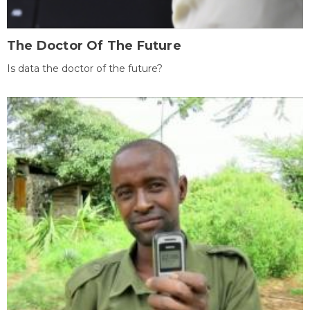
The Doctor Of The Future
Is data the doctor of the future?