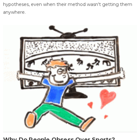
hypotheses, even when their method wasn't getting them
anywhere.
Why Do People Obsess Over Sports?