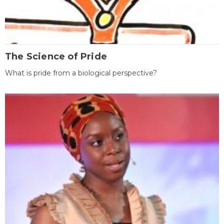
The Science of Pride
What is pride from a biological perspective?