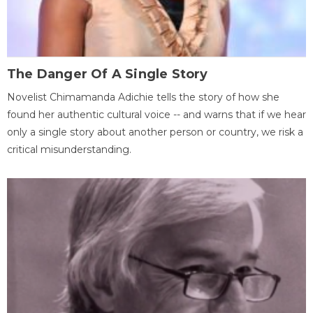
The Danger Of A Single Story
Novelist Chimamanda Adichie tells the story of how she
found her authentic cultural voice -- and warns that if we hear
only a single story about another person or country, we risk a
critical misunderstanding.