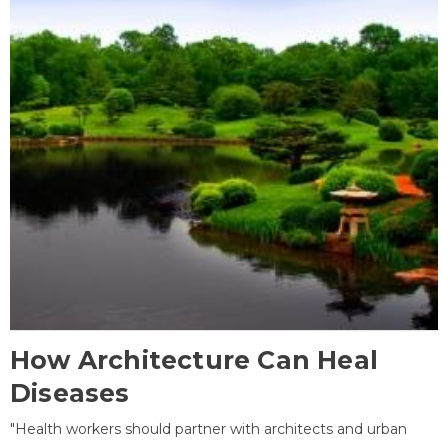
How Architecture Can Heal
Diseases
"Health workers should partner with architects and urban