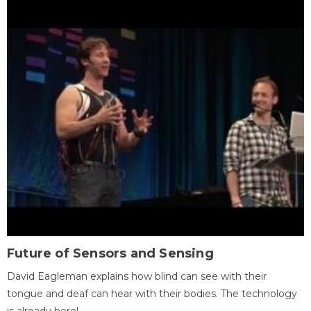
Future of Sensors and Sensing
David Eagleman explains how blind can see with their
tongue and deaf can hear with their bodies. The technology