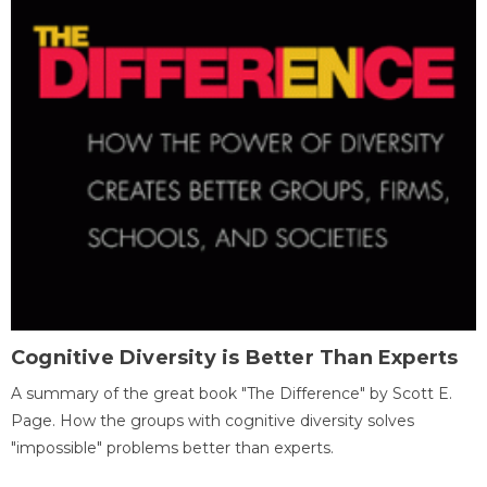
Cognitive Diversity is Better Than Experts
A summary of the great book "The Difference" by Scott E.
Page. How the groups with cognitive diversity solves
"impossible" problems better than experts.