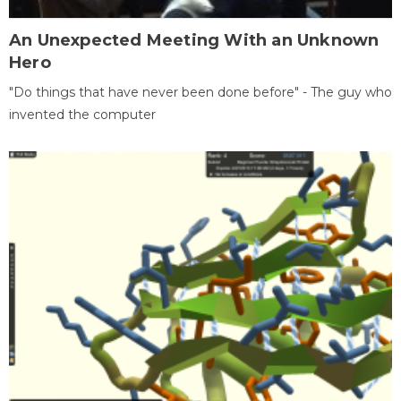
An Unexpected Meeting With an Unknown
Hero
"Do things that have never been done before" - The guy who
invented the computer