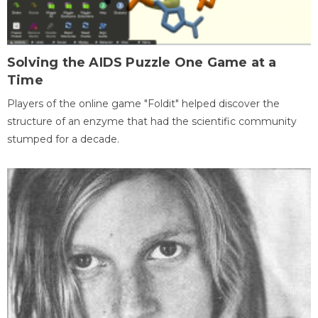
Solving the AIDS Puzzle One Game at a
Time
Players of the online game "Foldit" helped discover the
structure of an enzyme that had the scientific community
stumped for a decade.