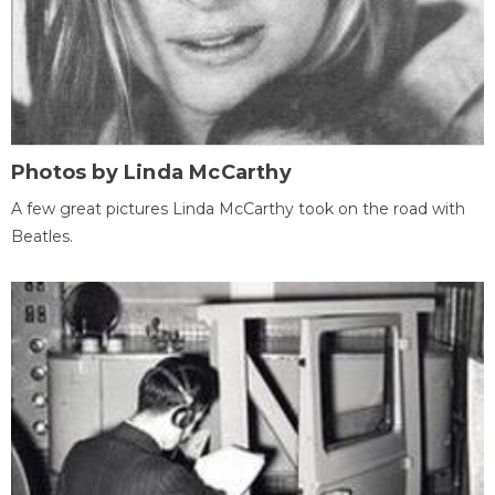
Photos by Linda McCarthy
A few great pictures Linda McCarthy took on the road with
Beatles.