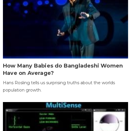
How Many Babies do Bangladeshi Women
Have on Average?
Hans Rosling tells us surprising truths about the worlds
population growth.