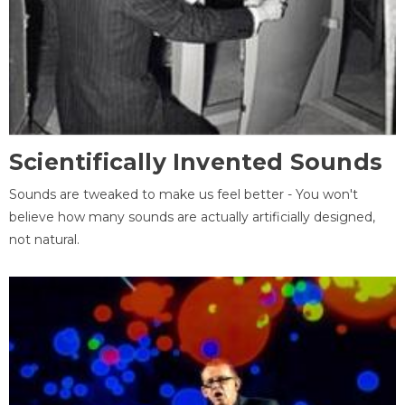
Scientifically Invented Sounds
Sounds are tweaked to make us feel better - You won't
believe how many sounds are actually artificially designed,
not natural.