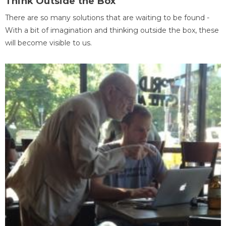
Think Outside the Box
There are so many solutions that are waiting to be found -
With a bit of imagination and thinking outside the box, these
will become visible to us.