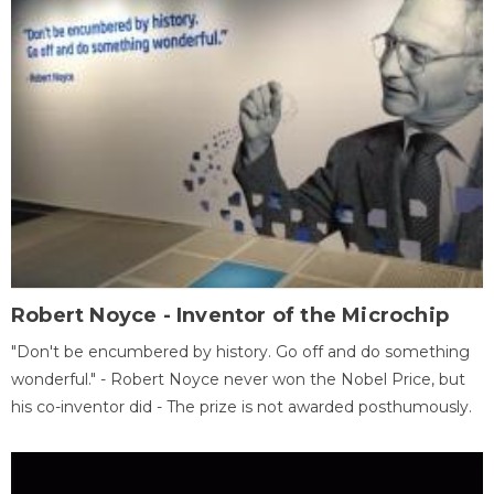
Robert Noyce - Inventor of the Microchip
"Don't be encumbered by history. Go off and do something
wonderful." - Robert Noyce never won the Nobel Price, but
his co-inventor did - The prize is not awarded posthumously.