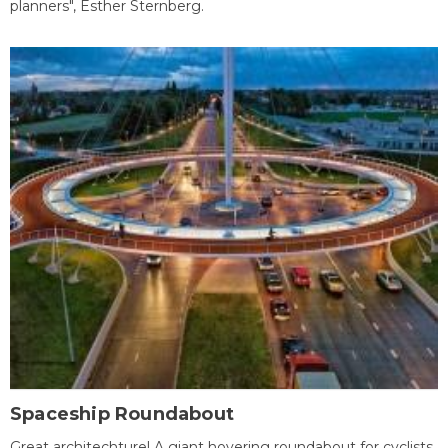
planners", Esther Sternberg.
Spaceship Roundabout
Great architechture! A giant hovering roundabout for cyclists