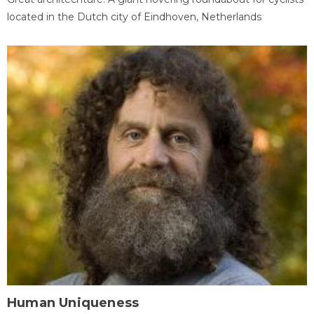
located in the Dutch city of Eindhoven, Netherlands
Human Uniqueness