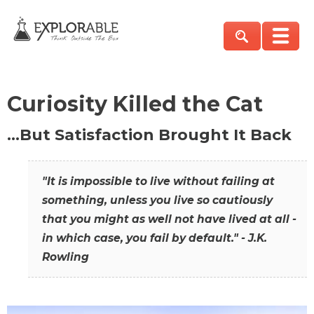
Curiosity Killed the Cat
…But Satisfaction Brought It Back
"It is impossible to live without failing at
something, unless you live so cautiously
that you might as well not have lived at all -
in which case, you fail by default." - J.K.
Rowling