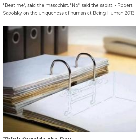
"Beat me", said the masochist. "No", said the sadist. - Robert
Sapolsky on the uniqueness of human at Being Human 2013