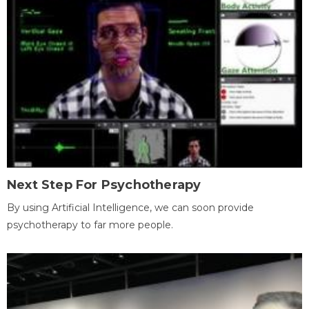
Next Step For Psychotherapy
By using Artificial Intelligence, we can soon provide
psychotherapy to far more people.