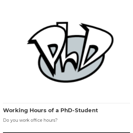
Working Hours of a PhD-Student
Do you work office hours?