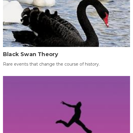
Black Swan Theory
Rare events that change the course of history.