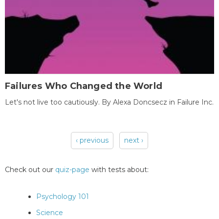
Failures Who Changed the World
Let's not live too cautiously. By Alexa Doncsecz in Failure Inc.
‹ previous
next ›
Pages
Check out our
quiz-page
with tests about:
Psychology 101
Science