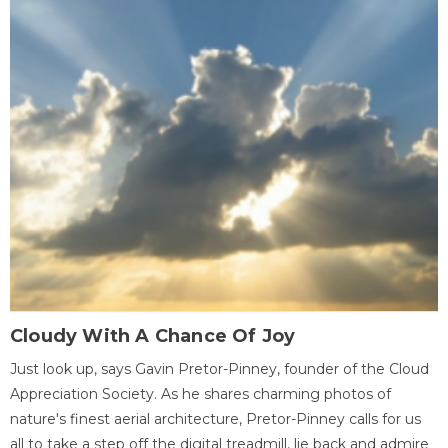
Cloudy With A Chance Of Joy
Just look up, says Gavin Pretor-Pinney, founder of the Cloud
Appreciation Society. As he shares charming photos of
nature's finest aerial architecture, Pretor-Pinney calls for us
all to take a step off the digital treadmill, lie back and admire