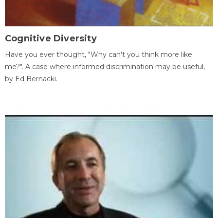
Cognitive Diversity
Have you ever thought, "Why can't you think more like
me?". A case where informed discrimination may be useful,
by Ed Bernacki.