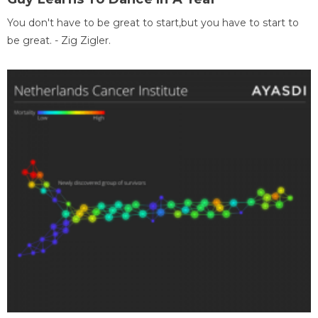
You don't have to be great to start,but you have to start to
be great. - Zig Zigler.