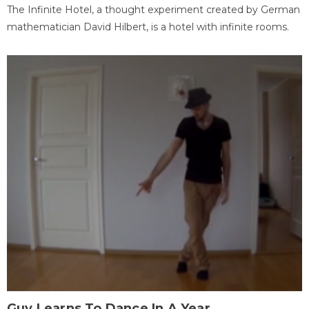
The Infinite Hotel, a thought experiment created by German
mathematician David Hilbert, is a hotel with infinite rooms.
Guy Learns To Dance In A Year