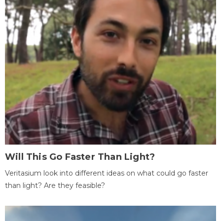
Will This Go Faster Than Light?
Veritasium look into different ideas on what could go faster
than light? Are they feasible?