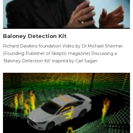
Baloney Detection Kit
Richard Dawkins foundation Video by Dr.Michael Shermer
(Founding Publisher of Skeptic magazine) Discussing a
'Baloney Detection Kit' inspired by Carl Sagan.