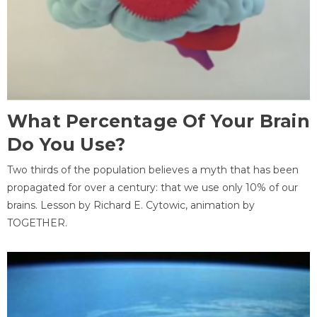
What Percentage Of Your Brain
Do You Use?
Two thirds of the population believes a myth that has been
propagated for over a century: that we use only 10% of our
brains. Lesson by Richard E. Cytowic, animation by
TOGETHER.