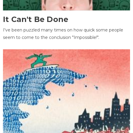
It Can't Be Done
I've been puzzled many times on how quick some people
seem to come to the conclusion "Impossible!".