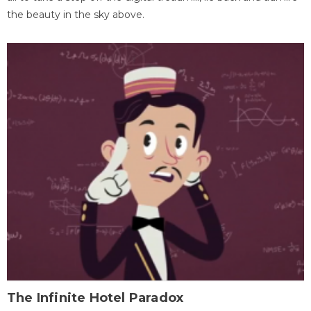
the beauty in the sky above.
The Infinite Hotel Paradox