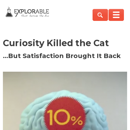
Curiosity Killed the Cat
…But Satisfaction Brought It Back