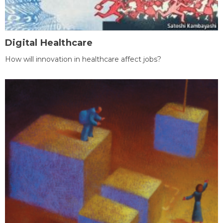
Digital Healthcare
How will innovation in healthcare affect jobs?