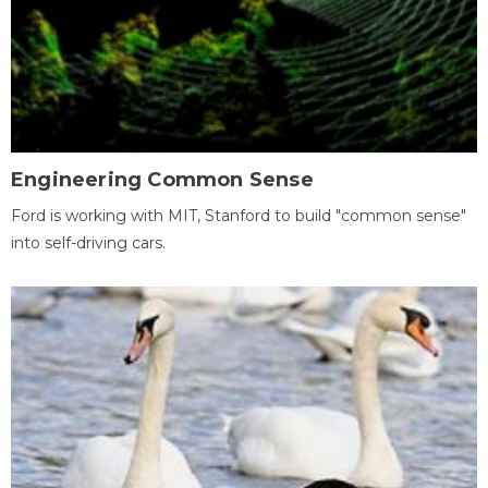
Engineering Common Sense
Ford is working with MIT, Stanford to build "common sense"
into self-driving cars.