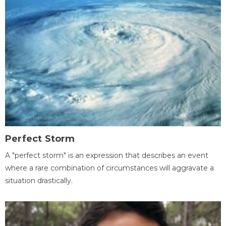
Perfect Storm
A "perfect storm" is an expression that describes an event
where a rare combination of circumstances will aggravate a
situation drastically.