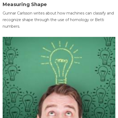
Measuring Shape
Gunnar Carlsson writes about how machines can classify and
recognize shape through the use of homology or Betti
numbers.