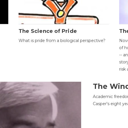
The Science of Pride
The
What is pride from a biological perspective?
Nove
of h
-- a
stor
risk
The Win
Academic freedom
Casper's eight ye