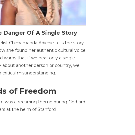
 Danger Of A Single Story
list Chimamanda Adichie tells the story
ow she found her authentic cultural voice
nd warns that if we hear only a single
y about another person or country, we
 a critical misunderstanding.
ds of Freedom
 was a recurring theme during Gerhard
ars at the helm of Stanford.