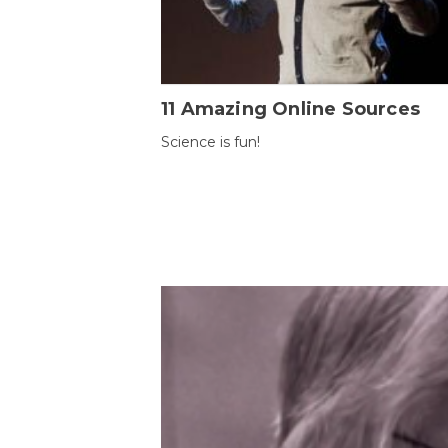
11 Amazing Online Sources
Science is fun!