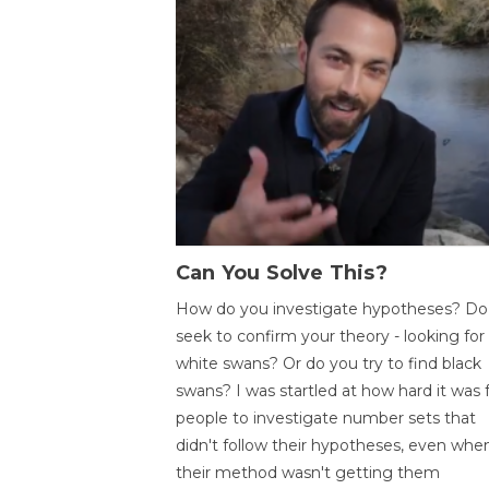
Can You Solve This?
How do you investigate hypotheses? Do
seek to confirm your theory - looking for
white swans? Or do you try to find black
swans? I was startled at how hard it was 
people to investigate number sets that
didn't follow their hypotheses, even whe
their method wasn't getting them