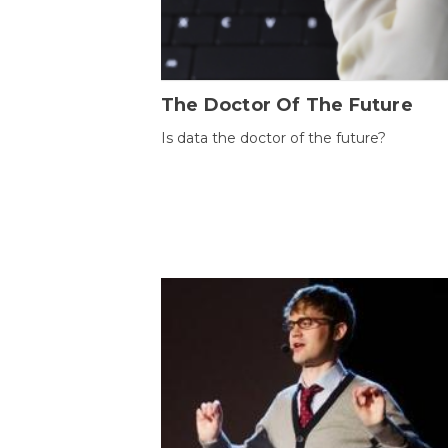
The Doctor Of The Future
Is data the doctor of the future?