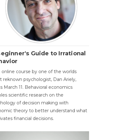
eginner's Guide to Irrational
havior
 online course by one of the worlds
 reknown psychologist, Dan Ariely,
ts March 11. Behavioral economics
les scientific research on the
hology of decision making with
omic theory to better understand what
vates financial decisions.