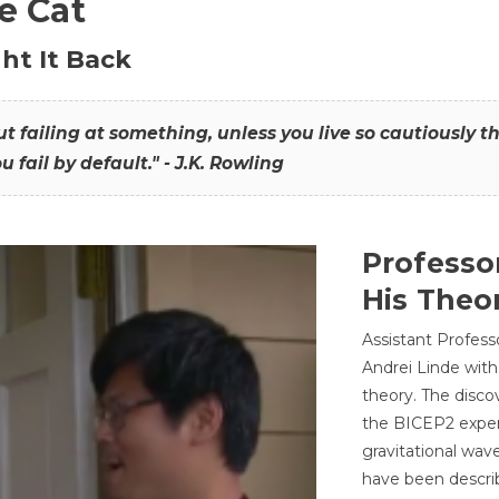
he Cat
ht It Back
hout failing at something, unless you live so cautiously 
ou fail by default." - J.K. Rowling
Professo
His Theor
Assistant Profess
Andrei Linde with
theory. The disco
the BICEP2 experi
gravitational wav
have been describ