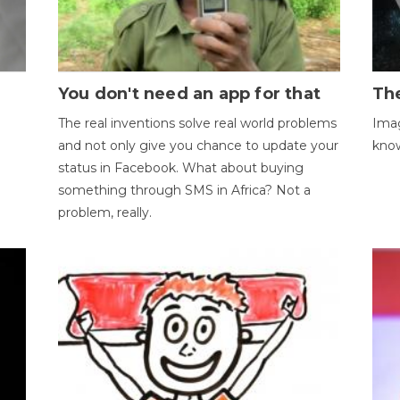
You don't need an app for that
The
The real inventions solve real world problems
Imag
and not only give you chance to update your
kno
status in Facebook. What about buying
something through SMS in Africa? Not a
problem, really.