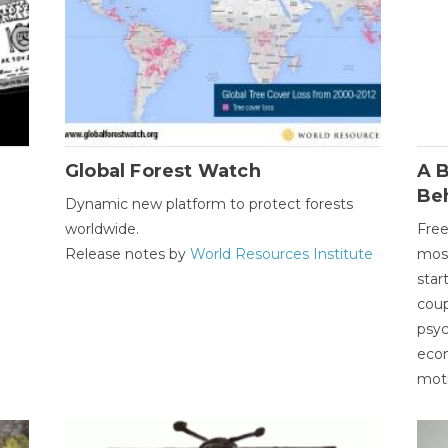
Global Forest Watch
A B
Be
Dynamic new platform to protect forests
worldwide.
Free
Release notes by
World Resources Institute
most
star
coup
psyc
econ
moti