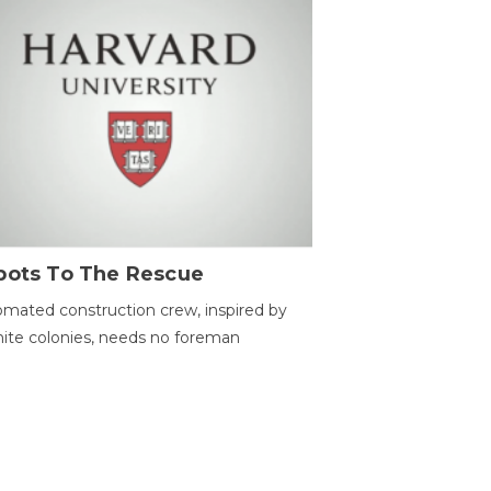
bots To The Rescue
mated construction crew, inspired by
ite colonies, needs no foreman