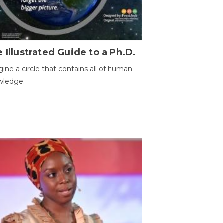
 Illustrated Guide to a Ph.D.
ine a circle that contains all of human
wledge.