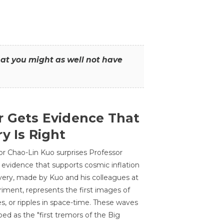
that you might as well not have
r Gets Evidence That
y Is Right
or Chao-Lin Kuo surprises Professor
 evidence that supports cosmic inflation
very, made by Kuo and his colleagues at
ment, represents the first images of
es, or ripples in space-time. These waves
ed as the "first tremors of the Big