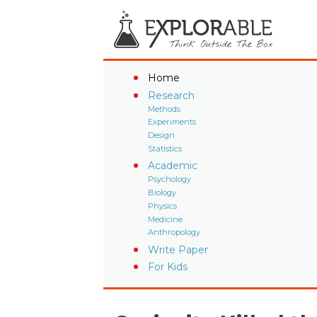
Home
Research
Methods
Experiments
Design
Statistics
Academic
Psychology
Biology
Physics
Medicine
Anthropology
Write Paper
For Kids