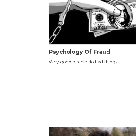
Psychology Of Fraud
Why good people do bad things.