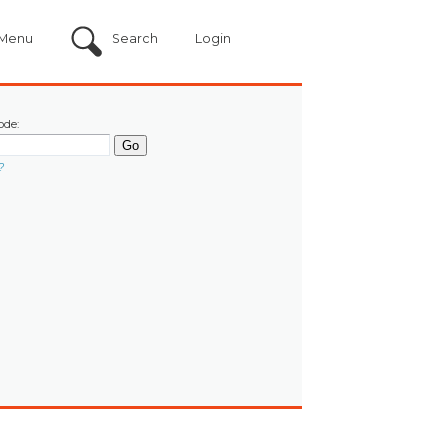
Menu
Search
Login
ode:
?