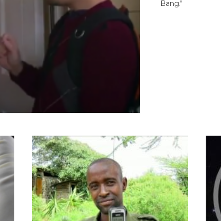
Bang."