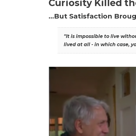
Curiosity Killed t
…But Satisfaction Broug
"It is impossible to live wit
lived at all - in which case, y