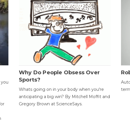
Why Do People Obsess Over
Ro
Sports?
 you
Auto
Whats going on in your body when you're
term
anticipating a big win? By Mitchell Moffit and
for
Gregory Brown at ScienceSays.
n