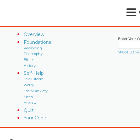
Overview
Enter Your C
Foundations
Reasoning
What is this
Philosophy
Ethics
History
Self-Help
Self-Esteem
Worry
Social Anxiety
Sleep
Anxiety
Quiz
Your Code