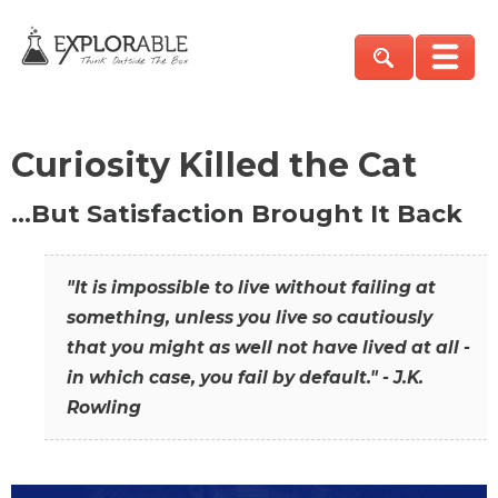
Curiosity Killed the Cat
…But Satisfaction Brought It Back
"It is impossible to live without failing at
something, unless you live so cautiously
that you might as well not have lived at all -
in which case, you fail by default." - J.K.
Rowling