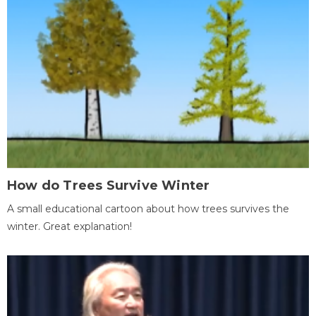
How do Trees Survive Winter
A small educational cartoon about how trees survives the
winter. Great explanation!