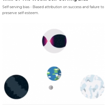
Self-serving bias - Biased attribution on success and failure to
preserve self-esteem.