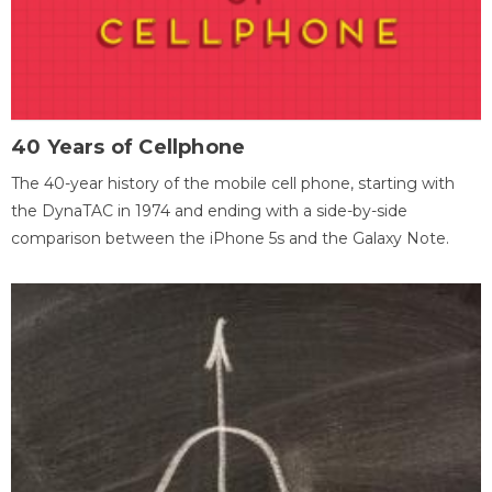
40 Years of Cellphone
The 40-year history of the mobile cell phone, starting with
the DynaTAC in 1974 and ending with a side-by-side
comparison between the iPhone 5s and the Galaxy Note.