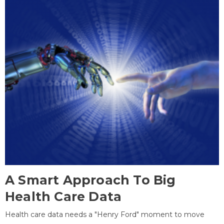
A Smart Approach To Big
Health Care Data
Health care data needs a "Henry Ford" moment to move