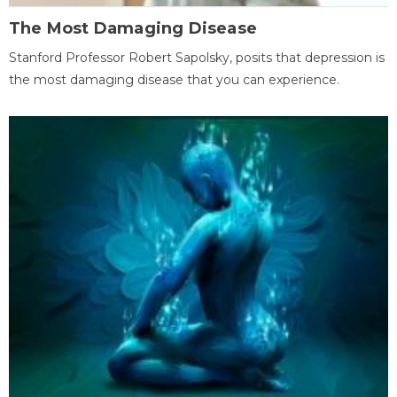
The Most Damaging Disease
Stanford Professor Robert Sapolsky, posits that depression is
the most damaging disease that you can experience.