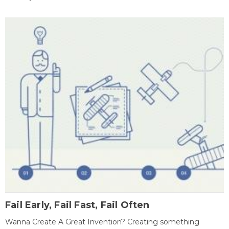
Fail Early, Fail Fast, Fail Often
Wanna Create A Great Invention? Creating something