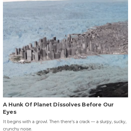
A Hunk Of Planet Dissolves Before Our
Eyes
It begins with a growl. Then there's a crack — a slurpy, sucky,
crunchy noise.