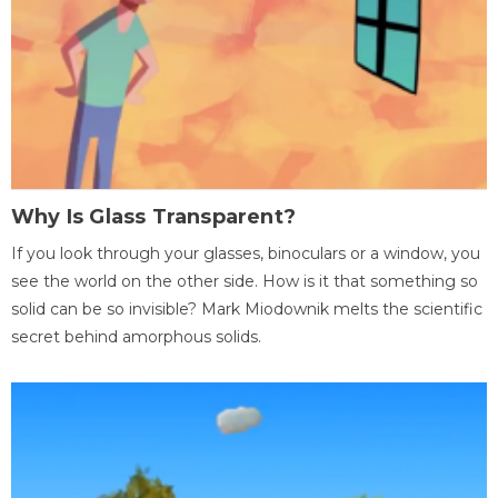
Why Is Glass Transparent?
If you look through your glasses, binoculars or a window, you
see the world on the other side. How is it that something so
solid can be so invisible? Mark Miodownik melts the scientific
secret behind amorphous solids.