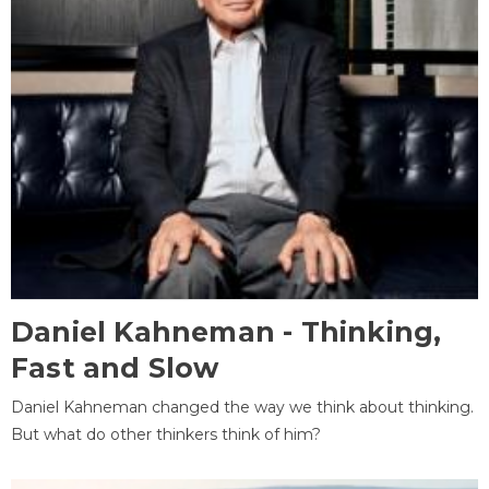
Daniel Kahneman - Thinking,
Fast and Slow
Daniel Kahneman changed the way we think about thinking.
But what do other thinkers think of him?