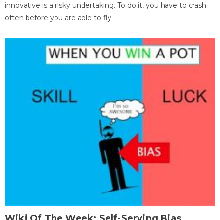
innovative is a risky undertaking. To do it, you have to crash
often before you are able to fly.
Wiki Of The Week: Self-Serving Bias