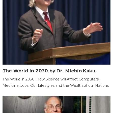
The World in 2030 by Dr. Michio Kaku
The World in 2030: How Science will Affect Computers,
Medicine, Jobs, Our Lifestyles and the Wealth of our Nations