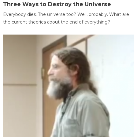
Three Ways to Destroy the Universe
Everybody dies. The universe too? Well, probably. What are
the current theories about the end of everything?