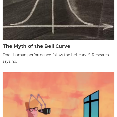
The Myth of the Bell Curve
Does human performance follow the bell curve? Research
says no.