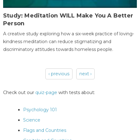
Study: Meditation WILL Make You A Better
Person
A creative study exploring how a six-week practice of loving-
kindness meditation can reduce stigmatizing and
discriminatory attitudes towards homeless people.
‹ previous
next ›
Pages
Check out our
quiz-page
with tests about:
Psychology 101
Science
Flags and Countries