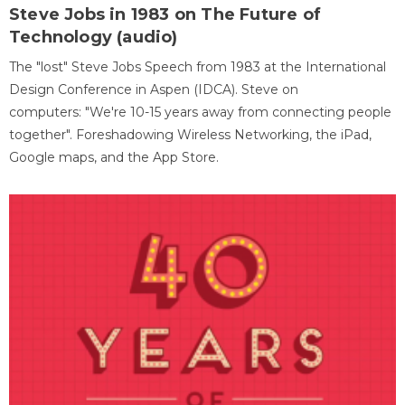
Steve Jobs in 1983 on The Future of
Technology (audio)
The "lost" Steve Jobs Speech from 1983 at the International
Design Conference in Aspen (IDCA). Steve on
computers: "We're 10-15 years away from connecting people
together". Foreshadowing Wireless Networking, the iPad,
Google maps, and the App Store.