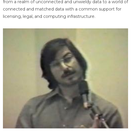
from a realm of unconnected and unwieldy data to a world of
connected and matched data with a common support for
licensing, legal, and computing infrastructure.