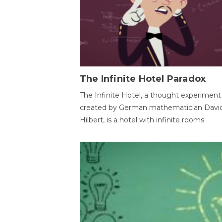
The Infinite Hotel Paradox
The Infinite Hotel, a thought experiment
created by German mathematician Davi
Hilbert, is a hotel with infinite rooms.