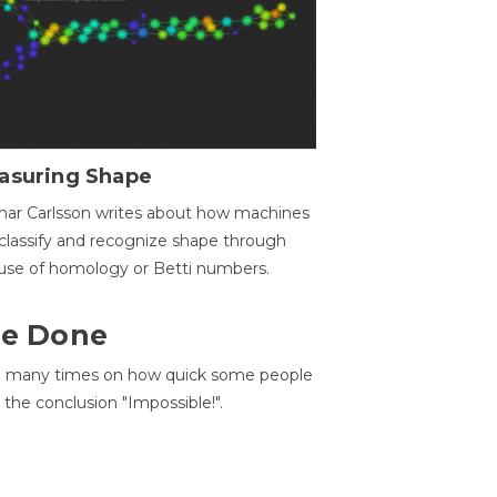
asuring Shape
ar Carlsson writes about how machines
classify and recognize shape through
use of homology or Betti numbers.
 Be Done
d many times on how quick some people
he conclusion "Impossible!".