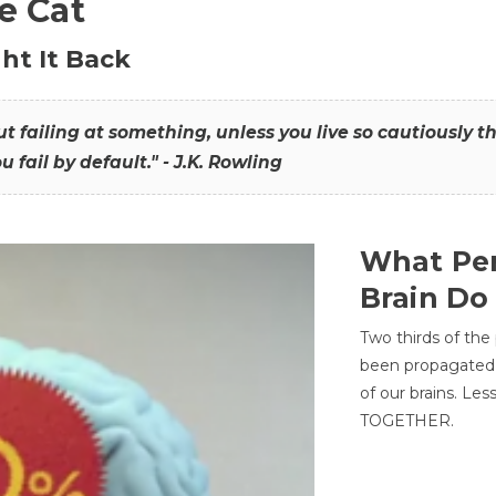
he Cat
ht It Back
hout failing at something, unless you live so cautiously 
ou fail by default." - J.K. Rowling
What Per
Brain Do
Two thirds of the
been propagated 
of our brains. Le
TOGETHER.