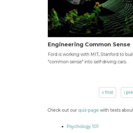
Engineering Common Sense
Ford is working with MIT, Stanford to bui
"common sense" into self-driving cars.
« first
‹ pr
Pages
Check out our
quiz-page
with tests about
Psychology 101