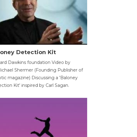
oney Detection Kit
ard Dawkins foundation Video by
ichael Shermer (Founding Publisher of
tic magazine) Discussing a 'Baloney
ction Kit' inspired by Carl Sagan.