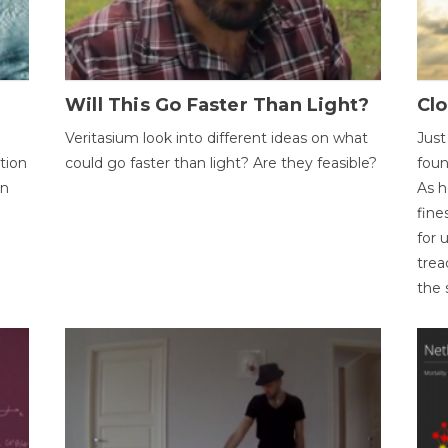
Will This Go Faster Than Light?
Cl
Veritasium look into different ideas on what
Just
tion
could go faster than light? Are they feasible?
foun
on
As h
fine
for 
trea
the 