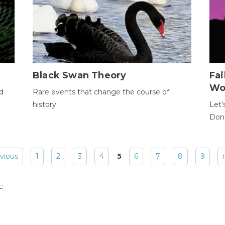
Black Swan Theory
Fa
Wo
ld
Rare events that change the course of
history.
Let'
Donc
evious
1
2
3
4
5
6
7
8
9
: