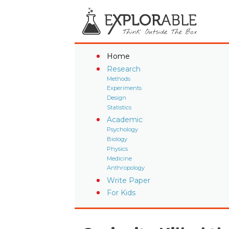
Home
Research
Methods
Experiments
Design
Statistics
Academic
Psychology
Biology
Physics
Medicine
Anthropology
Write Paper
For Kids