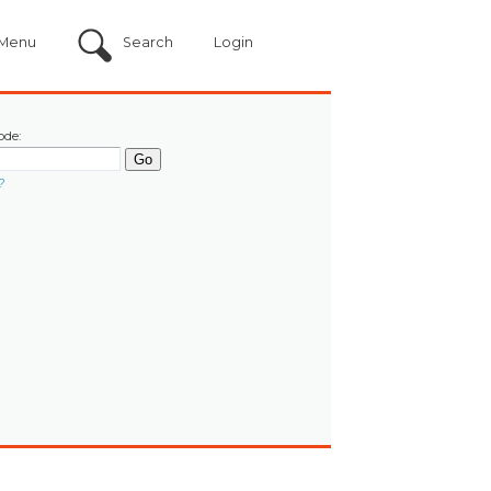
Menu
Search
Login
ode:
?