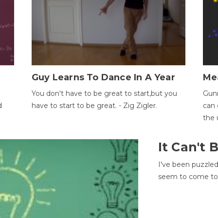
Guy Learns To Dance In A Year
Me
You don't have to be great to start,but you
Gunn
d
have to start to be great. - Zig Zigler.
can 
the 
It Can't
I've been puzzle
seem to come to t