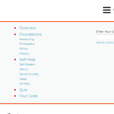
Overview
Enter Your C
Foundations
Reasoning
What is this
Philosophy
Ethics
History
Self-Help
Self-Esteem
Worry
Social Anxiety
Sleep
Anxiety
Quiz
Your Code