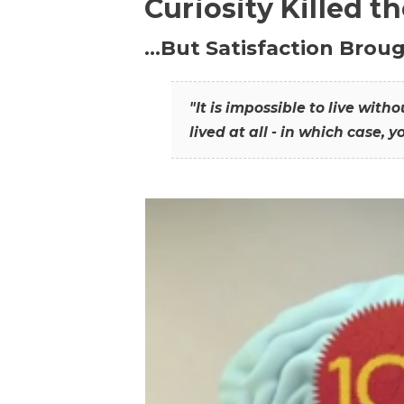
Curiosity Killed t
…But Satisfaction Broug
"It is impossible to live wit
lived at all - in which case, y