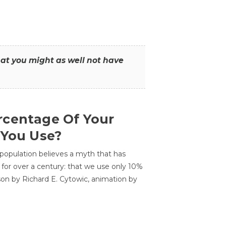
that you might as well not have
centage Of Your
 You Use?
 population believes a myth that has
for over a century: that we use only 10%
sson by Richard E. Cytowic, animation by