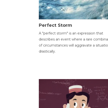
Perfect Storm
A "perfect storm" is an expression that
describes an event where a rare combina
of circumstances will aggravate a situati
drastically.