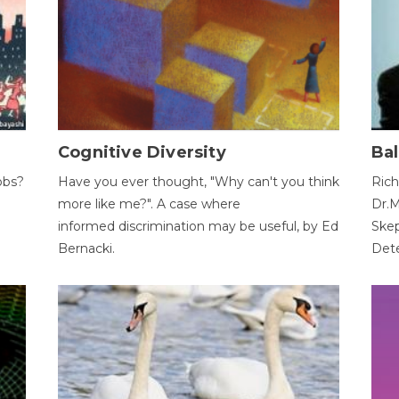
Cognitive Diversity
Bal
obs?
Have you ever thought, "Why can't you think
Rich
more like me?". A case where
Dr.M
informed discrimination may be useful, by Ed
Skep
Bernacki.
Dete