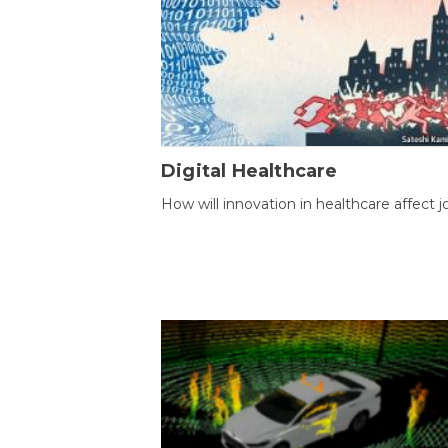
Digital Healthcare
How will innovation in healthcare affect j