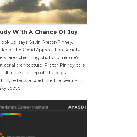
oudy With A Chance Of Joy
 look up, says Gavin Pretor-Pinney,
der of the Cloud Appreciation Society.
e shares charming photos of nature's
st aerial architecture, Pretor-Pinney calls
us all to take a step off the digital
dmill, lie back and admire the beauty in
sky above.