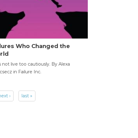
ilures Who Changed the
rld
s not live too cautiously. By Alexa
secz in Failure Inc.
next ›
last »