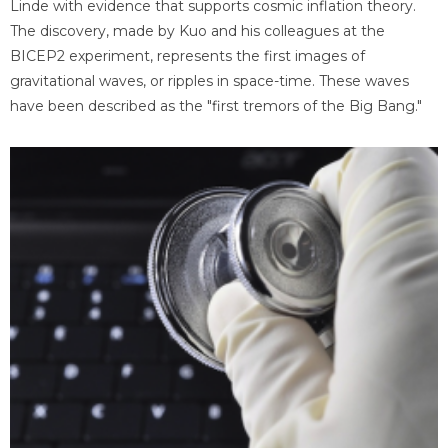
Linde with evidence that supports cosmic inflation theory.
The discovery, made by Kuo and his colleagues at the
BICEP2 experiment, represents the first images of
gravitational waves, or ripples in space-time. These waves
have been described as the "first tremors of the Big Bang."