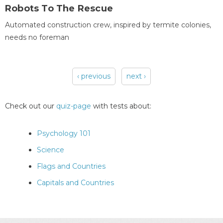
Robots To The Rescue
Automated construction crew, inspired by termite colonies,
needs no foreman
‹ previous
next ›
Pages
Check out our
quiz-page
with tests about:
Psychology 101
Science
Flags and Countries
Capitals and Countries