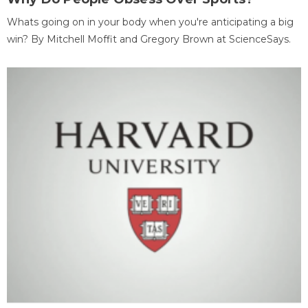
Whats going on in your body when you're anticipating a big
win? By Mitchell Moffit and Gregory Brown at ScienceSays.