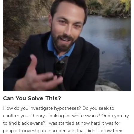
Can You Solve This?
How do you investigate hypotheses? Do you seek to
confirm your theory - looking for white swans? Or do you try
to find black swans? I was startled at how hard it was for
people to investigate number sets that didn't follow their