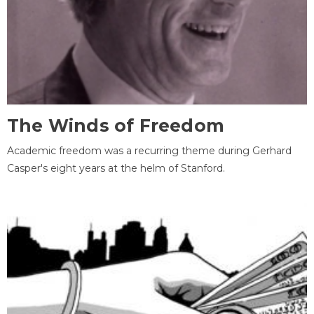
The Winds of Freedom
Academic freedom was a recurring theme during Gerhard
Casper's eight years at the helm of Stanford.