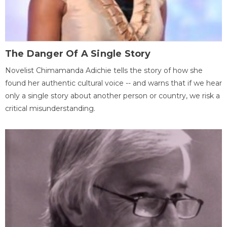
The Danger Of A Single Story
Novelist Chimamanda Adichie tells the story of how she
found her authentic cultural voice -- and warns that if we hear
only a single story about another person or country, we risk a
critical misunderstanding.