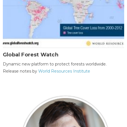
Global Forest Watch
Dynamic new platform to protect forests worldwide.
Release notes by
World Resources Institute