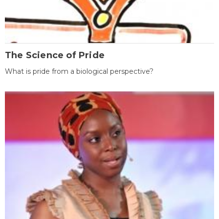
The Science of Pride
What is pride from a biological perspective?