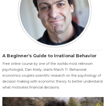
A Beginner's Guide to Irrational Behavior
Free online course by one of the worlds most reknown
psychologist, Dan Ariely, starts March 11. Behavioral
economics couples scientific research on the psychology of
decision making with economic theory to better understand
what motivates financial decisions.