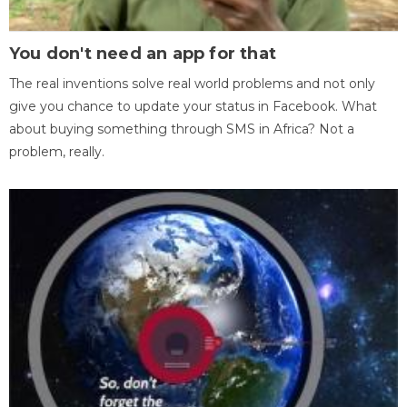
You don't need an app for that
The real inventions solve real world problems and not only
give you chance to update your status in Facebook. What
about buying something through SMS in Africa? Not a
problem, really.