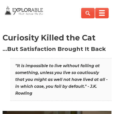
Curiosity Killed the Cat
…But Satisfaction Brought It Back
"It is impossible to live without failing at
something, unless you live so cautiously
that you might as well not have lived at all -
in which case, you fail by default." - J.K.
Rowling