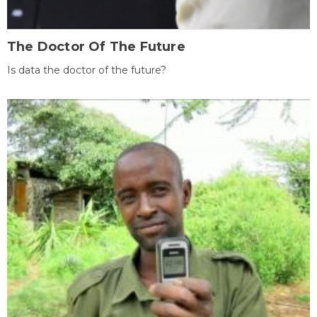
The Doctor Of The Future
Is data the doctor of the future?