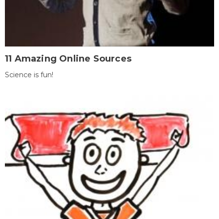
11 Amazing Online Sources
Science is fun!