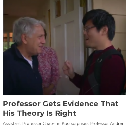
Professor Gets Evidence That
His Theory Is Right
Assistant Professor Chao-Lin Kuo surprises Professor Andrei