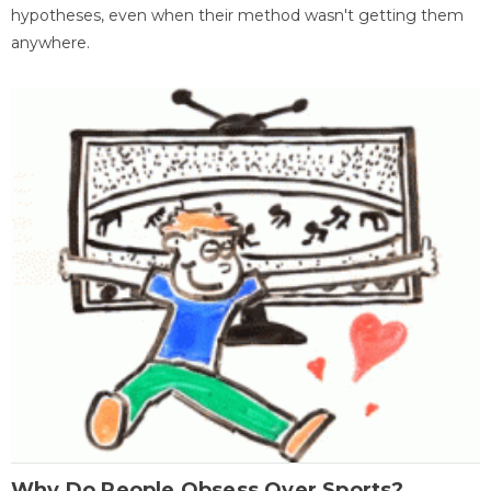
hypotheses, even when their method wasn't getting them
anywhere.
Why Do People Obsess Over Sports?