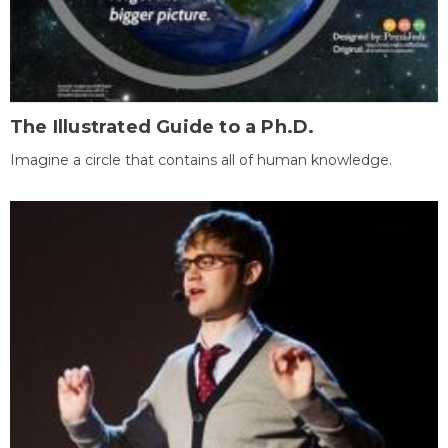
The Illustrated Guide to a Ph.D.
Imagine a circle that contains all of human knowledge.