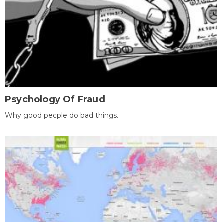
Psychology Of Fraud
Why good people do bad things.