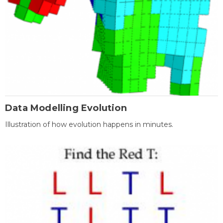
Data Modelling Evolution
Illustration of how evolution happens in minutes.