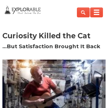
Curiosity Killed the Cat
…But Satisfaction Brought It Back