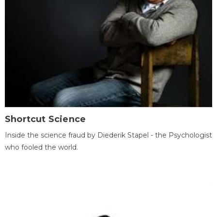
Shortcut Science
Inside the science fraud by Diederik Stapel - the Psychologist
who fooled the world.