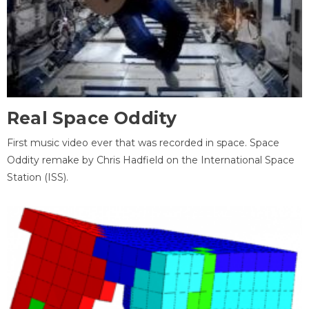
Real Space Oddity
First music video ever that was recorded in space. Space
Oddity remake by Chris Hadfield on the International Space
Station (ISS).