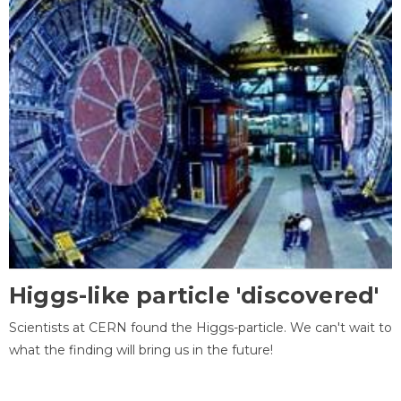
Higgs-like particle 'discovered'
Scientists at CERN found the Higgs-particle. We can't wait to
what the finding will bring us in the future!