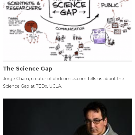
The Science Gap
Jorge Cham, creator of phdcomics.com tells us about the
Science Gap at TEDx, UCLA.