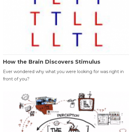
How the Brain Discovers Stimulus
Ever wondered why what you were looking for was right in
front of you?