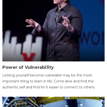
Power of Vulnerability
Letting yourself become vulnerable may be the most
important thing to learn in life. Come alive and find the
authentic self and find fin it easier to connect to others.