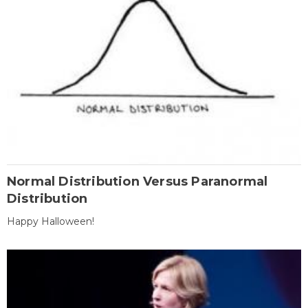
Normal Distribution Versus Paranormal
Distribution
Happy Halloween!