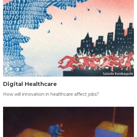
Digital Healthcare
How will innovation in healthcare affect jobs?