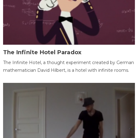
The Infinite Hotel Paradox
The Infinite Hotel, a thought experiment created by German
mathematician David Hilbert, is a hotel with infinite rooms.