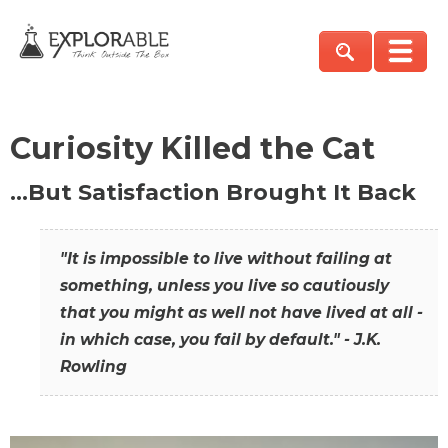
Curiosity Killed the Cat
…But Satisfaction Brought It Back
"It is impossible to live without failing at
something, unless you live so cautiously
that you might as well not have lived at all -
in which case, you fail by default." - J.K.
Rowling