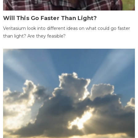
Will This Go Faster Than Light?
Veritasium look into different ideas on what could go faster
than light? Are they feasible?