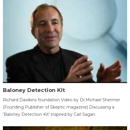
Baloney Detection Kit
Richard Dawkins foundation Video by Dr.Michael Shermer
(Founding Publisher of Skeptic magazine) Discussing a
'Baloney Detection Kit' inspired by Carl Sagan.