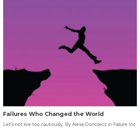
Failures Who Changed the World
Let's not live too cautiously. By Alexa Doncsecz in Failure Inc.