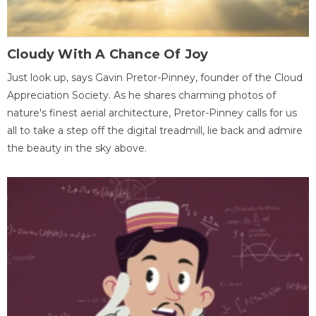
Cloudy With A Chance Of Joy
Just look up, says Gavin Pretor-Pinney, founder of the Cloud
Appreciation Society. As he shares charming photos of
nature's finest aerial architecture, Pretor-Pinney calls for us
all to take a step off the digital treadmill, lie back and admire
the beauty in the sky above.