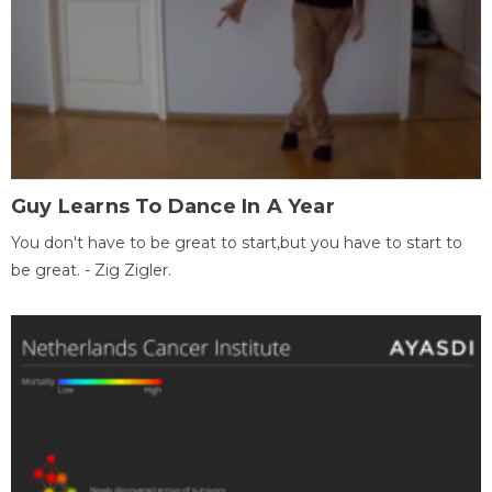
Guy Learns To Dance In A Year
You don't have to be great to start,but you have to start to
be great. - Zig Zigler.