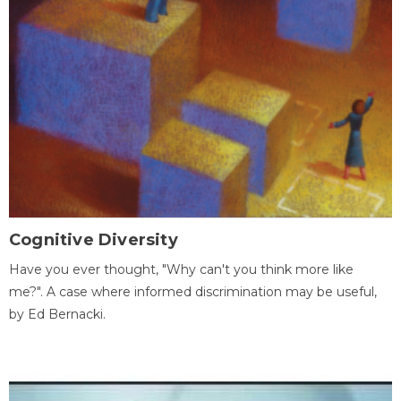
Cognitive Diversity
Have you ever thought, "Why can't you think more like
me?". A case where informed discrimination may be useful,
by Ed Bernacki.