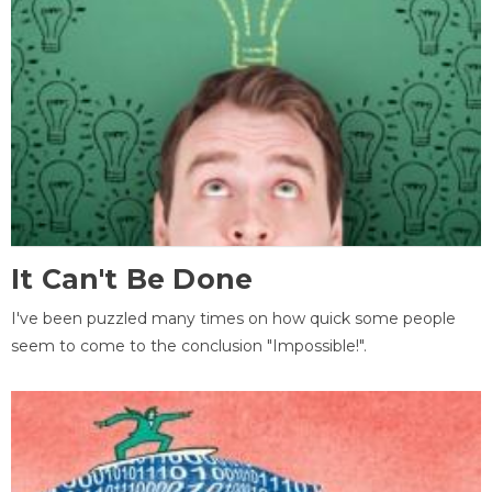
It Can't Be Done
I've been puzzled many times on how quick some people
seem to come to the conclusion "Impossible!".