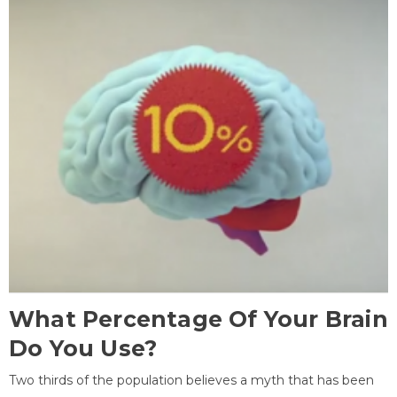
What Percentage Of Your Brain
Do You Use?
Two thirds of the population believes a myth that has been