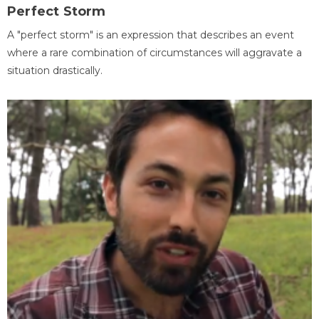
Perfect Storm
A "perfect storm" is an expression that describes an event
where a rare combination of circumstances will aggravate a
situation drastically.