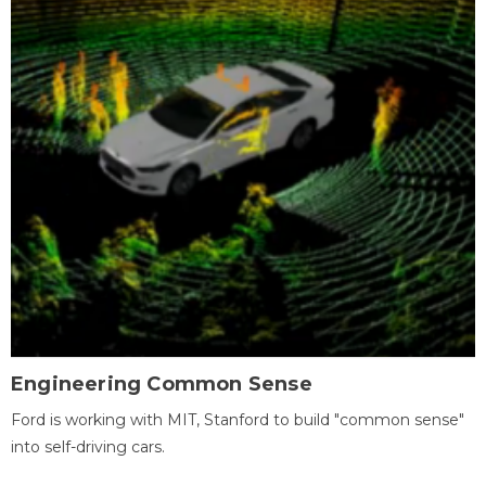
Engineering Common Sense
Ford is working with MIT, Stanford to build "common sense"
into self-driving cars.