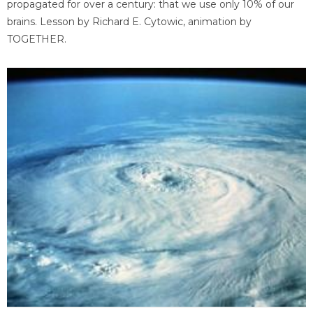
propagated for over a century: that we use only 10% of our
brains. Lesson by Richard E. Cytowic, animation by
TOGETHER.