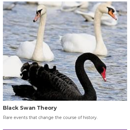
Black Swan Theory
Rare events that change the course of history.