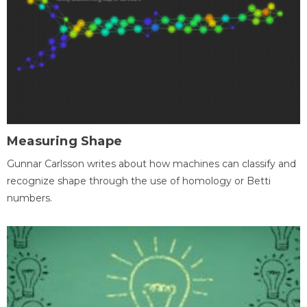
Measuring Shape
Gunnar Carlsson writes about how machines can classify and
recognize shape through the use of homology or Betti
numbers.