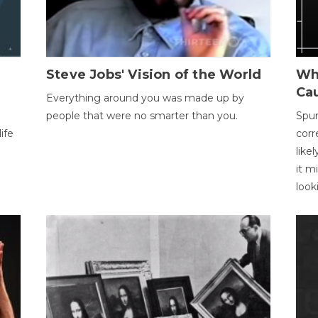
Steve Jobs' Vision of the World
Wh
Ca
Everything around you was made up by
people that were no smarter than you.
Spur
ife
corr
like
it m
look