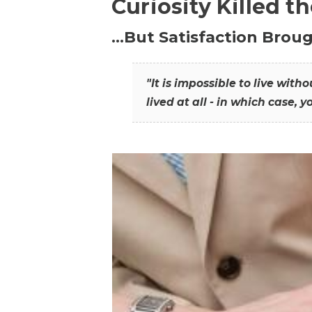
Curiosity Killed t
…But Satisfaction Broug
"It is impossible to live wit
lived at all - in which case, y