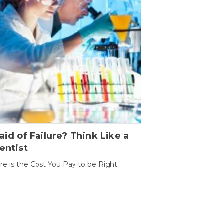
aid of Failure? Think Like a
entist
ure is the Cost You Pay to be Right