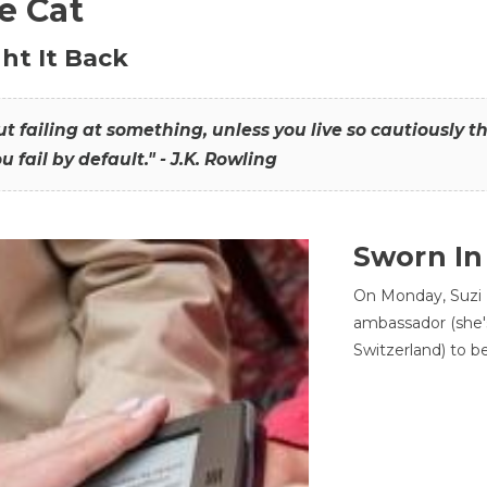
he Cat
ht It Back
hout failing at something, unless you live so cautiously 
ou fail by default." - J.K. Rowling
Sworn In
On Monday, Suzi 
ambassador (she'
Switzerland) to b