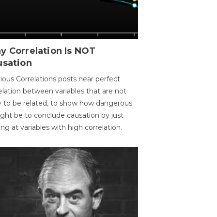
y Correlation Is NOT
usation
ious Correlations posts near perfect
elation between variables that are not
ly to be related, to show how dangerous
ight be to conclude causation by just
ing at variables with high correlation.