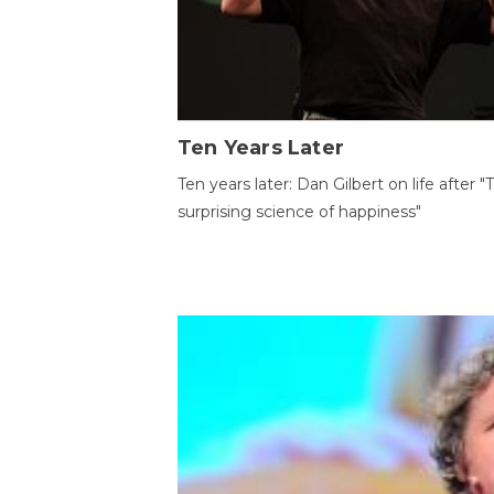
Ten Years Later
Ten years later: Dan Gilbert on life after "
surprising science of happiness"