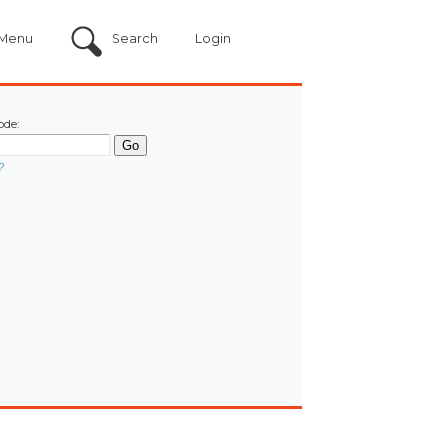
Menu
Search
Login
ode:
?