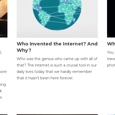
Who Invented the Internet? And
Wh
Why?
l,
You 
Who was the genius who came up with all of
trav
that? The internet is such a crucial tool in our
phot
more
daily lives today that we hardly remember
that it hasn't been here forever.
ting
k
to