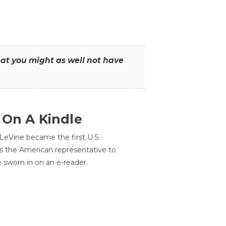
that you might as well not have
 On A Kindle
LeVine became the first U.S.
s the American representative to
e sworn in on an e-reader.