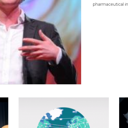
pharmaceutical in