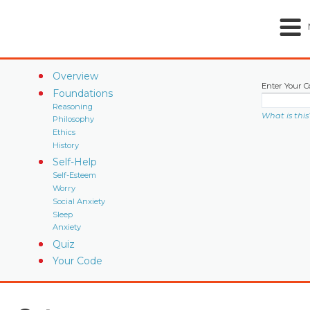
Overview
Enter Your C
Foundations
Reasoning
What is this
Philosophy
Ethics
History
Self-Help
Self-Esteem
Worry
Social Anxiety
Sleep
Anxiety
Quiz
Your Code