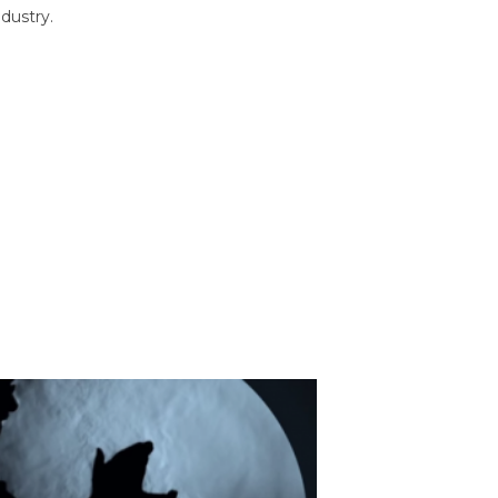
dustry.