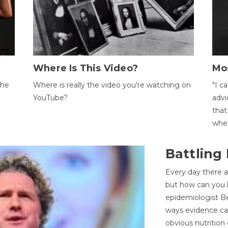
Where Is This Video?
Mo
The
Where is really the video you're watching on
"I c
YouTube?
advi
that
whet
Battling
Every day there a
but how can you k
epidemiologist Be
ways evidence can
obvious nutrition 