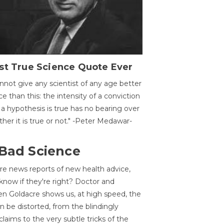
st True Science Quote Ever
annot give any scientist of any age better
ce than this: the intensity of a conviction
 a hypothesis is true has no bearing over
her it is true or not." -Peter Medawar-
 Bad Science
re news reports of new health advice,
now if they're right? Doctor and
n Goldacre shows us, at high speed, the
 be distorted, from the blindingly
claims to the very subtle tricks of the