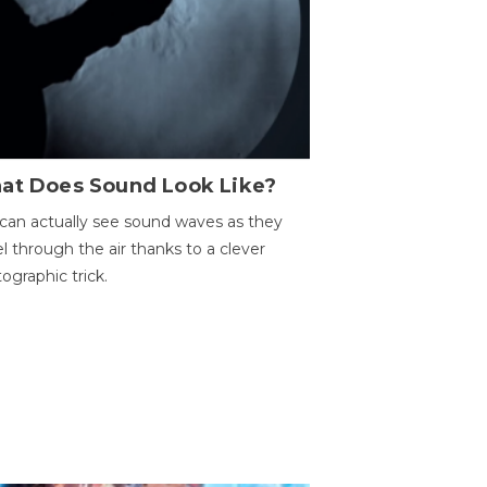
at Does Sound Look Like?
can actually see sound waves as they
el through the air thanks to a clever
ographic trick.