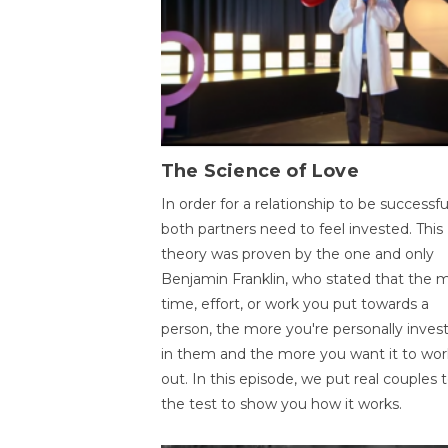
The Science of Love
In order for a relationship to be successfu
both partners need to feel invested. This
theory was proven by the one and only
Benjamin Franklin, who stated that the 
time, effort, or work you put towards a
person, the more you're personally inves
in them and the more you want it to wor
out. In this episode, we put real couples 
the test to show you how it works.