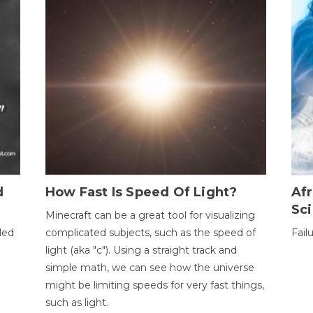
d
How Fast Is Speed Of Light?
Afr
Sci
Minecraft can be a great tool for visualizing
led
complicated subjects, such as the speed of
Fail
light (aka "c"). Using a straight track and
simple math, we can see how the universe
might be limiting speeds for very fast things,
such as light.