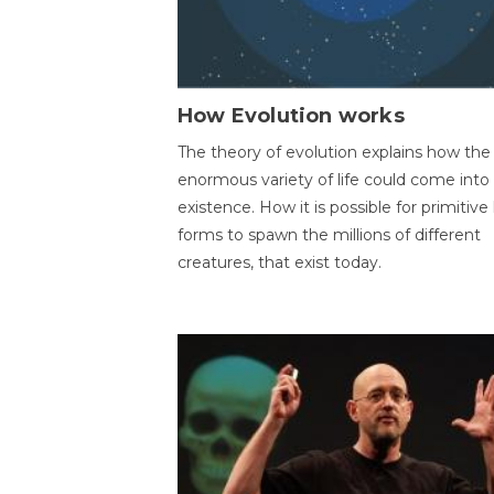
How Evolution works
The theory of evolution explains how the
enormous variety of life could come into
existence. How it is possible for primitive l
forms to spawn the millions of different
creatures, that exist today.