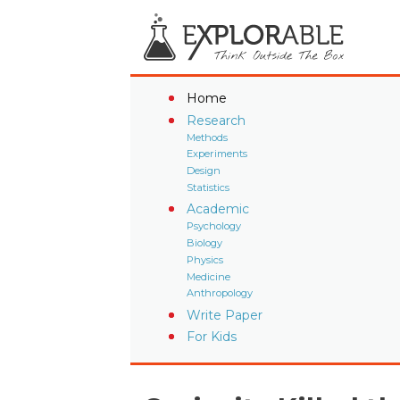
Home
Research
Methods
Experiments
Design
Statistics
Academic
Psychology
Biology
Physics
Medicine
Anthropology
Write Paper
For Kids