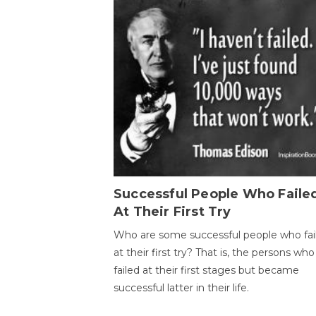
Successful People Who Faile
At Their First Try
Who are some successful people who fai
at their first try? That is, the persons who
failed at their first stages but became
successful latter in their life.