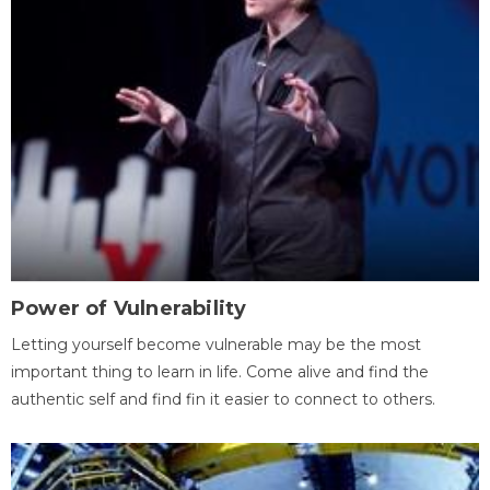
Power of Vulnerability
Letting yourself become vulnerable may be the most
important thing to learn in life. Come alive and find the
authentic self and find fin it easier to connect to others.