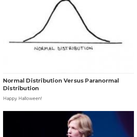
Normal Distribution Versus Paranormal
Distribution
Happy Halloween!