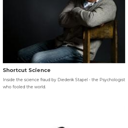
Shortcut Science
Inside the science fraud by Diederik Stapel - the Psychologist
who fooled the world.