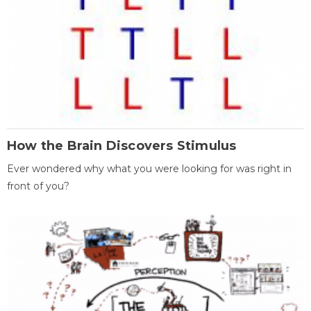
How the Brain Discovers Stimulus
Ever wondered why what you were looking for was right in
front of you?