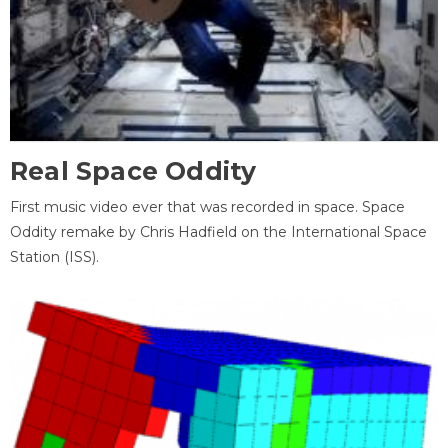
Real Space Oddity
First music video ever that was recorded in space. Space
Oddity remake by Chris Hadfield on the International Space
Station (ISS).