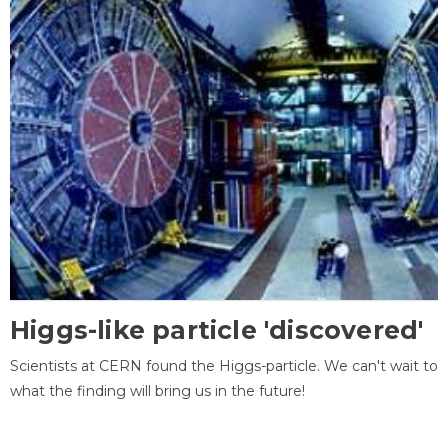
Higgs-like particle 'discovered'
Scientists at CERN found the Higgs-particle. We can't wait to
what the finding will bring us in the future!