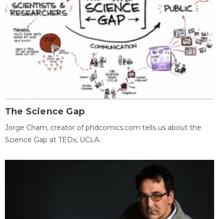
The Science Gap
Jorge Cham, creator of phdcomics.com tells us about the
Science Gap at TEDx, UCLA.