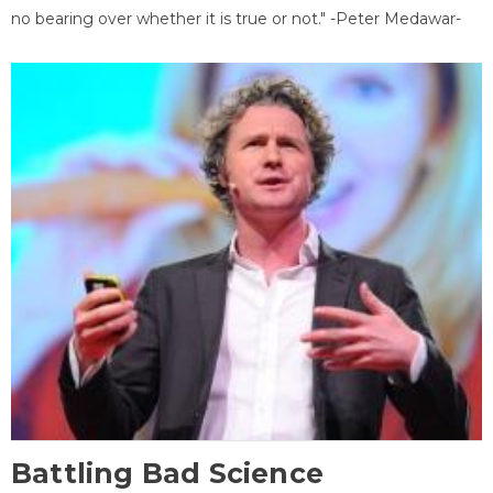
no bearing over whether it is true or not." -Peter Medawar-
Battling Bad Science