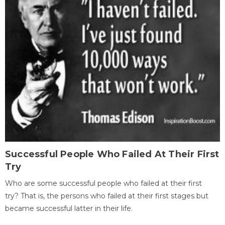
Successful People Who Failed At Their First
Try
Who are some successful people who failed at their first
try? That is, the persons who failed at their first stages but
became successful latter in their life.