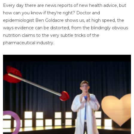
Every day there are news reports of new health advice, but
how can you know if they're right? Doctor and
epidemiologist Ben Goldacre shows us, at high speed, the
ways evidence can be distorted, from the blindingly obvious
nutrition claims to the very subtle tricks of the
pharmaceutical industry.