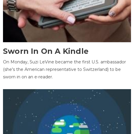
Sworn In On A Kindle
On Monday, Suzi LeVine became the first U.S. ambassador
(she's the American representative to Switzerland) to be
sworn in on an e-reader.