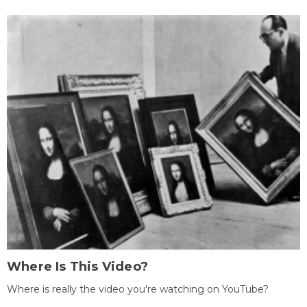
Where Is This Video?
Where is really the video you're watching on YouTube?