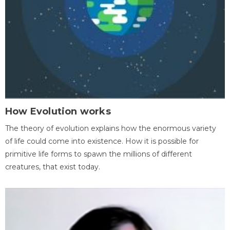
How Evolution works
The theory of evolution explains how the enormous variety
of life could come into existence. How it is possible for
primitive life forms to spawn the millions of different
creatures, that exist today.