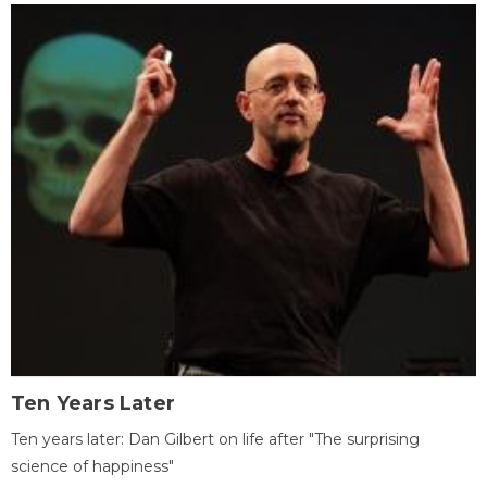
Ten Years Later
Ten years later: Dan Gilbert on life after "The surprising
science of happiness"