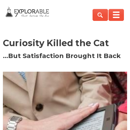
Curiosity Killed the Cat
…But Satisfaction Brought It Back