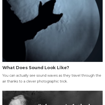
What Does Sound Look Like?
You can actually see sound waves as they travel through the
air thanks to a clever photographic trick.