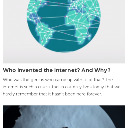
Who Invented the Internet? And Why?
Who was the genius who came up with all of that? The
internet is such a crucial tool in our daily lives today that we
hardly remember that it hasn't been here forever.