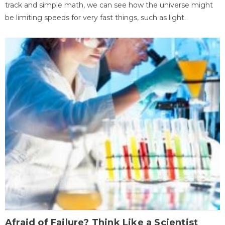
track and simple math, we can see how the universe might
be limiting speeds for very fast things, such as light.
Afraid of Failure? Think Like a Scientist