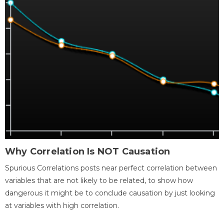
Why Correlation Is NOT Causation
Spurious Correlations posts near perfect correlation between
variables that are not likely to be related, to show how
dangerous it might be to conclude causation by just looking
at variables with high correlation.