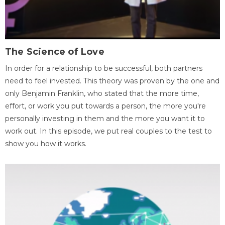
The Science of Love
In order for a relationship to be successful, both partners
need to feel invested. This theory was proven by the one and
only Benjamin Franklin, who stated that the more time,
effort, or work you put towards a person, the more you're
personally investing in them and the more you want it to
work out. In this episode, we put real couples to the test to
show you how it works.