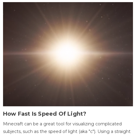
How Fast Is Speed Of Light?
Minecraft can be a great tool for visualizing complicated
subjects, such as the speed of light (aka "c"). Using a straight