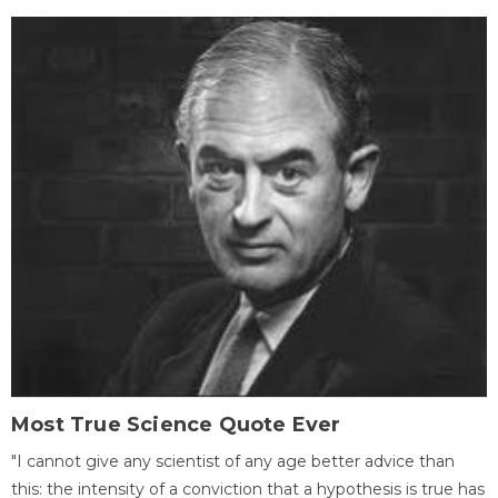
Most True Science Quote Ever
"I cannot give any scientist of any age better advice than
this: the intensity of a conviction that a hypothesis is true has