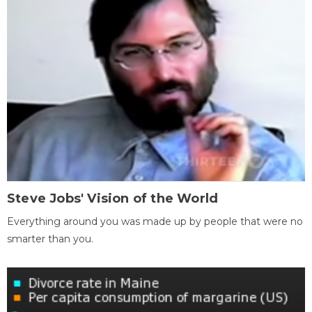
Steve Jobs' Vision of the World
Everything around you was made up by people that were no
smarter than you.