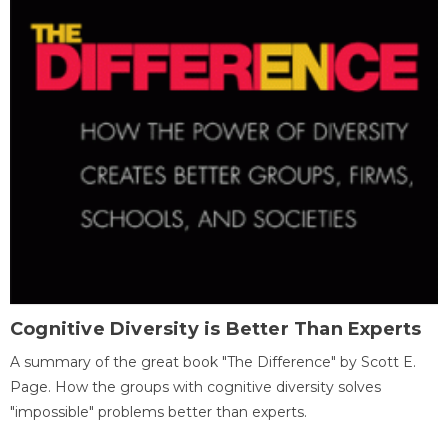
Cognitive Diversity is Better Than Experts
A summary of the great book "The Difference" by Scott E.
Page. How the groups with cognitive diversity solves
"impossible" problems better than experts.