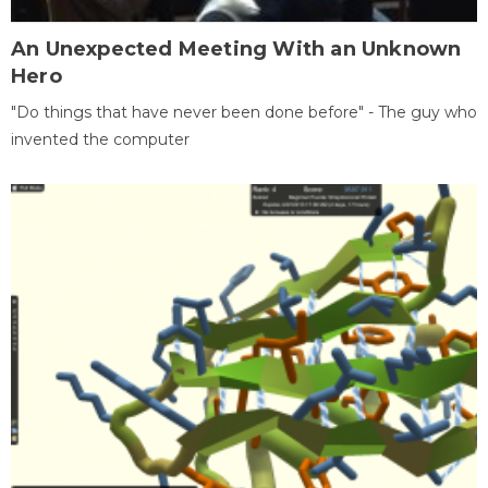
An Unexpected Meeting With an Unknown
Hero
"Do things that have never been done before" - The guy who
invented the computer