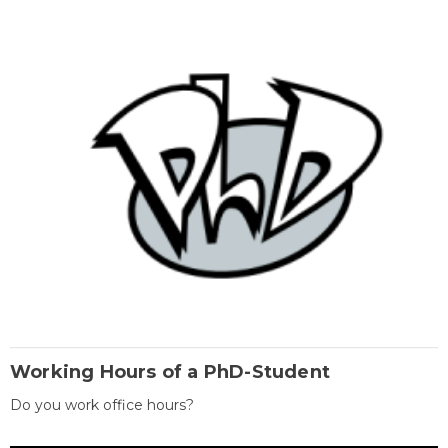
Working Hours of a PhD-Student
Do you work office hours?