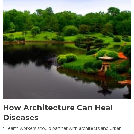
How Architecture Can Heal
Diseases
"Health workers should partner with architects and urban