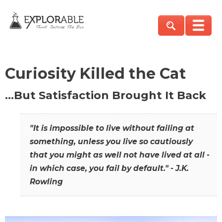
Curiosity Killed the Cat
…But Satisfaction Brought It Back
"It is impossible to live without failing at
something, unless you live so cautiously
that you might as well not have lived at all -
in which case, you fail by default." - J.K.
Rowling