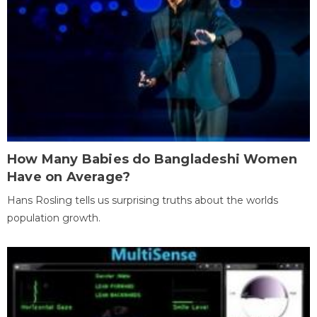
How Many Babies do Bangladeshi Women
Have on Average?
Hans Rosling tells us surprising truths about the worlds
population growth.