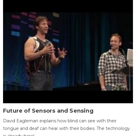
Future of Sensors and Sensing
David Eagleman explains how blind can see with their
tongue and deaf can hear with their bodies. The technology