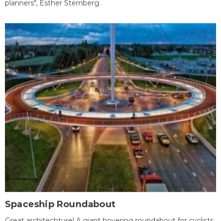
planners", Esther Sternberg.
Spaceship Roundabout
Great architechture! A giant hovering roundabout for cyclists