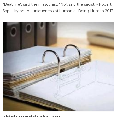
"Beat me", said the masochist. "No", said the sadist. - Robert
Sapolsky on the uniqueness of human at Being Human 2013