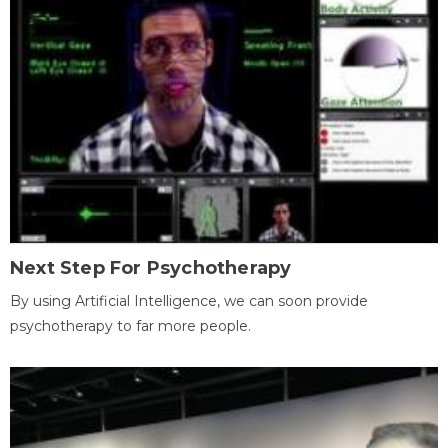
Next Step For Psychotherapy
By using Artificial Intelligence, we can soon provide
psychotherapy to far more people.