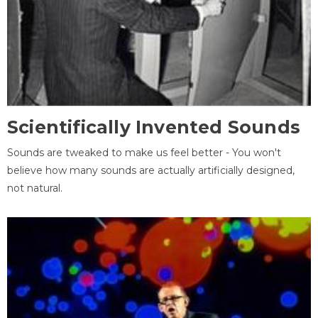
Scientifically Invented Sounds
Sounds are tweaked to make us feel better - You won't
believe how many sounds are actually artificially designed,
not natural.