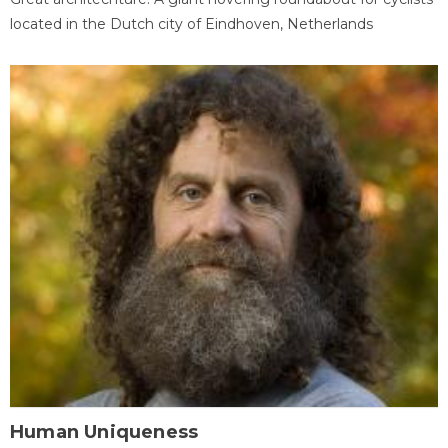
located in the Dutch city of Eindhoven, Netherlands
Human Uniqueness