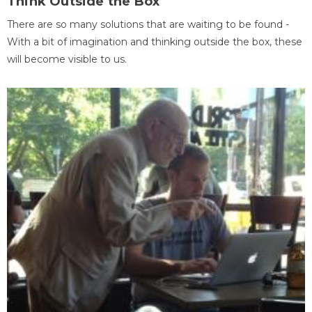
Think Outside the Box
There are so many solutions that are waiting to be found -
With a bit of imagination and thinking outside the box, these
will become visible to us.