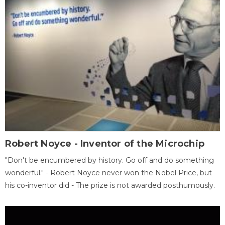
Robert Noyce - Inventor of the Microchip
"Don't be encumbered by history. Go off and do something
wonderful." - Robert Noyce never won the Nobel Price, but
his co-inventor did - The prize is not awarded posthumously.