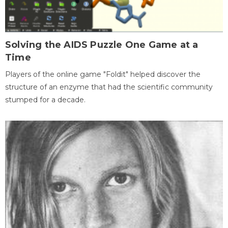
Solving the AIDS Puzzle One Game at a
Time
Players of the online game "Foldit" helped discover the
structure of an enzyme that had the scientific community
stumped for a decade.