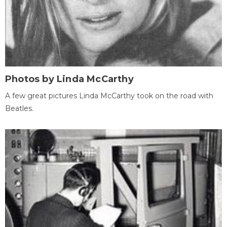
Photos by Linda McCarthy
A few great pictures Linda McCarthy took on the road with
Beatles.