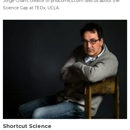
Jorge Cham, creator of phdcomics.com tells us about the
Science Gap at TEDx, UCLA.
Shortcut Science