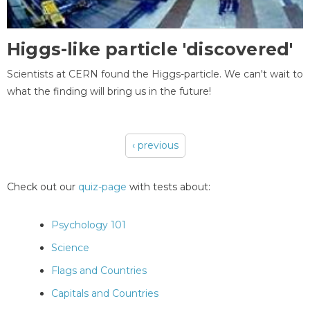
Higgs-like particle 'discovered'
Scientists at CERN found the Higgs-particle. We can't wait to
what the finding will bring us in the future!
‹ previous
Pages
Check out our
quiz-page
with tests about:
Psychology 101
Science
Flags and Countries
Capitals and Countries