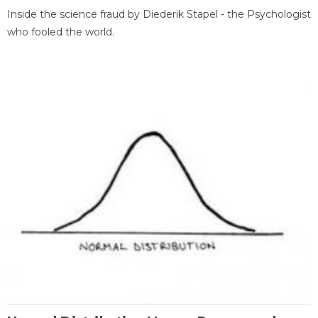
Inside the science fraud by Diederik Stapel - the Psychologist
who fooled the world.