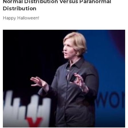
Normal Distribution Versus Paranormal
Distribution
Happy Halloween!