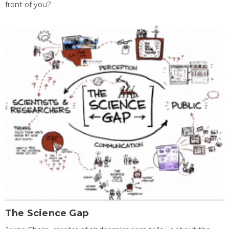
front of you?
The Science Gap