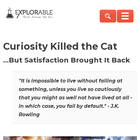
Curiosity Killed the Cat
…But Satisfaction Brought It Back
"It is impossible to live without failing at
something, unless you live so cautiously
that you might as well not have lived at all -
in which case, you fail by default." - J.K.
Rowling