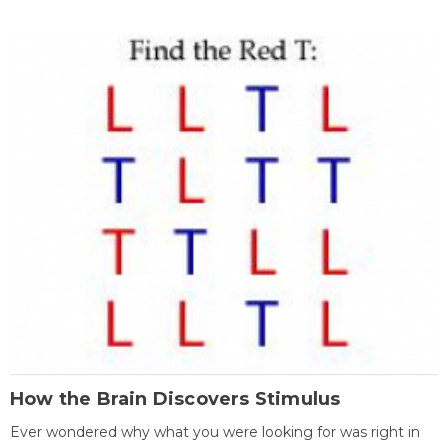
How the Brain Discovers Stimulus
Ever wondered why what you were looking for was right in