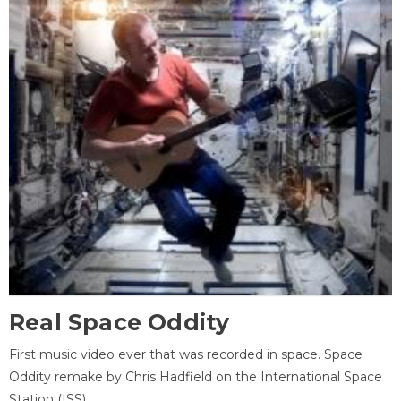
Real Space Oddity
First music video ever that was recorded in space. Space
Oddity remake by Chris Hadfield on the International Space
Station (ISS).