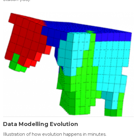
Data Modelling Evolution
Illustration of how evolution happens in minutes.