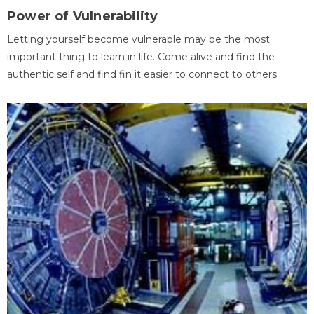
Power of Vulnerability
Letting yourself become vulnerable may be the most
important thing to learn in life. Come alive and find the
authentic self and find fin it easier to connect to others.