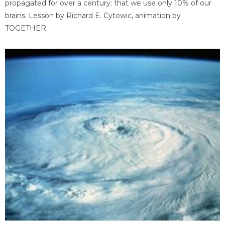
propagated for over a century: that we use only 10% of our
brains. Lesson by Richard E. Cytowic, animation by
TOGETHER.