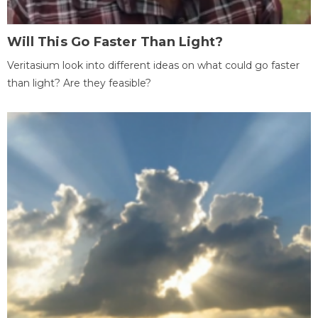
Will This Go Faster Than Light?
Veritasium look into different ideas on what could go faster
than light? Are they feasible?