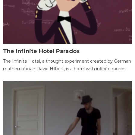
The Infinite Hotel Paradox
The Infinite Hotel, a thought experiment created by German
mathematician David Hilbert, is a hotel with infinite rooms.