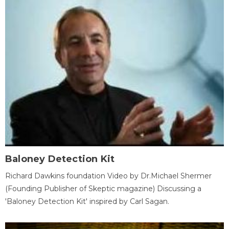
Baloney Detection Kit
Richard Dawkins foundation Video by Dr.Michael Shermer
(Founding Publisher of Skeptic magazine) Discussing a
'Baloney Detection Kit' inspired by Carl Sagan.