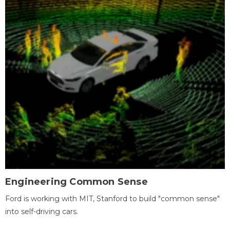
Engineering Common Sense
Ford is working with MIT, Stanford to build "common sense"
into self-driving cars.