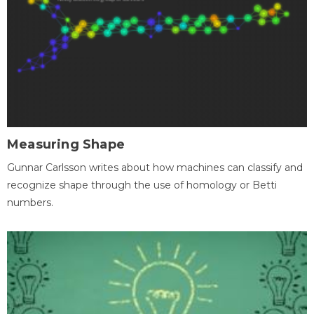
Measuring Shape
Gunnar Carlsson writes about how machines can classify and
recognize shape through the use of homology or Betti
numbers.