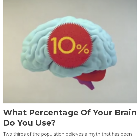
What Percentage Of Your Brain
Do You Use?
Two thirds of the population believes a myth that has been