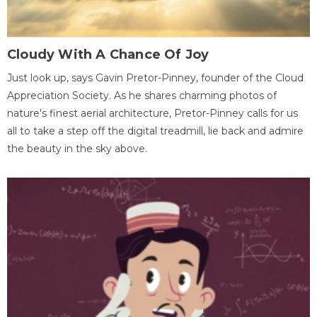
Cloudy With A Chance Of Joy
Just look up, says Gavin Pretor-Pinney, founder of the Cloud
Appreciation Society. As he shares charming photos of
nature's finest aerial architecture, Pretor-Pinney calls for us
all to take a step off the digital treadmill, lie back and admire
the beauty in the sky above.