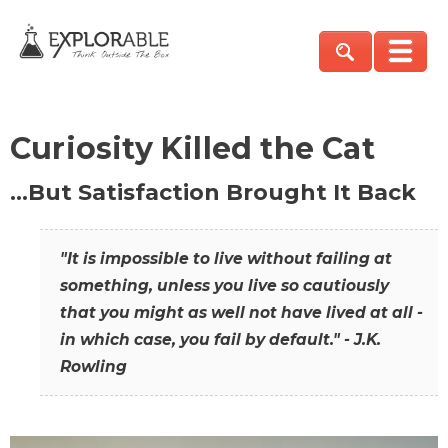
Curiosity Killed the Cat
…But Satisfaction Brought It Back
"It is impossible to live without failing at
something, unless you live so cautiously
that you might as well not have lived at all -
in which case, you fail by default." - J.K.
Rowling