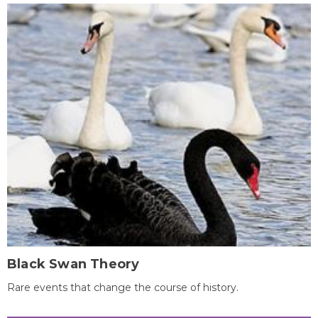
Black Swan Theory
Rare events that change the course of history.