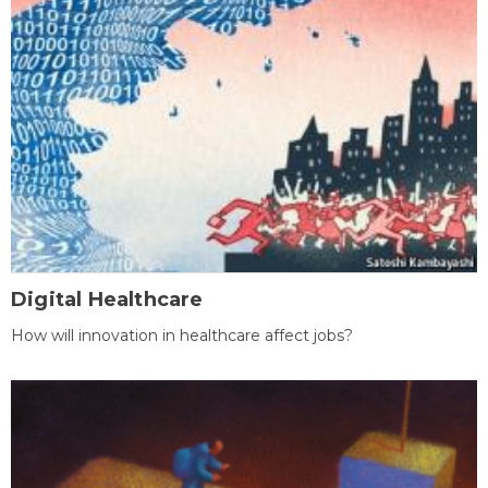
Digital Healthcare
How will innovation in healthcare affect jobs?