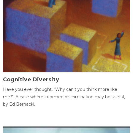
Cognitive Diversity
Have you ever thought, "Why can't you think more like
me?". A case where informed discrimination may be useful,
by Ed Bernacki.