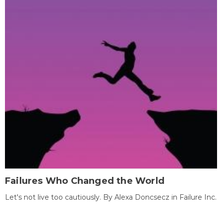
Failures Who Changed the World
Let's not live too cautiously. By Alexa Doncsecz in Failure Inc.