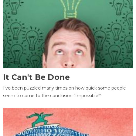
It Can't Be Done
I've been puzzled many times on how quick some people
seem to come to the conclusion "Impossible!".