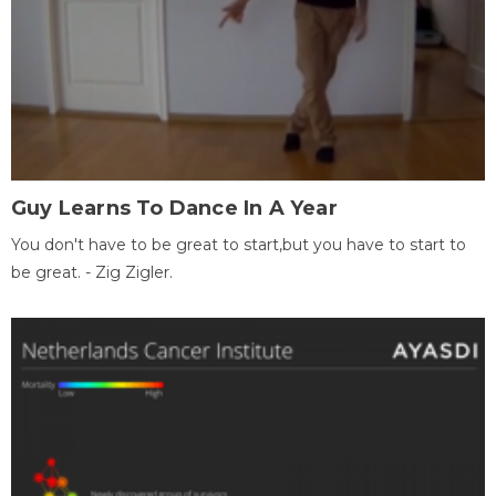
Guy Learns To Dance In A Year
You don't have to be great to start,but you have to start to
be great. - Zig Zigler.