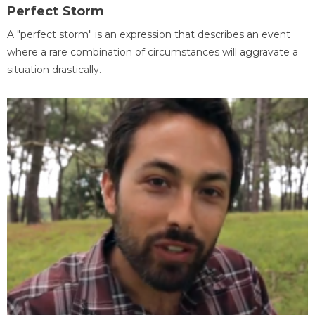
Perfect Storm
A "perfect storm" is an expression that describes an event
where a rare combination of circumstances will aggravate a
situation drastically.