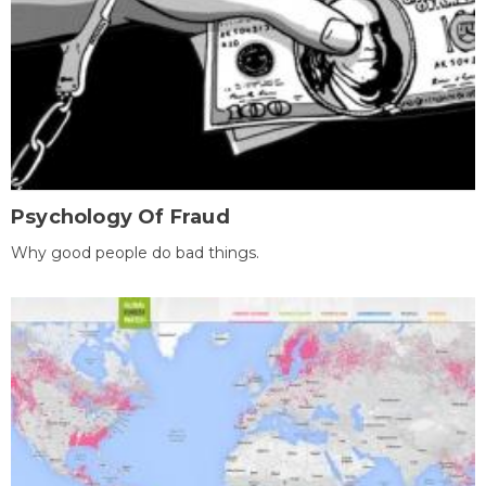
Psychology Of Fraud
Why good people do bad things.