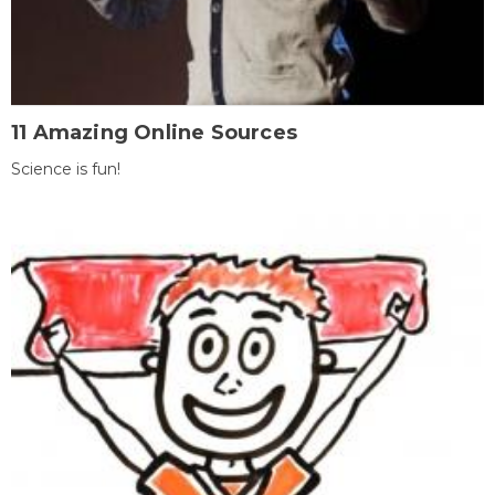
11 Amazing Online Sources
Science is fun!