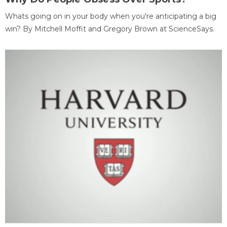
Whats going on in your body when you're anticipating a big
win? By Mitchell Moffit and Gregory Brown at ScienceSays.