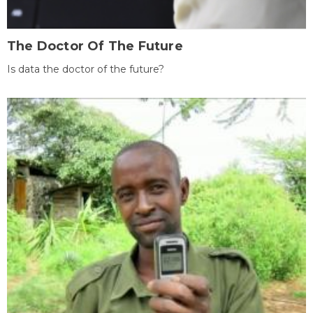
The Doctor Of The Future
Is data the doctor of the future?