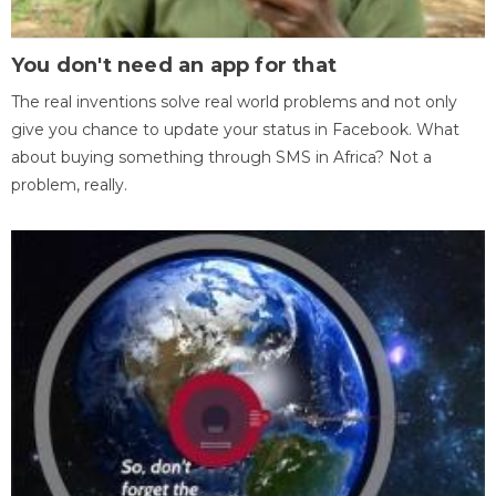
You don't need an app for that
The real inventions solve real world problems and not only
give you chance to update your status in Facebook. What
about buying something through SMS in Africa? Not a
problem, really.