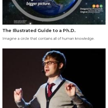
The Illustrated Guide to a Ph.D.
Imagine a circle that contains all of human knowledge.