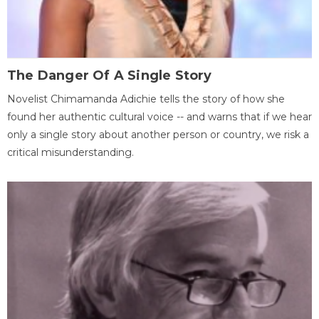
The Danger Of A Single Story
Novelist Chimamanda Adichie tells the story of how she
found her authentic cultural voice -- and warns that if we hear
only a single story about another person or country, we risk a
critical misunderstanding.