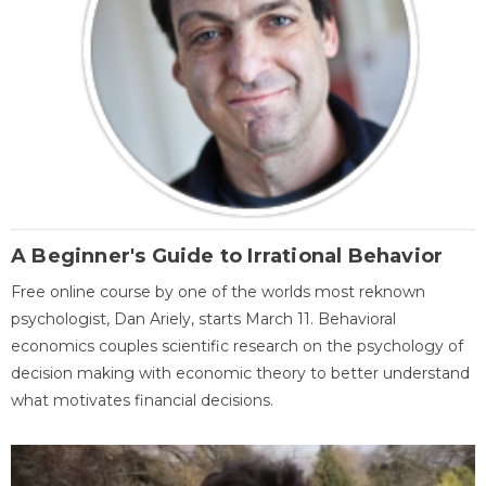
A Beginner's Guide to Irrational Behavior
Free online course by one of the worlds most reknown
psychologist, Dan Ariely, starts March 11. Behavioral
economics couples scientific research on the psychology of
decision making with economic theory to better understand
what motivates financial decisions.