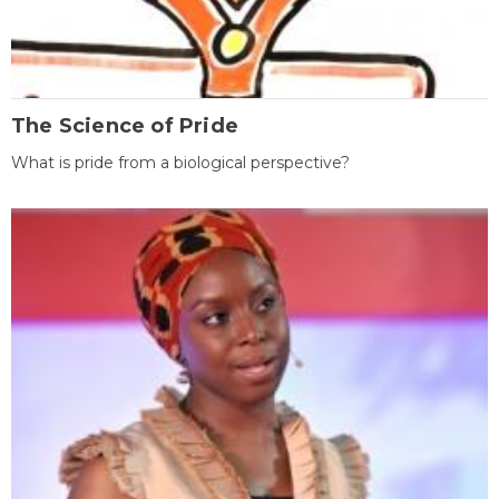
The Science of Pride
What is pride from a biological perspective?