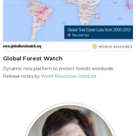
Global Forest Watch
Dynamic new platform to protect forests worldwide.
Release notes by
World Resources Institute