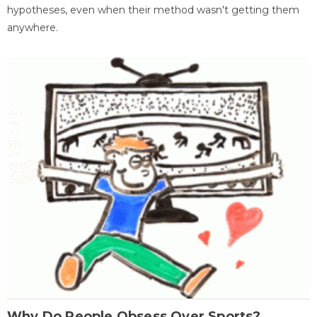
hypotheses, even when their method wasn't getting them
anywhere.
Why Do People Obsess Over Sports?