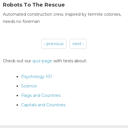
Robots To The Rescue
Automated construction crew, inspired by termite colonies,
needs no foreman
‹ previous
next ›
Pages
Check out our
quiz-page
with tests about:
Psychology 101
Science
Flags and Countries
Capitals and Countries