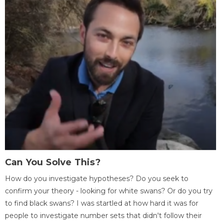
Can You Solve This?
How do you investigate hypotheses? Do you seek to
confirm your theory - looking for white swans? Or do you try
to find black swans? I was startled at how hard it was for
people to investigate number sets that didn't follow their