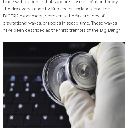
Linde with evidence that supports cosmic inflation theory.
The discovery, made by Kuo and his colleagues at the
BICEP2 experiment, represents the first images of
gravitational waves, or ripples in space-time. These waves
have been described as the "first tremors of the Big Bang."