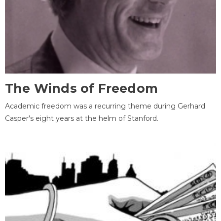
The Winds of Freedom
Academic freedom was a recurring theme during Gerhard
Casper's eight years at the helm of Stanford.