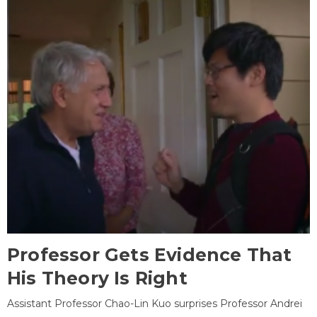
Professor Gets Evidence That
His Theory Is Right
Assistant Professor Chao-Lin Kuo surprises Professor Andrei