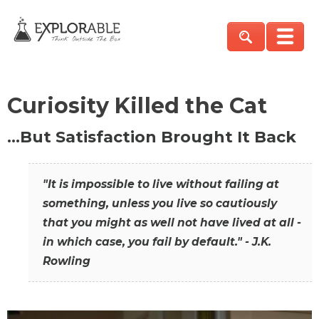
Curiosity Killed the Cat
…But Satisfaction Brought It Back
"It is impossible to live without failing at
something, unless you live so cautiously
that you might as well not have lived at all -
in which case, you fail by default." - J.K.
Rowling