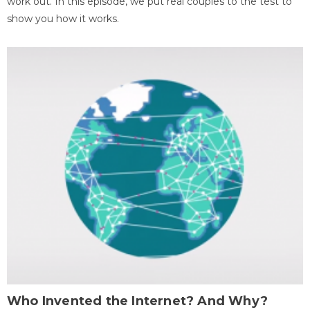
work out. In this episode, we put real couples to the test to
show you how it works.
Who Invented the Internet? And Why?