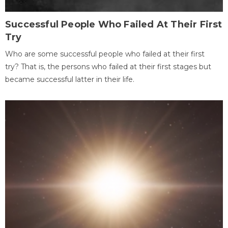
Successful People Who Failed At Their First
Try
Who are some successful people who failed at their first
try? That is, the persons who failed at their first stages but
became successful latter in their life.