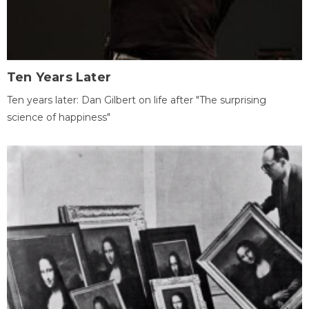
Ten Years Later
Ten years later: Dan Gilbert on life after "The surprising
science of happiness"