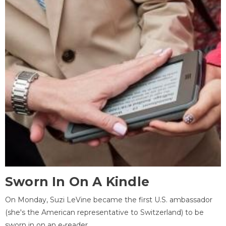
Sworn In On A Kindle
On Monday, Suzi LeVine became the first U.S. ambassador
(she's the American representative to Switzerland) to be
sworn in on an e-reader.