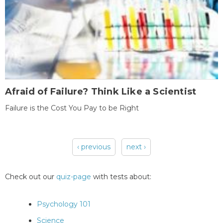
Afraid of Failure? Think Like a Scientist
Failure is the Cost You Pay to be Right
‹ previous
next ›
Pages
Check out our
quiz-page
with tests about:
Psychology 101
Science