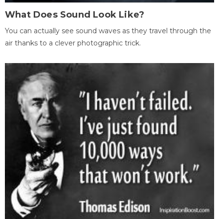
What Does Sound Look Like?
You can actually see sound waves as they travel through the
air thanks to a clever photographic trick.