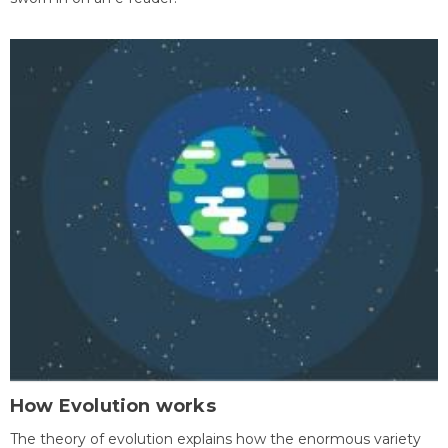
How Evolution works
The theory of evolution explains how the enormous variety