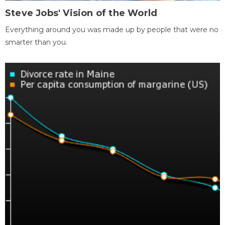
Steve Jobs' Vision of the World
Everything around you was made up by people that were no
smarter than you.