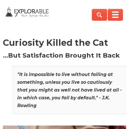
Curiosity Killed the Cat
…But Satisfaction Brought It Back
"It is impossible to live without failing at
something, unless you live so cautiously
that you might as well not have lived at all -
in which case, you fail by default." - J.K.
Rowling