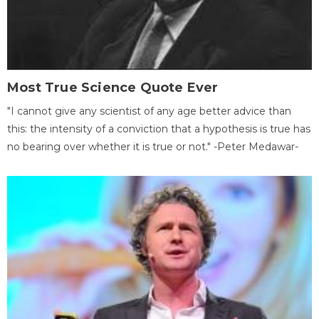
Most True Science Quote Ever
"I cannot give any scientist of any age better advice than
this: the intensity of a conviction that a hypothesis is true has
no bearing over whether it is true or not." -Peter Medawar-