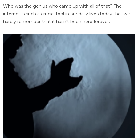
Who was the genius who came up with all of that? The
internet is such a crucial tool in our daily lives today that we
hardly remember that it hasn't been here forever.