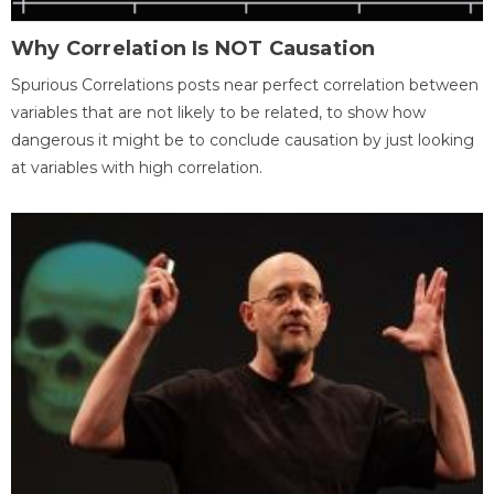
Why Correlation Is NOT Causation
Spurious Correlations posts near perfect correlation between
variables that are not likely to be related, to show how
dangerous it might be to conclude causation by just looking
at variables with high correlation.