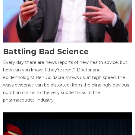
Battling Bad Science
Every day there are news reports of new health advice, but
how can you know if they're right? Doctor and
epidemiologist Ben Goldacre shows us, at high speed, the
ways evidence can be distorted, from the blindingly obvious
nutrition claims to the very subtle tricks of the
pharmaceutical industry.