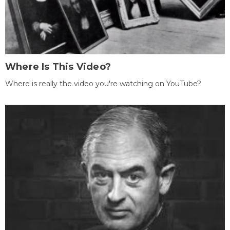
Where Is This Video?
Where is really the video you're watching on YouTube?