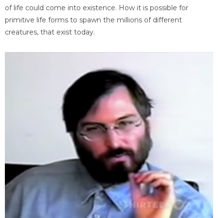
of life could come into existence. How it is possible for
primitive life forms to spawn the millions of different
creatures, that exist today.