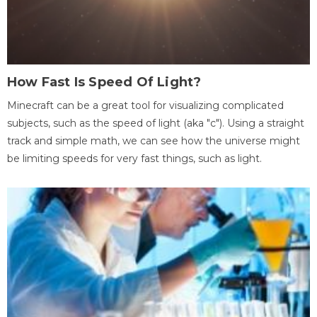
How Fast Is Speed Of Light?
Minecraft can be a great tool for visualizing complicated
subjects, such as the speed of light (aka "c"). Using a straight
track and simple math, we can see how the universe might
be limiting speeds for very fast things, such as light.