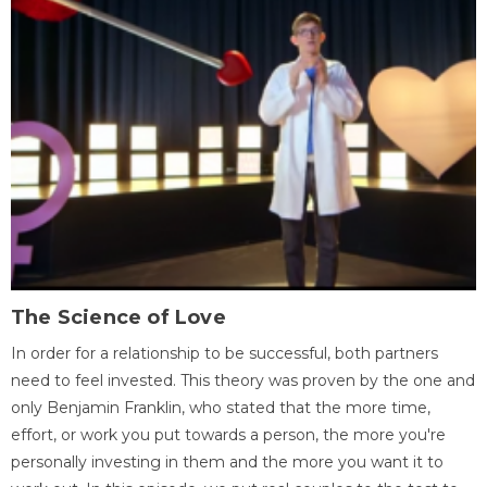
The Science of Love
In order for a relationship to be successful, both partners
need to feel invested. This theory was proven by the one and
only Benjamin Franklin, who stated that the more time,
effort, or work you put towards a person, the more you're
personally investing in them and the more you want it to