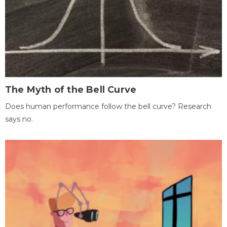
The Myth of the Bell Curve
Does human performance follow the bell curve? Research
says no.