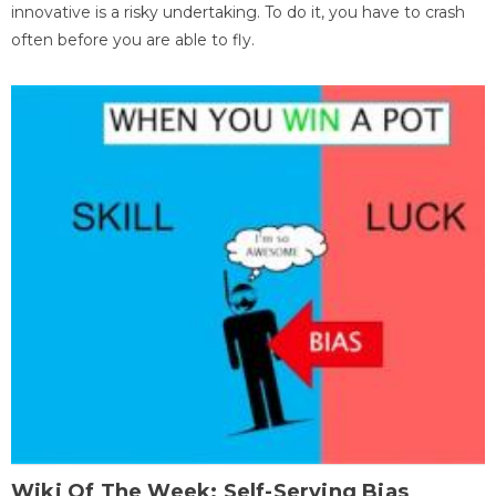
innovative is a risky undertaking. To do it, you have to crash
often before you are able to fly.
Wiki Of The Week: Self-Serving Bias