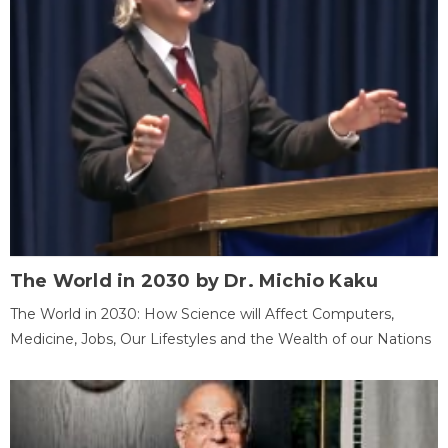
The World in 2030 by Dr. Michio Kaku
The World in 2030: How Science will Affect Computers,
Medicine, Jobs, Our Lifestyles and the Wealth of our Nations