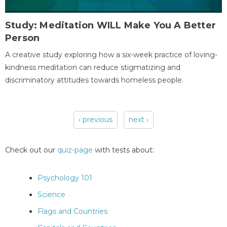
Study: Meditation WILL Make You A Better
Person
A creative study exploring how a six-week practice of loving-
kindness meditation can reduce stigmatizing and
discriminatory attitudes towards homeless people.
‹ previous
next ›
Pages
Check out our
quiz-page
with tests about:
Psychology 101
Science
Flags and Countries