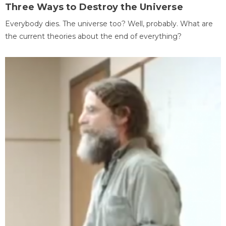
Three Ways to Destroy the Universe
Everybody dies. The universe too? Well, probably. What are
the current theories about the end of everything?