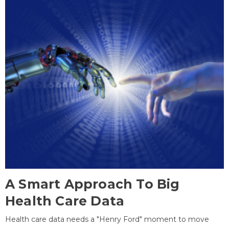
A Smart Approach To Big
Health Care Data
Health care data needs a "Henry Ford" moment to move