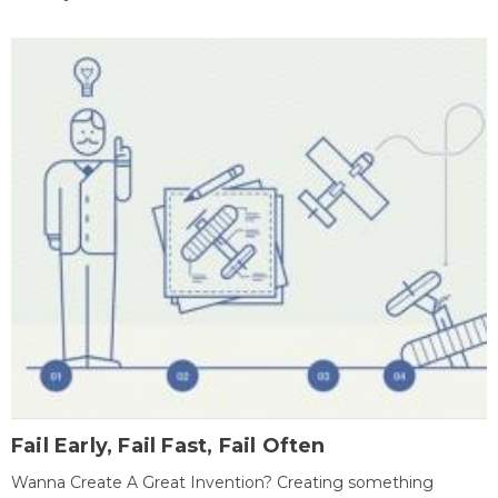
Fail Early, Fail Fast, Fail Often
Wanna Create A Great Invention? Creating something