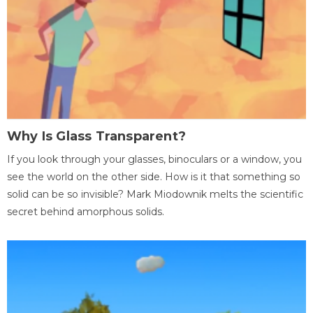
Why Is Glass Transparent?
If you look through your glasses, binoculars or a window, you
see the world on the other side. How is it that something so
solid can be so invisible? Mark Miodownik melts the scientific
secret behind amorphous solids.