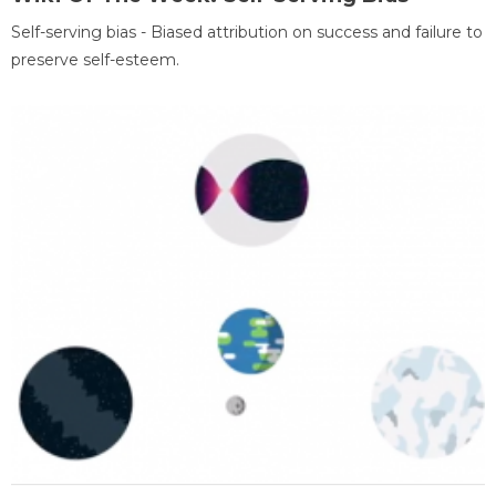
Self-serving bias - Biased attribution on success and failure to
preserve self-esteem.