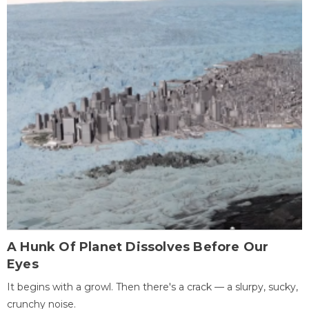
A Hunk Of Planet Dissolves Before Our
Eyes
It begins with a growl. Then there's a crack — a slurpy, sucky,
crunchy noise.