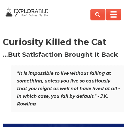
Curiosity Killed the Cat
…But Satisfaction Brought It Back
"It is impossible to live without failing at
something, unless you live so cautiously
that you might as well not have lived at all -
in which case, you fail by default." - J.K.
Rowling