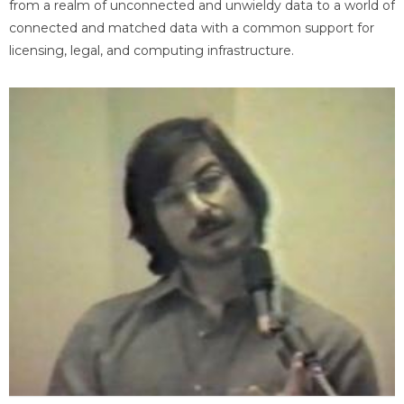
from a realm of unconnected and unwieldy data to a world of
connected and matched data with a common support for
licensing, legal, and computing infrastructure.