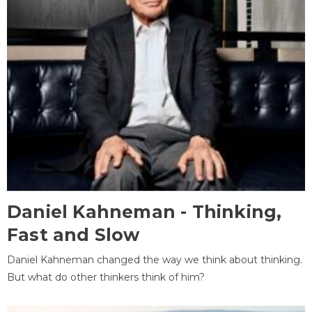
Daniel Kahneman - Thinking,
Fast and Slow
Daniel Kahneman changed the way we think about thinking.
But what do other thinkers think of him?