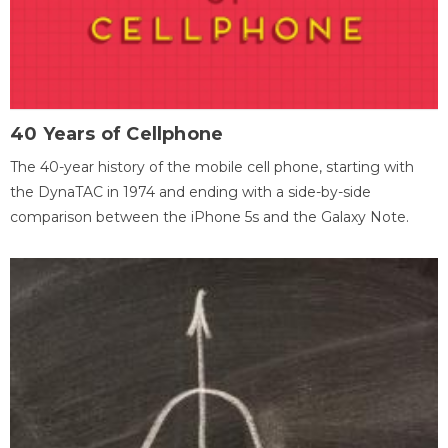
40 Years of Cellphone
The 40-year history of the mobile cell phone, starting with
the DynaTAC in 1974 and ending with a side-by-side
comparison between the iPhone 5s and the Galaxy Note.