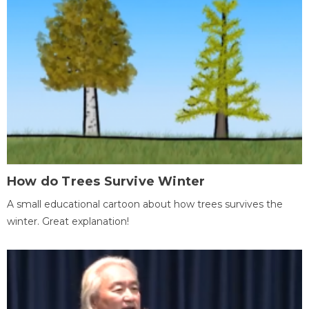
How do Trees Survive Winter
A small educational cartoon about how trees survives the
winter. Great explanation!