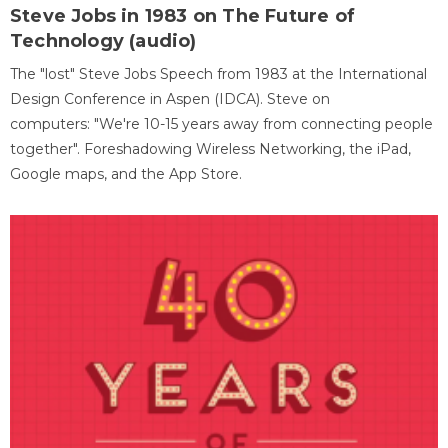
Steve Jobs in 1983 on The Future of
Technology (audio)
The "lost" Steve Jobs Speech from 1983 at the International
Design Conference in Aspen (IDCA). Steve on
computers: "We're 10-15 years away from connecting people
together". Foreshadowing Wireless Networking, the iPad,
Google maps, and the App Store.