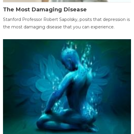
The Most Damaging Disease
Stanford Professor Robert Sapolsky, posits that depression is
the most damaging disease that you can experience.