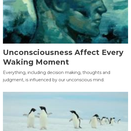
Unconsciousness Affect Every
Waking Moment
Everything, including decision making, thoughts and
judgment, is influenced by our unconscious mind.