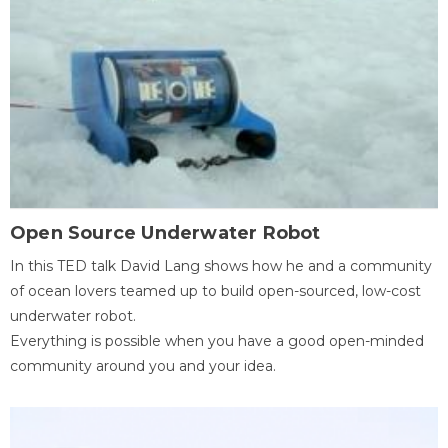
Open Source Underwater Robot
In this TED talk David Lang shows how he and a community
of ocean lovers teamed up to build open-sourced, low-cost
underwater robot.
Everything is possible when you have a good open-minded
community around you and your idea.