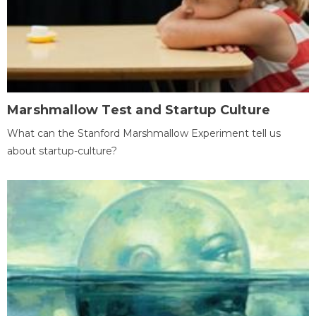
Marshmallow Test and Startup Culture
What can the Stanford Marshmallow Experiment tell us
about startup-culture?