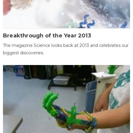
Breakthrough of the Year 2013
The magazine Science looks back at 2013 and celebrates our
biggest discoveries.