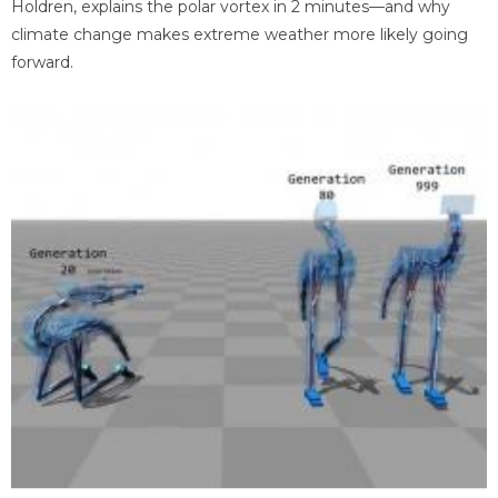
Holdren, explains the polar vortex in 2 minutes—and why
climate change makes extreme weather more likely going
forward.