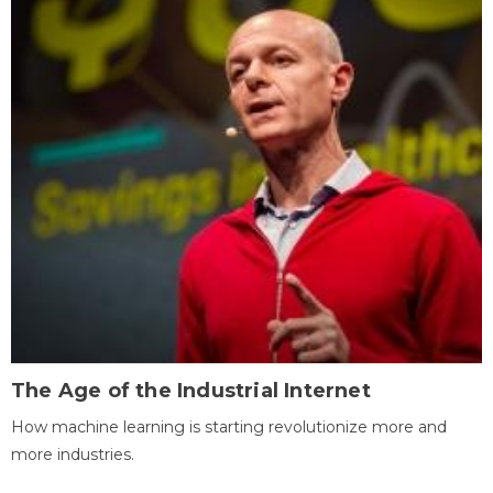
The Age of the Industrial Internet
How machine learning is starting revolutionize more and
more industries.