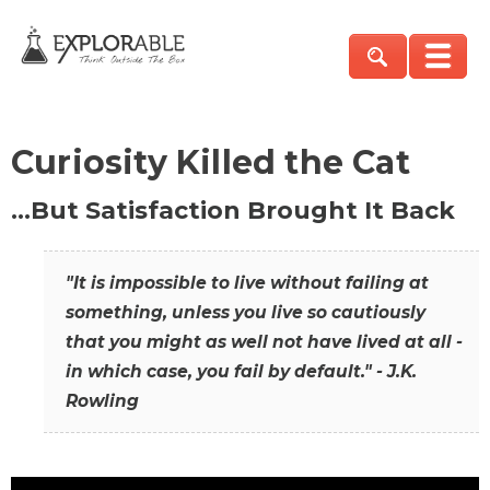
Curiosity Killed the Cat
…But Satisfaction Brought It Back
"It is impossible to live without failing at
something, unless you live so cautiously
that you might as well not have lived at all -
in which case, you fail by default." - J.K.
Rowling