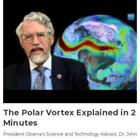
The Polar Vortex Explained in 2
Minutes
President Obama's Science and Technology Advisor, Dr. John