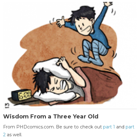
Wisdom From a Three Year Old
From PHDcomics.com. Be sure to check out
part 1
and
part
2
as well.