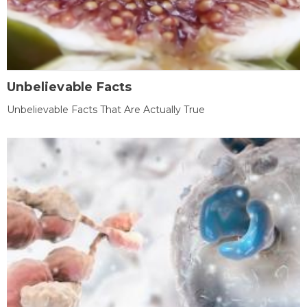
Unbelievable Facts
Unbelievable Facts That Are Actually True