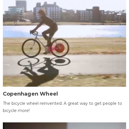
Copenhagen Wheel
The bicycle wheel reinvented. A great way to get people to
bicycle more!