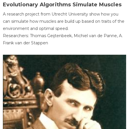
Evolutionary Algorithms Simulate Muscles
A research project from Utrecht University show how you
can simulate how muscles are build up based on traits of the
environment and optimal speed.
Researchers: Thomas Geijtenbeek, Michiel van de Panne, A.
Frank van der Stappen