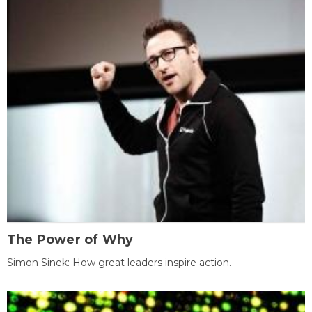
The Power of Why
Simon Sinek: How great leaders inspire action.