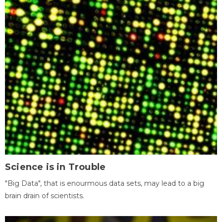
Science is in Trouble
"Big Data", that is enourmous data sets, may lead to a big
brain drain of scientists.