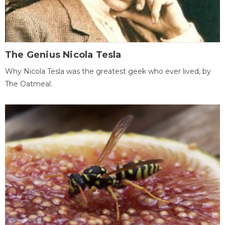
The Genius Nicola Tesla
Why Nicola Tesla was the greatest geek who ever lived, by
The Oatmeal.