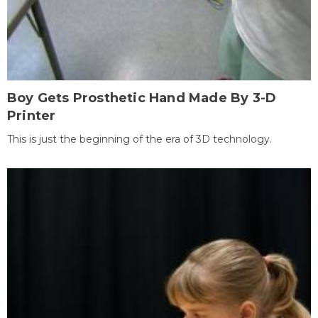
Boy Gets Prosthetic Hand Made By 3-D
Printer
This is just the beginning of the era of 3D technology.