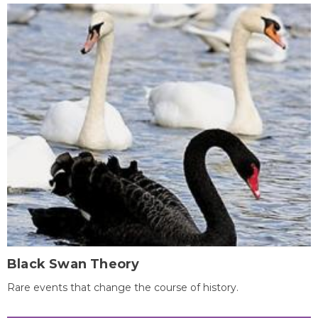
Black Swan Theory
Rare events that change the course of history.