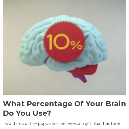
What Percentage Of Your Brain
Do You Use?
Two thirds of the population believes a myth that has been