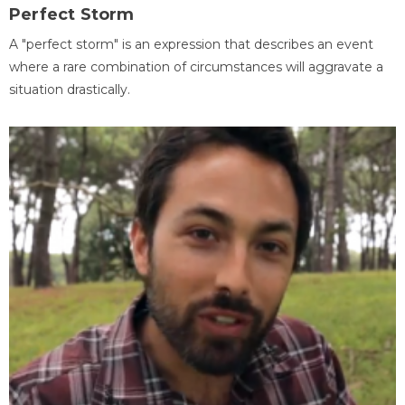
Perfect Storm
A "perfect storm" is an expression that describes an event
where a rare combination of circumstances will aggravate a
situation drastically.