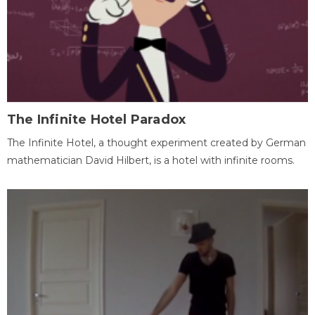
The Infinite Hotel Paradox
The Infinite Hotel, a thought experiment created by German
mathematician David Hilbert, is a hotel with infinite rooms.