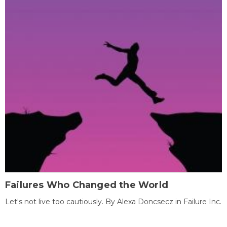
Failures Who Changed the World
Let's not live too cautiously. By Alexa Doncsecz in Failure Inc.