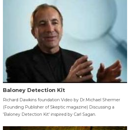
Baloney Detection Kit
Richard Dawkins foundation Video by Dr.Michael Shermer
(Founding Publisher of Skeptic magazine) Discussing a
'Baloney Detection Kit' inspired by Carl Sagan.