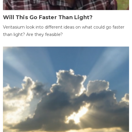
Will This Go Faster Than Light?
Veritasium look into different ideas on what could go faster
than light? Are they feasible?