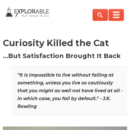
Curiosity Killed the Cat
…But Satisfaction Brought It Back
"It is impossible to live without failing at
something, unless you live so cautiously
that you might as well not have lived at all -
in which case, you fail by default." - J.K.
Rowling