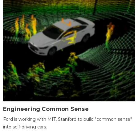
Engineering Common Sense
Ford is working with MIT, Stanford to build "common sense"
into self-driving cars.