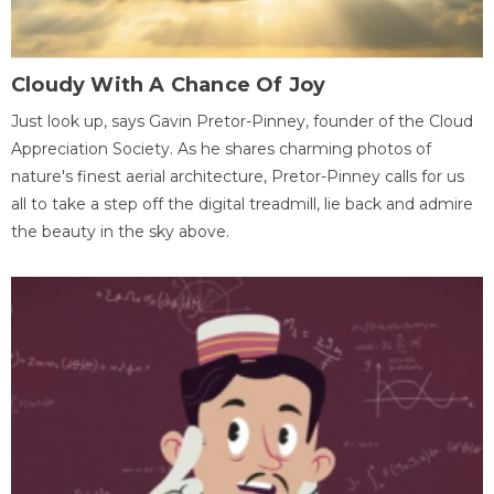
Cloudy With A Chance Of Joy
Just look up, says Gavin Pretor-Pinney, founder of the Cloud
Appreciation Society. As he shares charming photos of
nature's finest aerial architecture, Pretor-Pinney calls for us
all to take a step off the digital treadmill, lie back and admire
the beauty in the sky above.