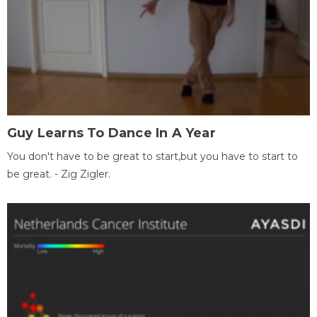
Guy Learns To Dance In A Year
You don't have to be great to start,but you have to start to
be great. - Zig Zigler.