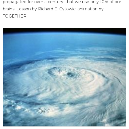
propagated for over a century: that we use only 10% of our
brains. Lesson by Richard E. Cytowic, animation by
TOGETHER.