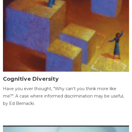
Cognitive Diversity
Have you ever thought, "Why can't you think more like
me?". A case where informed discrimination may be useful,
by Ed Bernacki.