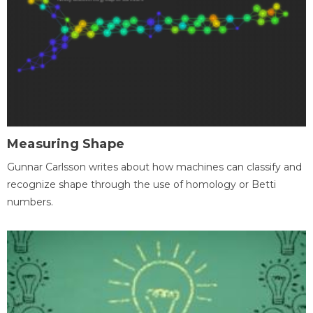
Measuring Shape
Gunnar Carlsson writes about how machines can classify and
recognize shape through the use of homology or Betti
numbers.