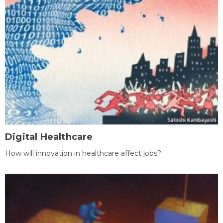
Digital Healthcare
How will innovation in healthcare affect jobs?