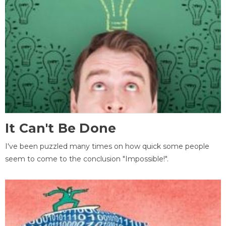
It Can't Be Done
I've been puzzled many times on how quick some people
seem to come to the conclusion "Impossible!".