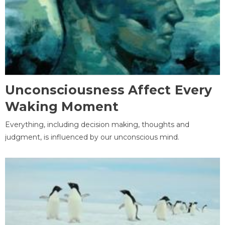
Unconsciousness Affect Every
Waking Moment
Everything, including decision making, thoughts and
judgment, is influenced by our unconscious mind.