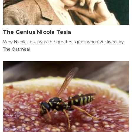
The Genius Nicola Tesla
Why Nicola Tesla was the greatest geek who ever lived, by
The Oatmeal.