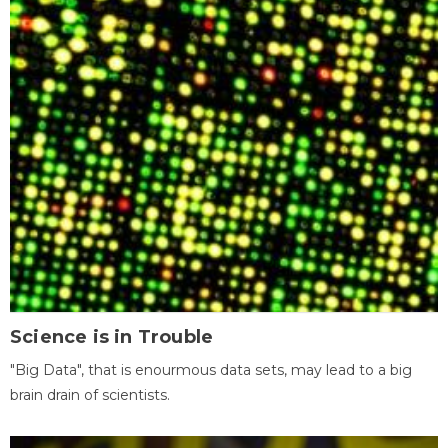
Science is in Trouble
"Big Data", that is enourmous data sets, may lead to a big
brain drain of scientists.