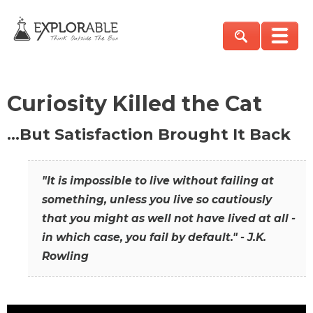
Curiosity Killed the Cat
…But Satisfaction Brought It Back
"It is impossible to live without failing at
something, unless you live so cautiously
that you might as well not have lived at all -
in which case, you fail by default." - J.K.
Rowling