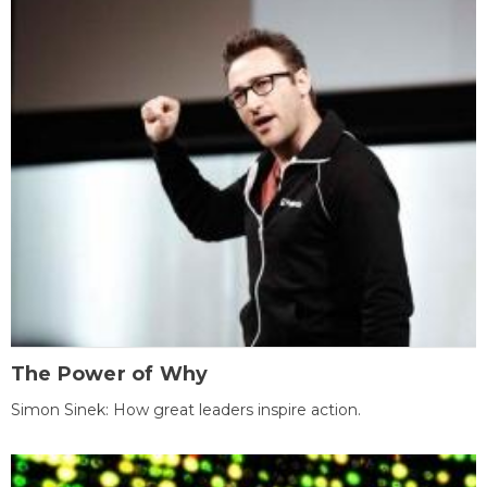
The Power of Why
Simon Sinek: How great leaders inspire action.