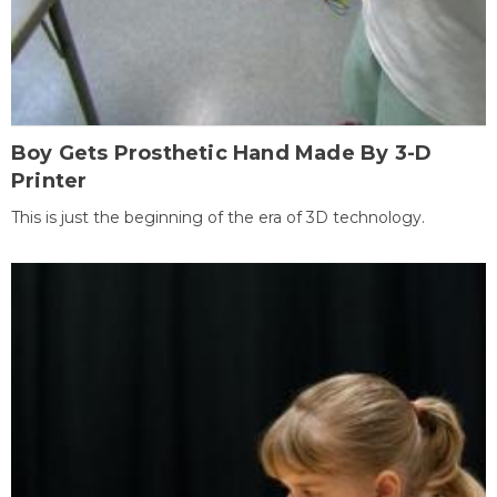
Boy Gets Prosthetic Hand Made By 3-D
Printer
This is just the beginning of the era of 3D technology.