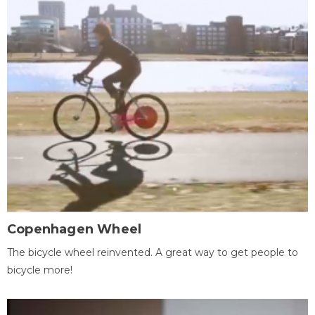
Copenhagen Wheel
The bicycle wheel reinvented. A great way to get people to
bicycle more!