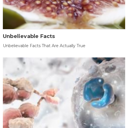
Unbelievable Facts
Unbelievable Facts That Are Actually True