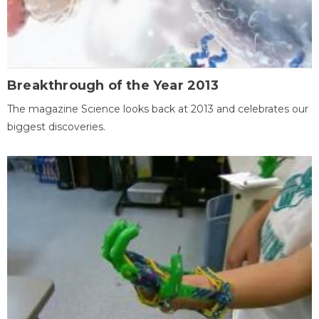
Breakthrough of the Year 2013
The magazine Science looks back at 2013 and celebrates our
biggest discoveries.