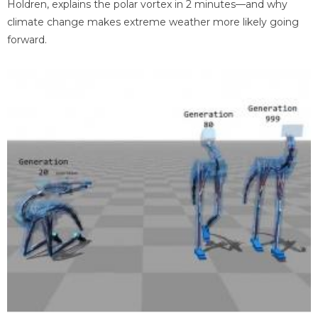
Holdren, explains the polar vortex in 2 minutes—and why
climate change makes extreme weather more likely going
forward.