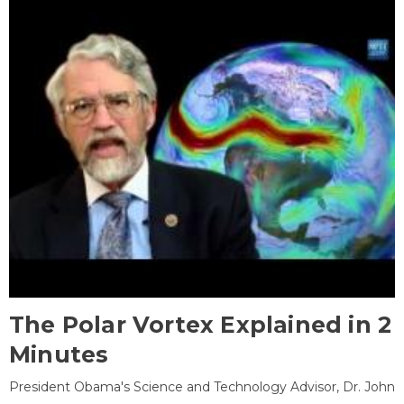
The Polar Vortex Explained in 2
Minutes
President Obama's Science and Technology Advisor, Dr. John