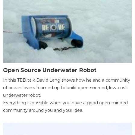
Open Source Underwater Robot
In this TED talk David Lang shows how he and a community
of ocean lovers teamed up to build open-sourced, low-cost
underwater robot.
Everything is possible when you have a good open-minded
community around you and your idea.