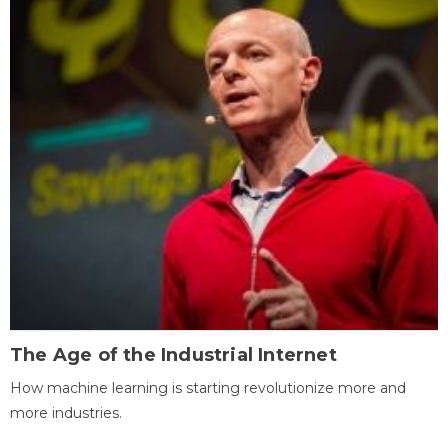
The Age of the Industrial Internet
How machine learning is starting revolutionize more and
more industries.