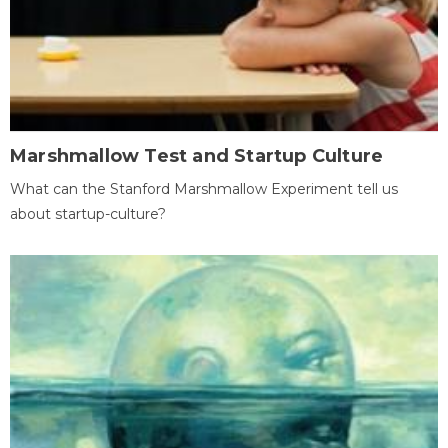
Marshmallow Test and Startup Culture
What can the Stanford Marshmallow Experiment tell us
about startup-culture?