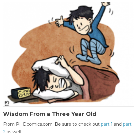
Wisdom From a Three Year Old
From PHDcomics.com. Be sure to check out
part 1
and
part
2
as well.