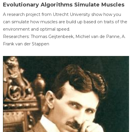
Evolutionary Algorithms Simulate Muscles
A research project from Utrecht University show how you
can simulate how muscles are build up based on traits of the
environment and optimal speed.
Researchers: Thomas Geijtenbeek, Michiel van de Panne, A.
Frank van der Stappen