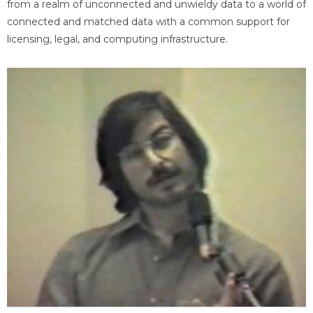
from a realm of unconnected and unwieldy data to a world of
connected and matched data with a common support for
licensing, legal, and computing infrastructure.