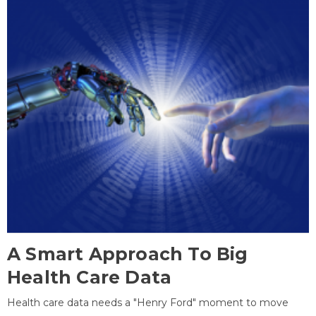
A Smart Approach To Big
Health Care Data
Health care data needs a "Henry Ford" moment to move