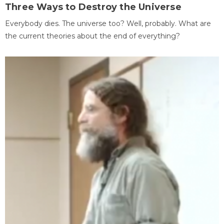
Three Ways to Destroy the Universe
Everybody dies. The universe too? Well, probably. What are
the current theories about the end of everything?