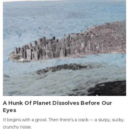
A Hunk Of Planet Dissolves Before Our
Eyes
It begins with a growl. Then there's a crack — a slurpy, sucky,
crunchy noise.