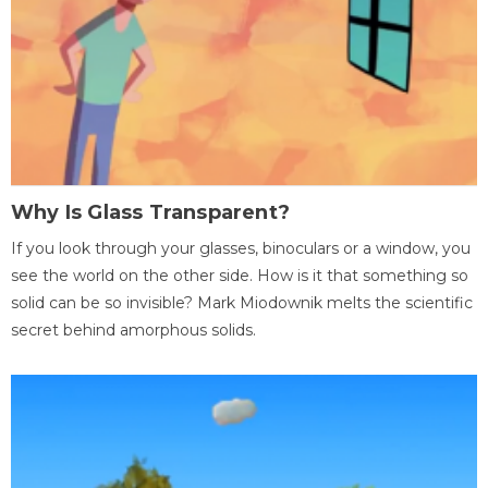
Why Is Glass Transparent?
If you look through your glasses, binoculars or a window, you
see the world on the other side. How is it that something so
solid can be so invisible? Mark Miodownik melts the scientific
secret behind amorphous solids.