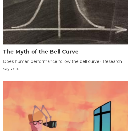
The Myth of the Bell Curve
Does human performance follow the bell curve? Research
says no.