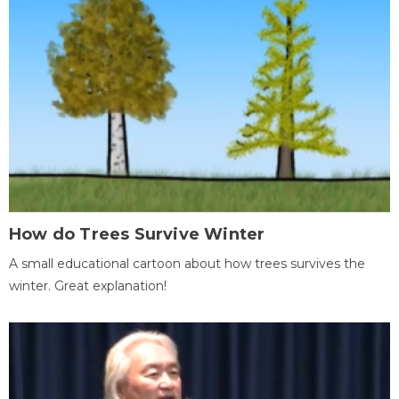
How do Trees Survive Winter
A small educational cartoon about how trees survives the
winter. Great explanation!