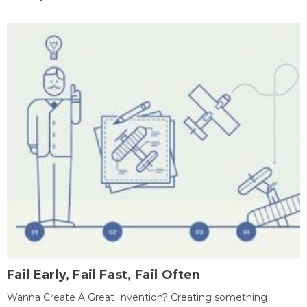
Fail Early, Fail Fast, Fail Often
Wanna Create A Great Invention? Creating something