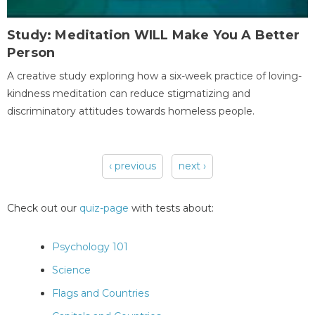
Study: Meditation WILL Make You A Better
Person
A creative study exploring how a six-week practice of loving-
kindness meditation can reduce stigmatizing and
discriminatory attitudes towards homeless people.
‹ previous
next ›
Pages
Check out our
quiz-page
with tests about:
Psychology 101
Science
Flags and Countries