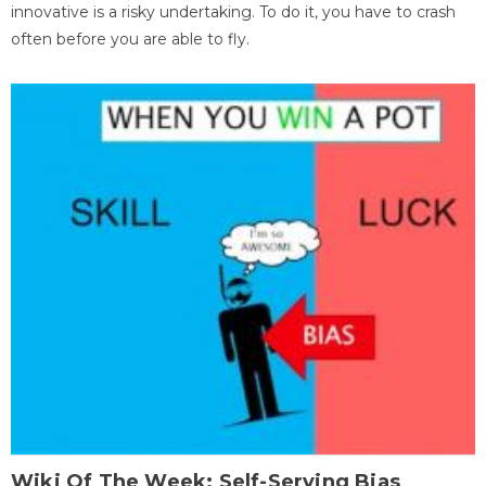
innovative is a risky undertaking. To do it, you have to crash
often before you are able to fly.
Wiki Of The Week: Self-Serving Bias