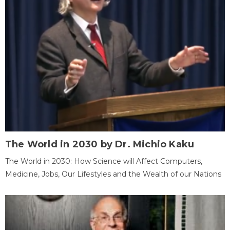
The World in 2030 by Dr. Michio Kaku
The World in 2030: How Science will Affect Computers,
Medicine, Jobs, Our Lifestyles and the Wealth of our Nations