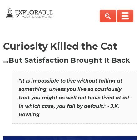
Curiosity Killed the Cat
…But Satisfaction Brought It Back
"It is impossible to live without failing at
something, unless you live so cautiously
that you might as well not have lived at all -
in which case, you fail by default." - J.K.
Rowling