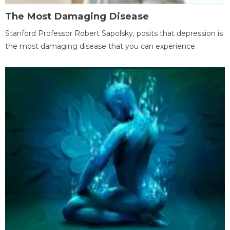
The Most Damaging Disease
Stanford Professor Robert Sapolsky, posits that depression is
the most damaging disease that you can experience.