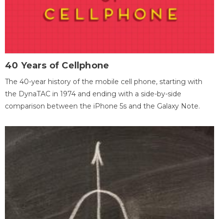
40 Years of Cellphone
The 40-year history of the mobile cell phone, starting with
the DynaTAC in 1974 and ending with a side-by-side
comparison between the iPhone 5s and the Galaxy Note.