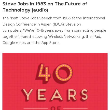
Steve Jobs in 1983 on The Future of
Technology (audio)
The "lost" Steve Jobs Speech from 1983 at the International
Design Conference in Aspen (IDCA). Steve on
computers: "We're 10-15 years away from connecting people
together". Foreshadowing Wireless Networking, the iPad,
Google maps, and the App Store.