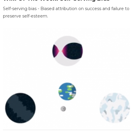
Self-serving bias - Biased attribution on success and failure to
preserve self-esteem.