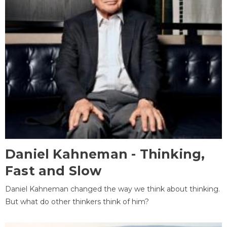
Daniel Kahneman - Thinking,
Fast and Slow
Daniel Kahneman changed the way we think about thinking.
But what do other thinkers think of him?