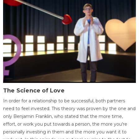
The Science of Love
In order for a relationship to be successful, both partners
need to feel invested. This theory was proven by the one and
only Benjamin Franklin, who stated that the more time,
effort, or work you put towards a person, the more you're
personally investing in them and the more you want it to