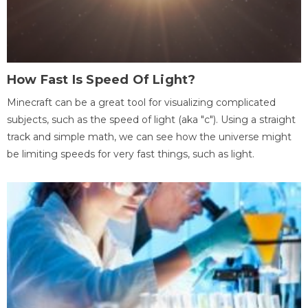
How Fast Is Speed Of Light?
Minecraft can be a great tool for visualizing complicated
subjects, such as the speed of light (aka "c"). Using a straight
track and simple math, we can see how the universe might
be limiting speeds for very fast things, such as light.