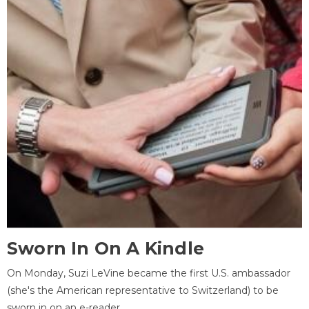
Sworn In On A Kindle
On Monday, Suzi LeVine became the first U.S. ambassador
(she's the American representative to Switzerland) to be
sworn in on an e-reader.