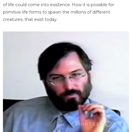
of life could come into existence. How it is possible for
primitive life forms to spawn the millions of different
creatures, that exist today.