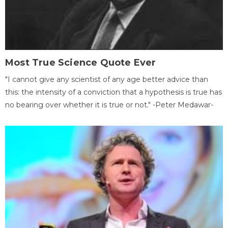
Most True Science Quote Ever
"I cannot give any scientist of any age better advice than
this: the intensity of a conviction that a hypothesis is true has
no bearing over whether it is true or not." -Peter Medawar-