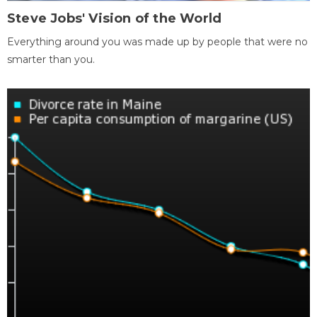
Steve Jobs' Vision of the World
Everything around you was made up by people that were no
smarter than you.