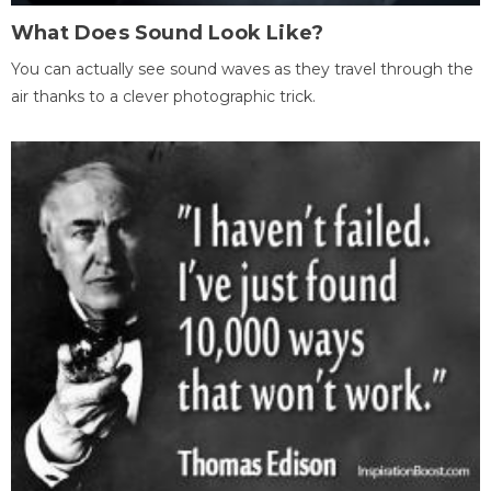
What Does Sound Look Like?
You can actually see sound waves as they travel through the
air thanks to a clever photographic trick.