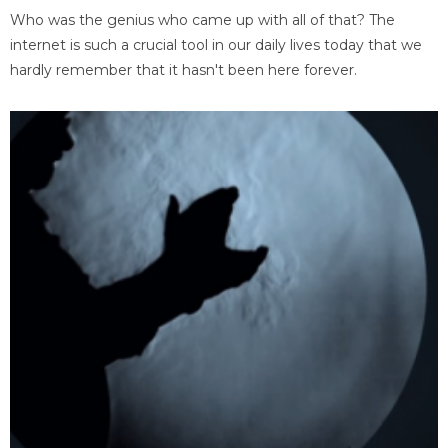
Who was the genius who came up with all of that? The
internet is such a crucial tool in our daily lives today that we
hardly remember that it hasn't been here forever.