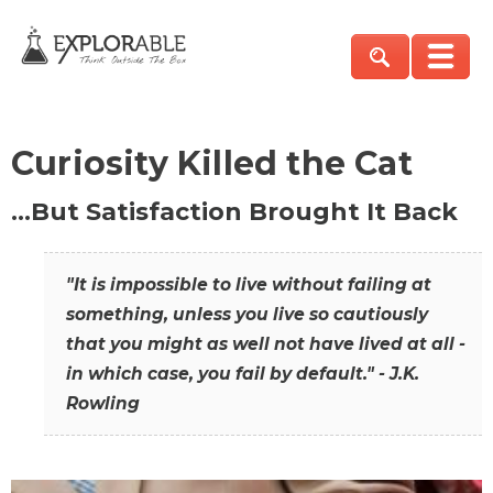
Curiosity Killed the Cat
…But Satisfaction Brought It Back
"It is impossible to live without failing at
something, unless you live so cautiously
that you might as well not have lived at all -
in which case, you fail by default." - J.K.
Rowling