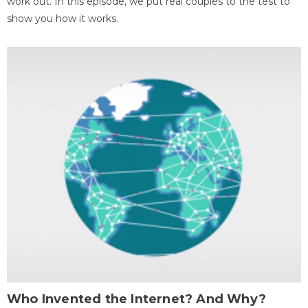
work out. In this episode, we put real couples to the test to
show you how it works.
Who Invented the Internet? And Why?