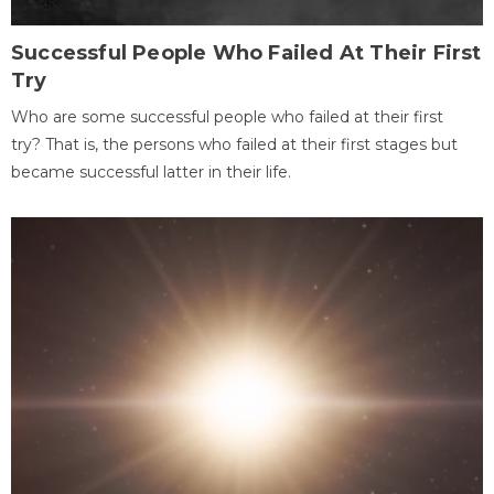
Successful People Who Failed At Their First
Try
Who are some successful people who failed at their first
try? That is, the persons who failed at their first stages but
became successful latter in their life.