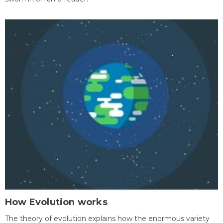
How Evolution works
The theory of evolution explains how the enormous variety