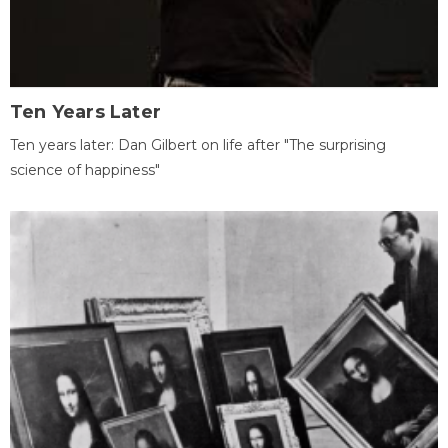
Ten Years Later
Ten years later: Dan Gilbert on life after "The surprising
science of happiness"