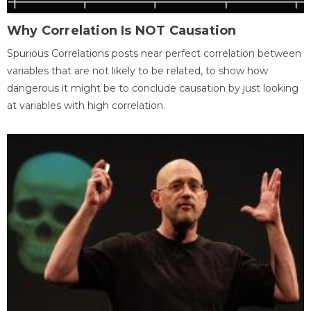
Why Correlation Is NOT Causation
Spurious Correlations posts near perfect correlation between
variables that are not likely to be related, to show how
dangerous it might be to conclude causation by just looking
at variables with high correlation.