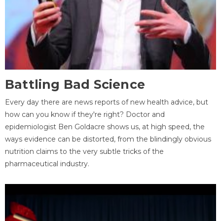
Battling Bad Science
Every day there are news reports of new health advice, but
how can you know if they're right? Doctor and
epidemiologist Ben Goldacre shows us, at high speed, the
ways evidence can be distorted, from the blindingly obvious
nutrition claims to the very subtle tricks of the
pharmaceutical industry.