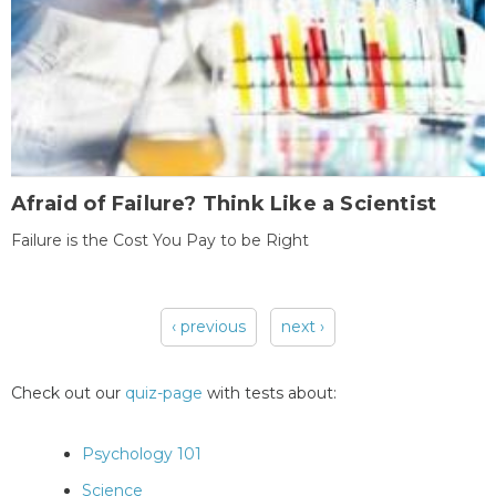
Afraid of Failure? Think Like a Scientist
Failure is the Cost You Pay to be Right
‹ previous
next ›
Pages
Check out our
quiz-page
with tests about:
Psychology 101
Science