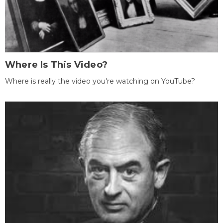
Where Is This Video?
Where is really the video you're watching on YouTube?