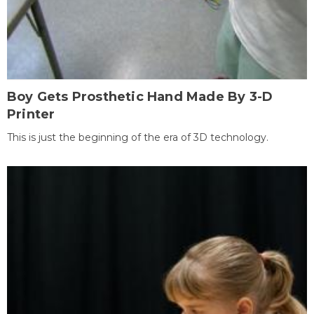
Boy Gets Prosthetic Hand Made By 3-D
Printer
This is just the beginning of the era of 3D technology.