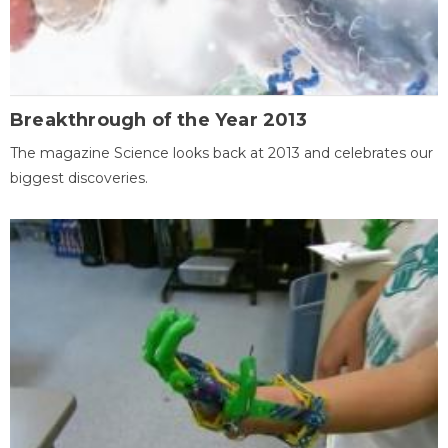
Breakthrough of the Year 2013
The magazine Science looks back at 2013 and celebrates our
biggest discoveries.