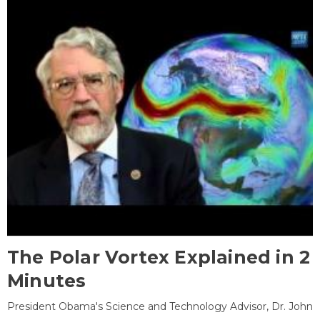
The Polar Vortex Explained in 2
Minutes
President Obama's Science and Technology Advisor, Dr. John