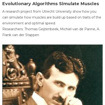
Evolutionary Algorithms Simulate Muscles
A research project from Utrecht University show how you
can simulate how muscles are build up based on traits of the
environment and optimal speed.
Researchers: Thomas Geijtenbeek, Michiel van de Panne, A.
Frank van der Stappen