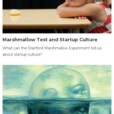
Marshmallow Test and Startup Culture
What can the Stanford Marshmallow Experiment tell us
about startup-culture?