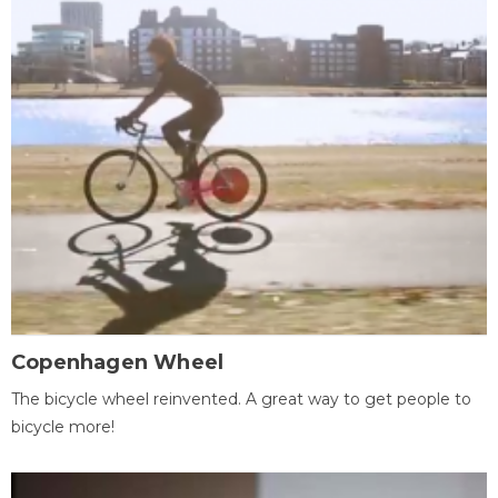
Copenhagen Wheel
The bicycle wheel reinvented. A great way to get people to
bicycle more!