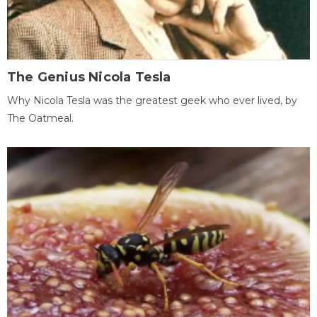
The Genius Nicola Tesla
Why Nicola Tesla was the greatest geek who ever lived, by
The Oatmeal.