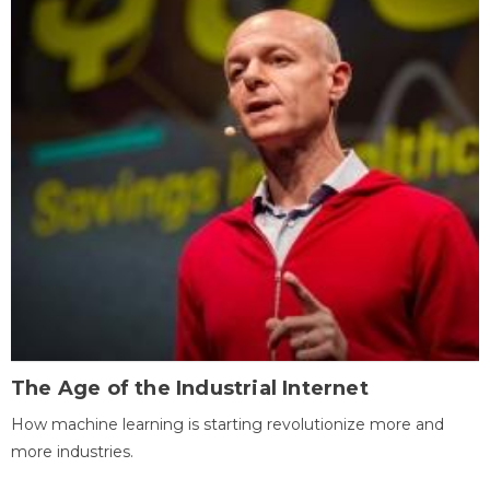
The Age of the Industrial Internet
How machine learning is starting revolutionize more and
more industries.