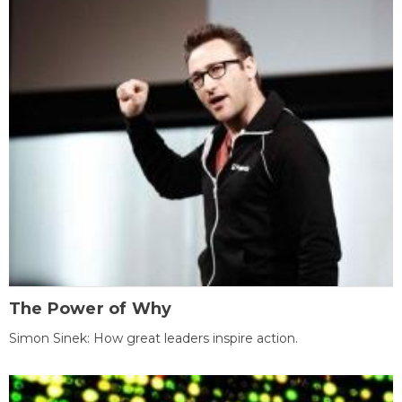
The Power of Why
Simon Sinek: How great leaders inspire action.