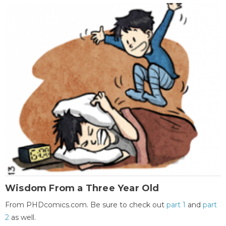
Wisdom From a Three Year Old
From PHDcomics.com. Be sure to check out
part 1
and
part
2
as well.