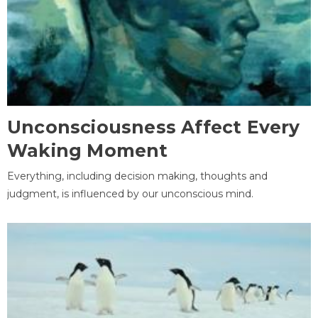
Unconsciousness Affect Every
Waking Moment
Everything, including decision making, thoughts and
judgment, is influenced by our unconscious mind.