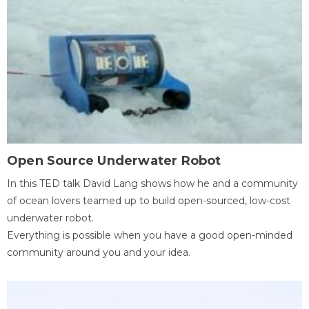
Open Source Underwater Robot
In this TED talk David Lang shows how he and a community
of ocean lovers teamed up to build open-sourced, low-cost
underwater robot.
Everything is possible when you have a good open-minded
community around you and your idea.