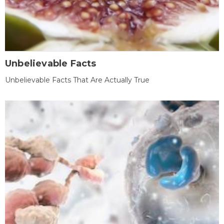
Unbelievable Facts
Unbelievable Facts That Are Actually True