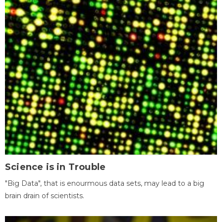
Science is in Trouble
"Big Data", that is enourmous data sets, may lead to a big
brain drain of scientists.