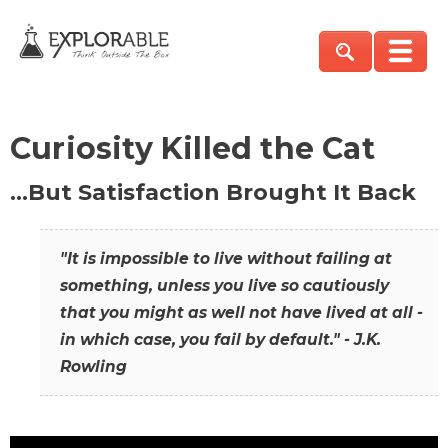
Curiosity Killed the Cat
…But Satisfaction Brought It Back
"It is impossible to live without failing at
something, unless you live so cautiously
that you might as well not have lived at all -
in which case, you fail by default." - J.K.
Rowling