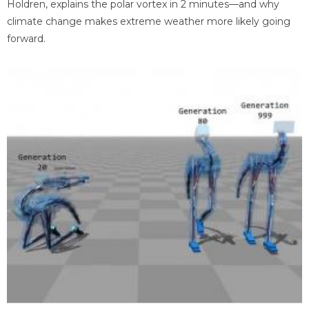
Holdren, explains the polar vortex in 2 minutes—and why
climate change makes extreme weather more likely going
forward.